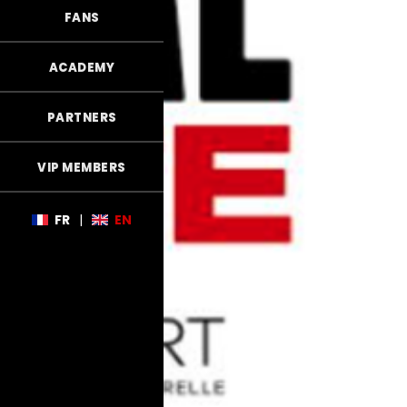
FANS
ACADEMY
PARTNERS
VIP MEMBERS
FR
|
EN