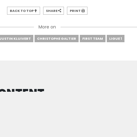
BACK TO TOP
SHARE
PRINT
More on
JUSTIN KLUIVERT
CHRISTOPHE GALTIER
FIRST TEAM
LIGUE 1
CONTENT