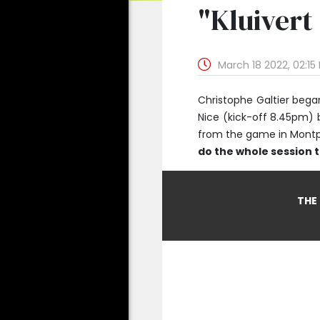
"Kluivert
March 18 2022, 02:15
Christophe Galtier bega
Nice (kick-off 8.45pm) 
from the game in Montpel
do the whole session 
THE