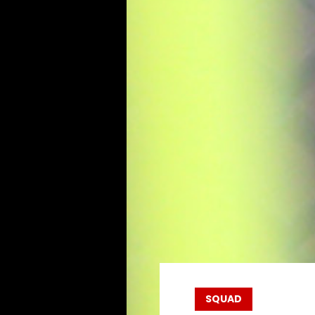
SQUAD