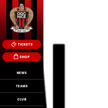
TICKETS
SHOP
NEWS
TEAMS
CLUB