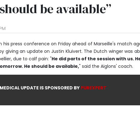
 should be available”
 PM
n his press conference on Friday ahead of Marseille's match ag
by giving an update on Justin Kluivert. The Dutch winger was a
lier, due to calf pain: "
He did parts of the session with us. He
tomorrow. He should be available,
" said the Aiglons' coach.
 MEDICAL UPDATE IS SPONSORED BY
PUREXPERT