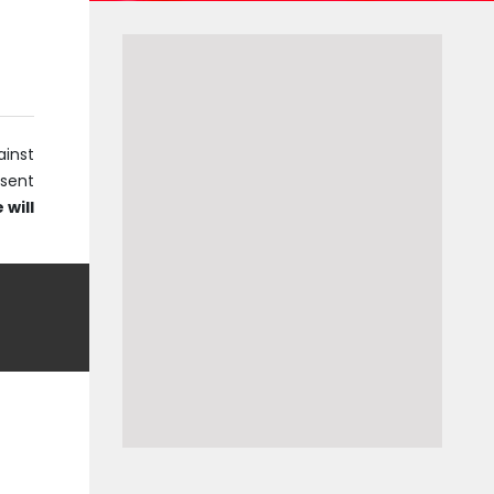
ainst
bsent
 will