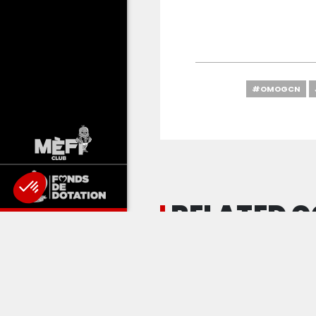
#OMOGCN
RELATED 