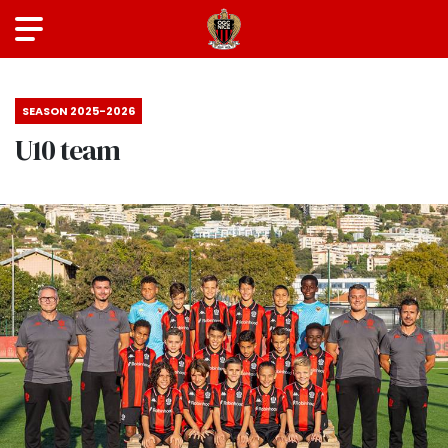
SEASON 2025-2026
U10 team