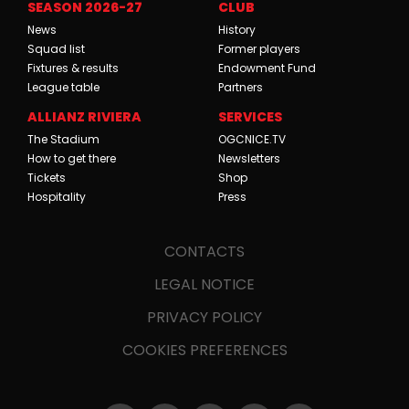
SEASON 2026-27
CLUB
News
History
Squad list
Former players
Fixtures & results
Endowment Fund
League table
Partners
ALLIANZ RIVIERA
SERVICES
The Stadium
OGCNICE.TV
How to get there
Newsletters
Tickets
Shop
Hospitality
Press
CONTACTS
LEGAL NOTICE
PRIVACY POLICY
COOKIES PREFERENCES