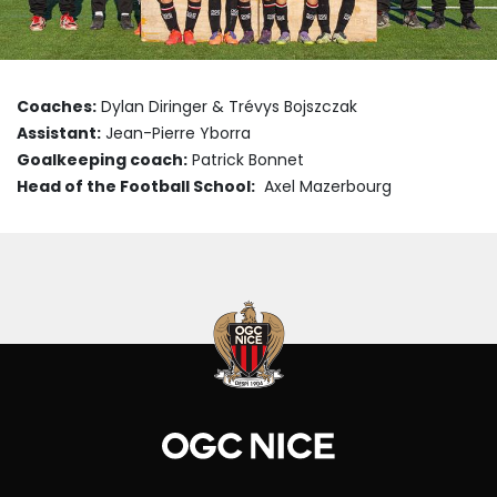
Coaches:
Dylan Diringer & Trévys Bojszczak
Assistant:
Jean-Pierre Yborra
Goalkeeping coach:
Patrick Bonnet
Head of the Football School:
Axel Mazerbourg