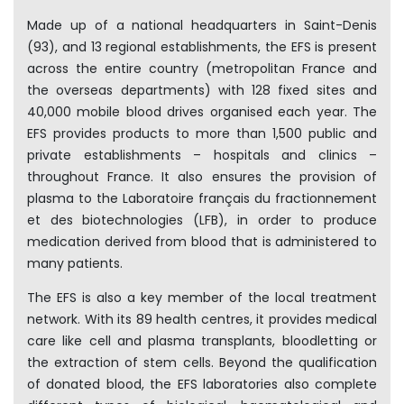
Made up of a national headquarters in Saint-Denis
(93), and 13 regional establishments, the EFS is present
across the entire country (metropolitan France and
the overseas departments) with 128 fixed sites and
40,000 mobile blood drives organised each year. The
EFS provides products to more than 1,500 public and
private establishments – hospitals and clinics –
throughout France. It also ensures the provision of
plasma to the Laboratoire français du fractionnement
et des biotechnologies (LFB), in order to produce
medication derived from blood that is administered to
many patients.
The EFS is also a key member of the local treatment
network. With its 89 health centres, it provides medical
care like cell and plasma transplants, bloodletting or
the extraction of stem cells. Beyond the qualification
of donated blood, the EFS laboratories also complete