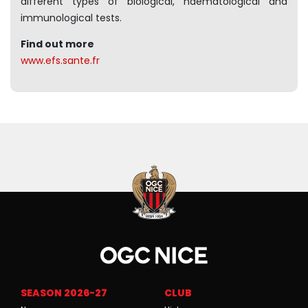
different types of biological, haematological and
immunological tests.
Find out more
www.efs.sante.fr
SEASON 2026-27
CLUB