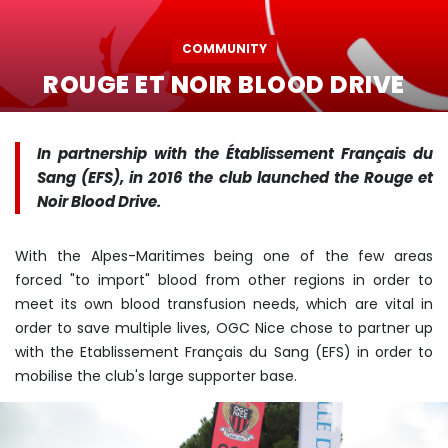
COMMUNITY
ROUGE ET NOIR BLOOD DRIVE
In partnership with the Établissement Français du
Sang (EFS), in 2016 the club launched the Rouge et
Noir Blood Drive.
With the Alpes-Maritimes being one of the few areas
forced "to import" blood from other regions in order to
meet its own blood transfusion needs, which are vital in
order to save multiple lives, OGC Nice chose to partner up
with the Etablissement Français du Sang (EFS) in order to
mobilise the club's large supporter base.