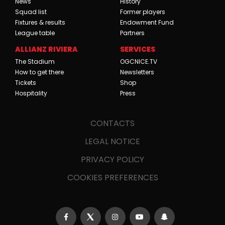
News
History
Squad list
Former players
Fixtures & results
Endowment Fund
League table
Partners
ALLIANZ RIVIERA
SERVICES
The Stadium
OGCNICE.TV
How to get there
Newsletters
Tickets
Shop
Hospitality
Press
CONTACTS
LEGAL NOTICE
PRIVACY POLICY
COOKIES PREFERENCES