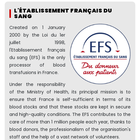
L'ÉTABLISSEMENT FRANÇAIS DU
SANG
Created on 1 January
2000 by the Loi du 1er
juillet 1998,
l'Etablissement français
du sang (EFS) is the only
processor of blood
transfusions in France.
Under the responsibility
of the Ministry of Health, its principal mission is to
ensure that France is self-sufficient in terms of its
blood stocks and that these stocks are kept in secure
and high-quality conditions. The EFS contributes to the
care of more than 1 million people each year, thanks to
blood donors, the professionalism of the organisation's
staff and the help of a vast network of volunteers.