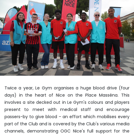
Twice a year, Le Gym organises a huge blood drive (four
days) in the heart of Nice on the Place Masséna. This
involves a site decked out in Le Gym's colours and players
present to meet with medical staff and encourage
passers-by to give blood – an effort which mobilises every
part of the Club and is covered by the Club's various media
channels, demonstrating OGC Nice's full support for the