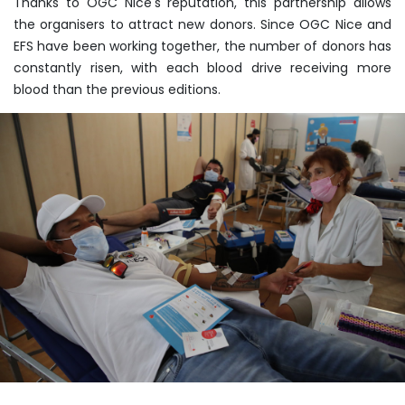
Thanks to OGC Nice's reputation, this partnership allows
the organisers to attract new donors. Since OGC Nice and
EFS have been working together, the number of donors has
constantly risen, with each blood drive receiving more
blood than the previous editions.