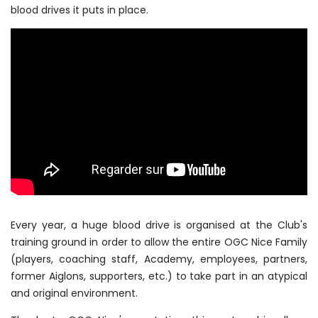
blood drives it puts in place.
Every year, a huge blood drive is organised at the Club's
training ground in order to allow the entire OGC Nice Family
(players, coaching staff, Academy, employees, partners,
former Aiglons, supporters, etc.) to take part in an atypical
and original environment.