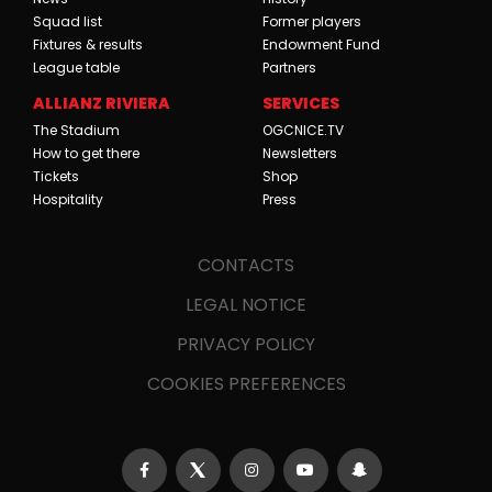
Squad list
Former players
Fixtures & results
Endowment Fund
League table
Partners
ALLIANZ RIVIERA
SERVICES
The Stadium
OGCNICE.TV
How to get there
Newsletters
Tickets
Shop
Hospitality
Press
CONTACTS
LEGAL NOTICE
PRIVACY POLICY
COOKIES PREFERENCES