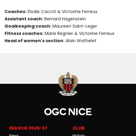
Coaches:
Elodie Cacciti & Victorine Ferreux
Assistant coach:
Bernard Hagenstein
Goalkeeping coach:
Maureen Saint-Leger
Fitness coaches:
Marie Regnier & Victorine Ferreux
Head of women's section:
Alain Wathelet
SEASON 2026-27
CLUB
News
History