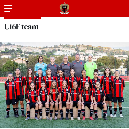
SEASON 2025-2026
U16F team