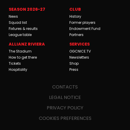
SEASON 2026-27
CLUB
News
History
Squad list
Former players
Fixtures & results
Endowment Fund
League table
Partners
ALLIANZ RIVIERA
SERVICES
The Stadium
OGCNICE.TV
How to get there
Newsletters
Tickets
Shop
Hospitality
Press
CONTACTS
LEGAL NOTICE
PRIVACY POLICY
COOKIES PREFERENCES