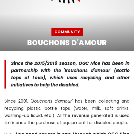
COMMUNITY
BOUCHONS D'AMOUR
Since the 2015/2016 season, OGC Nice has been in
partnership with the 'Bouchons d'amour' (Bottle
tops of Love), which uses recycling and other
initiatives to help the disabled.
Since 2001,
'Bouchons d'amour'
has been collecting and
recycling plastic bottle tops (water, milk, soft drinks,
washing-up liquid, etc.). All the revenue generated is used
to finance the purchase of equipment for disabled people.