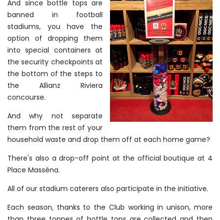
And since bottle tops are
banned in football
stadiums, you have the
option of dropping them
into special containers at
the security checkpoints at
the bottom of the steps to
the Allianz Riviera
concourse.
And why not separate
them from the rest of your
household waste and drop them off at each home game?
There's also a drop-off point at the official boutique at 4
Place Masséna.
All of our stadium caterers also participate in the initiative.
Each season, thanks to the Club working in unison, more
than three tonnes of bottle tops are collected and then