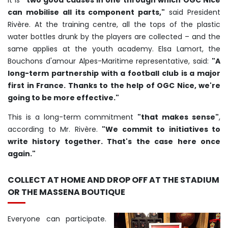
It is
"two good causes in one through which OGC Nice
can mobilise all its component parts,"
said President
Rivère. At the training centre, all the tops of the plastic
water bottles drunk by the players are collected – and the
same applies at the youth academy. Elsa Lamort, the
Bouchons d'amour Alpes-Maritime representative, said:
"A
long-term partnership with a football club is a major
first in France. Thanks to the help of OGC Nice, we're
going to be more effective."
This is a long-term commitment
"that makes sense"
,
according to Mr. Rivère.
"We commit to initiatives to
write history together. That's the case here once
again."
COLLECT AT HOME AND DROP OFF AT THE STADIUM
OR THE MASSENA BOUTIQUE
Everyone can participate.