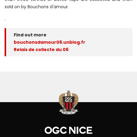
sold on by Bouchons d'amour.
.
Find out more
bouchonsdamour06.unblog.fr
Relais de collecte du 06