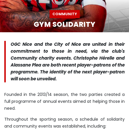
COMMUNITY
GYM SOLIDARITY
OGC Nice and the City of Nice are united in their
commitment to those in need, via the club's
Community charity events. Christophe Hérelle and
Alassane Plea are both recent player-patrons of the
programme. The identity of the next player-patron
will soon be unveiled.
Founded in the 2013/14 season, the two parties created a
full programme of annual events aimed at helping those in
need.
Throughout the sporting season, a schedule of solidarity
and community events was established, including: