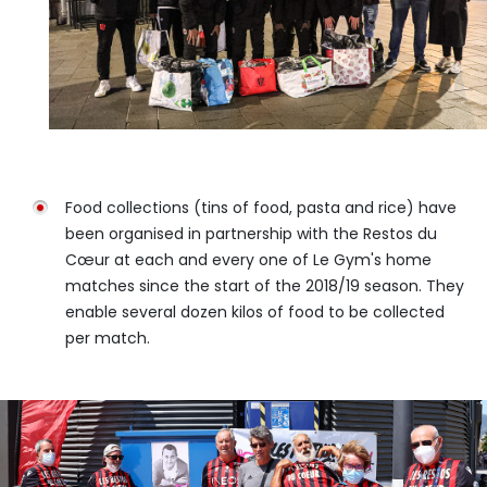
Food collections (tins of food, pasta and rice) have
been organised in partnership with the Restos du
Cœur at each and every one of Le Gym's home
matches since the start of the 2018/19 season. They
enable several dozen kilos of food to be collected
per match.