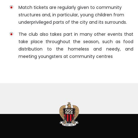
Match tickets are regularly given to community
structures and, in particular, young children from
underprivileged parts of the city and its surrounds.
The club also takes part in many other events that
take place throughout the season, such as food
distribution to the homeless and needy, and
meeting youngsters at community centres