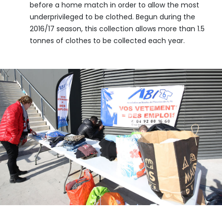
before a home match in order to allow the most
underprivileged to be clothed. Begun during the
2016/17 season, this collection allows more than 1.5
tonnes of clothes to be collected each year.