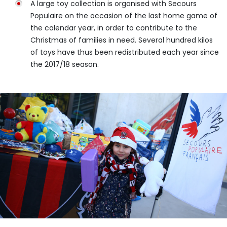
A large toy collection is organised with Secours
Populaire on the occasion of the last home game of
the calendar year, in order to contribute to the
Christmas of families in need. Several hundred kilos
of toys have thus been redistributed each year since
the 2017/18 season.