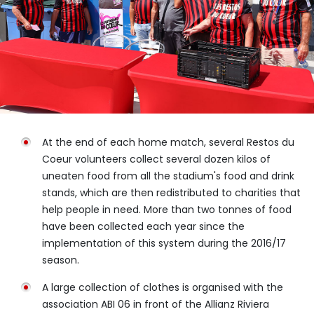
At the end of each home match, several Restos du
Coeur volunteers collect several dozen kilos of
uneaten food from all the stadium's food and drink
stands, which are then redistributed to charities that
help people in need. More than two tonnes of food
have been collected each year since the
implementation of this system during the 2016/17
season.
A large collection of clothes is organised with the
association ABI 06 in front of the Allianz Riviera