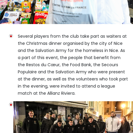
Several players from the club take part as waiters at
the Christmas dinner organised by the city of Nice
and the Salvation Army for the homeless in Nice. As
a part of this event, the people that benefit from
the Restos du Cœur, the Food Bank, the Secours
Populaire and the Salvation Army who were present
at the dinner, as well as the volunteers who took part
in the evening, were invited to attend a league
match at the Allianz Riviera.