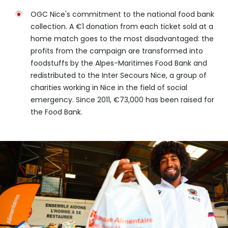
OGC Nice's commitment to the national food bank
collection. A €1 donation from each ticket sold at a
home match goes to the most disadvantaged: the
profits from the campaign are transformed into
foodstuffs by the Alpes-Maritimes Food Bank and
redistributed to the Inter Secours Nice, a group of
charities working in Nice in the field of social
emergency. Since 2011, €73,000 has been raised for
the Food Bank.