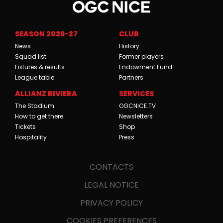
SEASON 2026-27
CLUB
News
History
Squad list
Former players
Fixtures & results
Endowment Fund
League table
Partners
ALLIANZ RIVIERA
SERVICES
The Stadium
OGCNICE.TV
How to get there
Newsletters
Tickets
Shop
Hospitality
Press
CONTACTS
LEGAL NOTICE
PRIVACY POLICY
COOKIES PREFERENCES