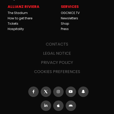
ALLIANZ RIVIERA
SERVICES
The Stadium
OGCNICE.TV
How to get there
Newsletters
Tickets
Shop
Hospitality
Press
CONTACTS
LEGAL NOTICE
PRIVACY POLICY
COOKIES PREFERENCES