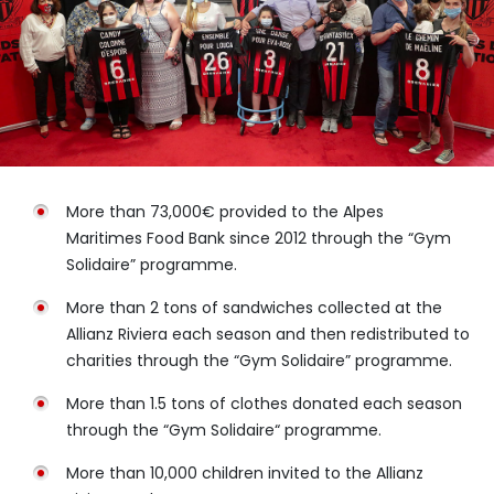
More than 73,000€ provided to the Alpes
Maritimes Food Bank since 2012 through the “Gym
Solidaire” programme.
More than 2 tons of sandwiches collected at the
Allianz Riviera each season and then redistributed to
charities through the “Gym Solidaire” programme.
More than 1.5 tons of clothes donated each season
through the “Gym Solidaire“ programme.
More than 10,000 children invited to the Allianz