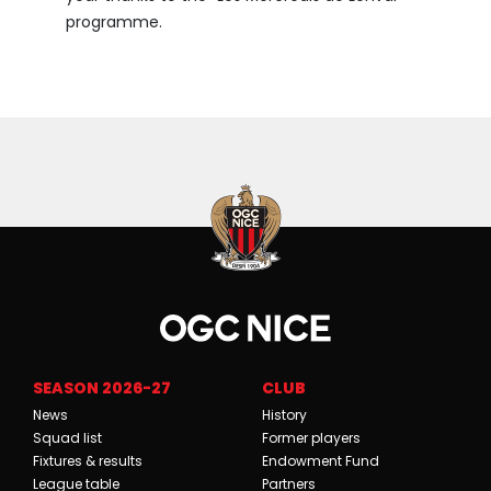
programme.
SEASON 2026-27
CLUB
News
History
Squad list
Former players
Fixtures & results
Endowment Fund
League table
Partners