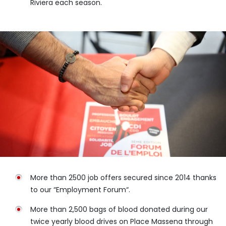
Riviera each season.
More than 2500 job offers secured since 2014 thanks
to our “Employment Forum“.
More than 2,500 bags of blood donated during our
twice yearly blood drives on Place Massena through