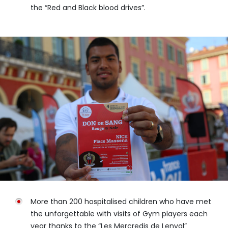
the “Red and Black blood drives”.
More than 200 hospitalised children who have met
the unforgettable with visits of Gym players each
year thanks to the “Les Mercredis de Lenval”