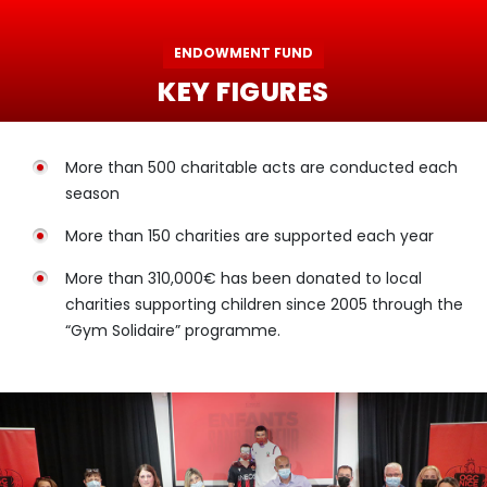
ENDOWMENT FUND
KEY FIGURES
More than 500 charitable acts are conducted each
season
More than 150 charities are supported each year
More than 310,000€ has been donated to local
charities supporting children since 2005 through the
“Gym Solidaire” programme.