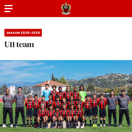
SEASON 2025-2026
U11 team