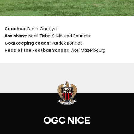
Coaches:
Deniz Ondeyer
Assistant:
Nabil Tisba & Mourad Bounaib
Goalkeeping coach:
Patrick Bonnet
Head of the Football School:
Axel Mazerbourg