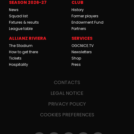
SEASON 2026-27
CLUB
News
History
Squad list
Former players
Fixtures & results
Endowment Fund
League table
Partners
ALLIANZ RIVIERA
SERVICES
The Stadium
OGCNICE.TV
How to get there
Newsletters
Tickets
Shop
Hospitality
Press
CONTACTS
LEGAL NOTICE
PRIVACY POLICY
COOKIES PREFERENCES