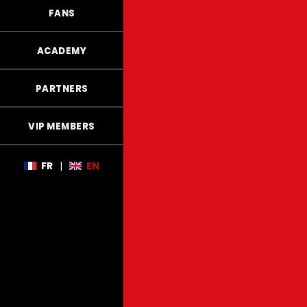
FANS
ACADEMY
PARTNERS
VIP MEMBERS
FR
|
EN