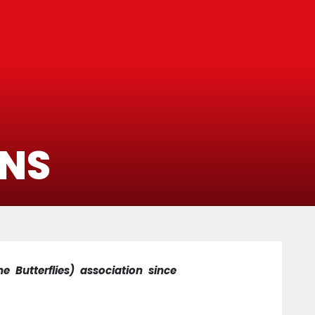
ONS
e Butterflies) association since