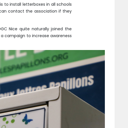
 to install letterboxes in all schools
can contact the association if they
OGC Nice quite naturally joined the
ile a campaign to increase awareness