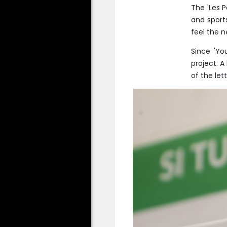
The 'Les P
and sport
feel the n
Since 'Yo
project. A
of the let