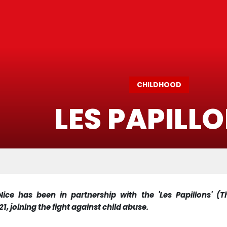
CHILDHOOD
LES PAPILL
ice has been in partnership with the 'Les Papillons' (Th
1, joining the fight against child abuse.