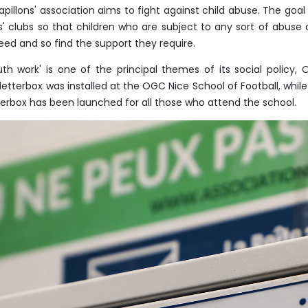
apillons' association aims to fight against child abuse. The goal is
s' clubs so that children who are subject to any sort of abuse 
eed and so find the support they require.
uth work' is one of the principal themes of its social policy, 
 letterbox was installed at the OGC Nice School of Football, wh
terbox has been launched for all those who attend the school.