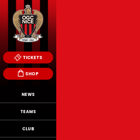
TICKETS
SHOP
NEWS
TEAMS
CLUB