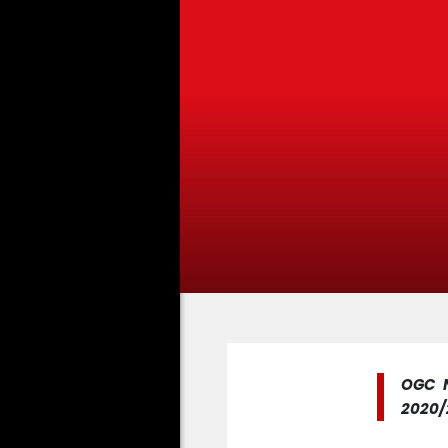
OGC N
2020/2