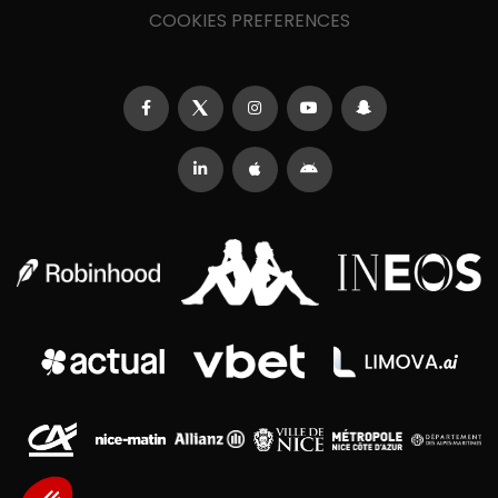
COOKIES PREFERENCES