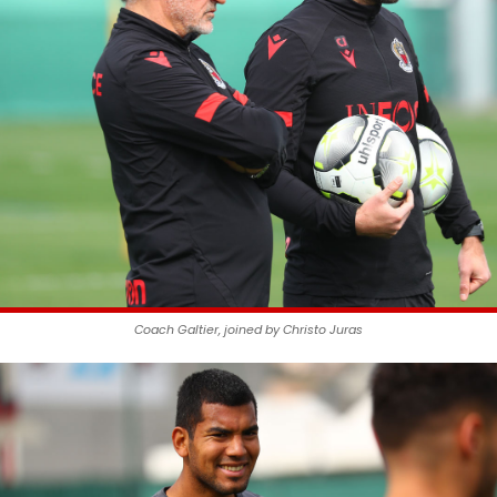
Coach Galtier, joined by Christo Juras