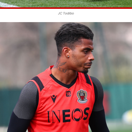
JC Todibo