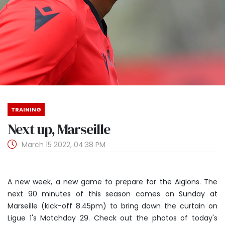
TRAINING
Next up, Marseille
March 15 2022, 04:38 PM
A new week, a new game to prepare for the Aiglons. The
next 90 minutes of this season comes on Sunday at
Marseille (kick-off 8.45pm) to bring down the curtain on
Ligue 1's Matchday 29. Check out the photos of today's