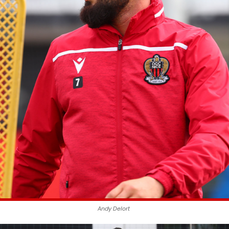
Andy Delort