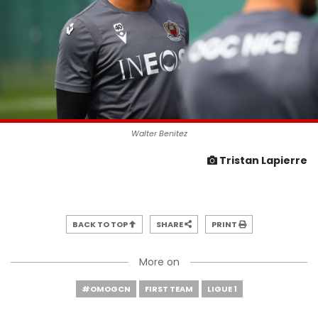
Walter Benitez
Tristan Lapierre
BACK TO TOP
SHARE
PRINT
More on
#OMOGCN
FIRST TEAM
LIGUE 1