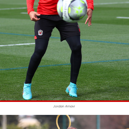
Jordan Amavi