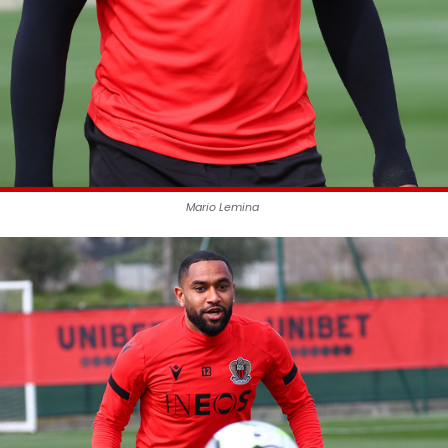
Mario Lemina