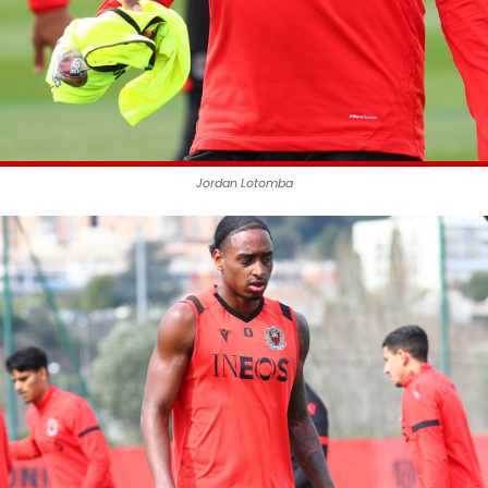
Jordan Lotomba