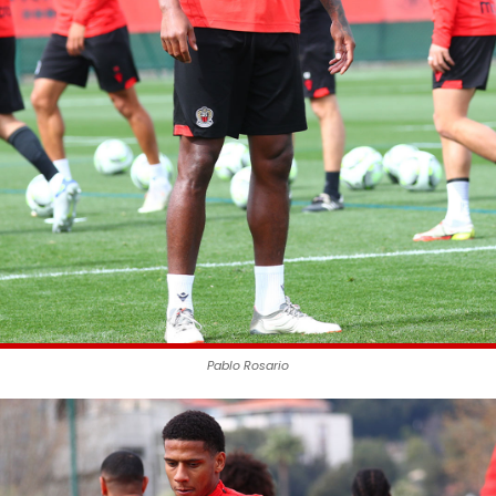
Pablo Rosario