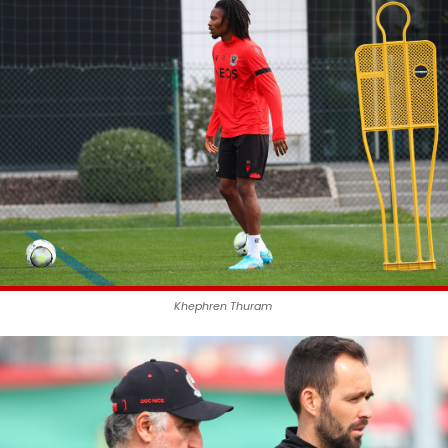
Khephren Thuram