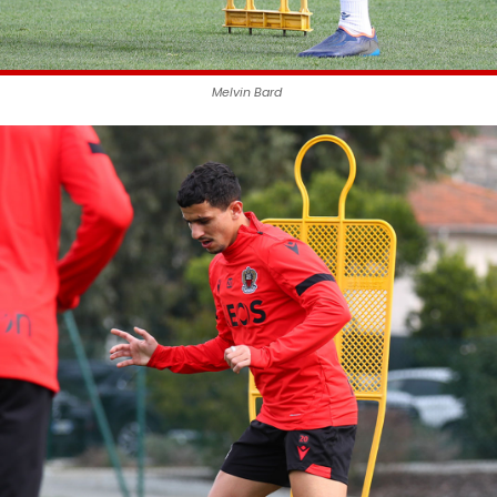
Melvin Bard