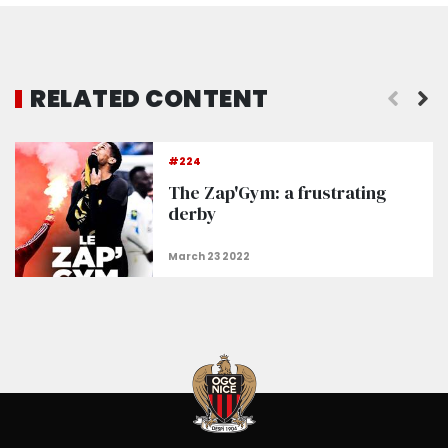
RELATED CONTENT
The Nice Squad
#224
The Zap'Gym: a frustrating
derby