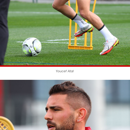
Youcef Atal