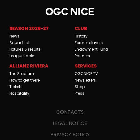
SEASON 2026-27
CLUB
News
History
Squad list
Former players
Fixtures & results
Endowment Fund
League table
Partners
ALLIANZ RIVIERA
SERVICES
The Stadium
OGCNICE.TV
How to get there
Newsletters
Tickets
Shop
Hospitality
Press
CONTACTS
LEGAL NOTICE
PRIVACY POLICY