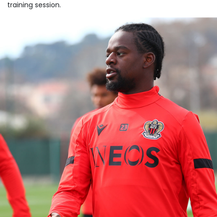
training session.