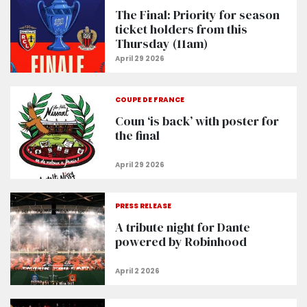
The Final: Priority for season
ticket holders from this
Thursday (11am)
COUPE DE FRANCE
Coun ‘is back’ with poster for
the final
PRESS RELEASE
A tribute night for Dante
powered by Robinhood