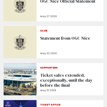
OGC Nice Official Statement
CLUB
Statement from OGC Nice
SUPPORTERS
Ticket sales extended,
exceptionally, until the day
before the final
TICKET OFFICE