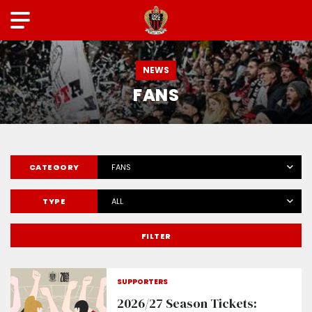
NEWS
FANS
CATEGORY
FANS
TYPE
ALL
FILTER
SUPPORTERS
2026/27 Season Tickets: