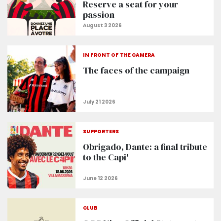
Reserve a seat for your
passion
IN FRONT OF THE CAMERA
The faces of the campaign
SUPPORTERS
Obrigado, Dante: a final tribute
to the Capi'
CLUB