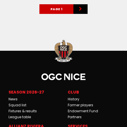
PAGE 1
SEASON 2026-27
CLUB
News
History
Squad list
Former players
Fixtures & results
Endowment Fund
League table
Partners
ALLIANZ RIVIERA
SERVICES