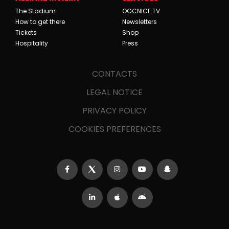
The Stadium
OGCNICE.TV
How to get there
Newsletters
Tickets
Shop
Hospitality
Press
CONTACTS
LEGAL NOTICE
PRIVACY POLICY
COOKIES PREFERENCES