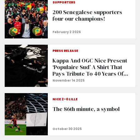
SUPPORTERS
200 Senegalese supporters
four our champions!
PRESS RELEASE
Kappa And OGC Nice Present
‘Populaire Sud’ A Shirt That
Pays Tribute To 40 Years Of
The Ultra Movement In Nice
NICE 2-0 LILLE
The 86th minute, a symbol