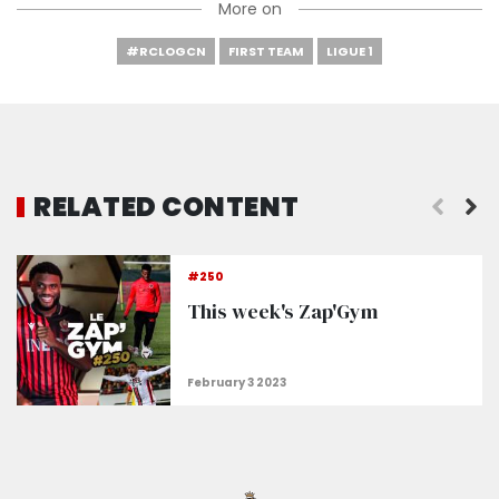
More on
#RCLOGCN
FIRST TEAM
LIGUE 1
RELATED CONTENT
#250
This week's Zap'Gym