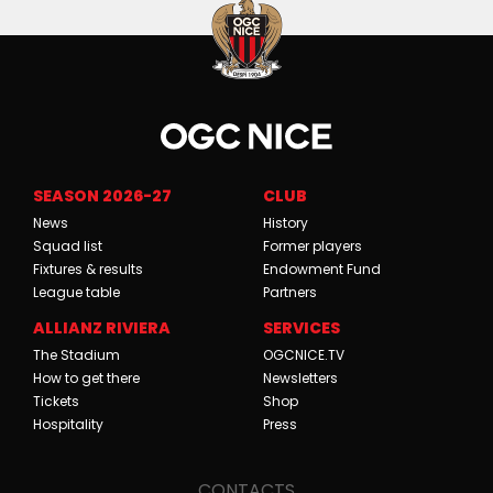
SEASON 2026-27
CLUB
News
History
Squad list
Former players
Fixtures & results
Endowment Fund
League table
Partners
ALLIANZ RIVIERA
SERVICES
The Stadium
OGCNICE.TV
How to get there
Newsletters
Tickets
Shop
Hospitality
Press
CONTACTS