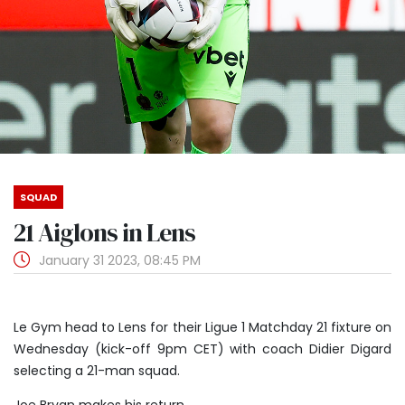
SQUAD
21 Aiglons in Lens
January 31 2023, 08:45 PM
Le Gym head to Lens for their Ligue 1 Matchday 21 fixture on
Wednesday (kick-off 9pm CET) with coach Didier Digard
selecting a 21-man squad.