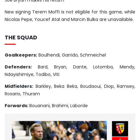
Joe Bryan makes his return.
New signing Terem Moffi is not eligible for this game, while
Nicolas Pepe, Youcef Atal and Marcin Bulka are unavailable.
THE SQUAD
Goalkeepers:
Boulhendi, Garrido, Schmeichel
Defenders:
Bard, Bryan, Dante, Lotomba, Mendy,
Ndayishimiye, Todibo, Viti
Midfielders:
Barkley, Beka Beka, Boudaoui, Diop, Ramsey,
Rosario, Thuram
Forwards:
Bouanani, Brahimi, Laborde