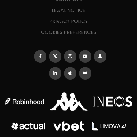
LEGAL NOTICE
PRIVACY POLICY
COOKIES PREFERENCES