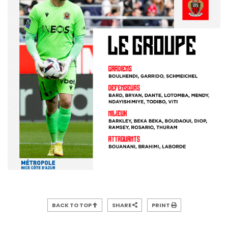
BACK TO TOP
SHARE
PRINT