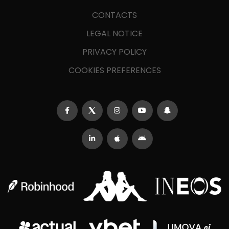
CONTACTS
LEGAL NOTICE
PRIVACY POLICY
COOKIES PREFERENCES