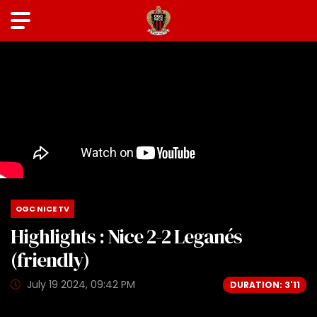
OGC NICE TV
Highlights : Nice 2-2 Leganés
(friendly)
July 19 2024, 09:42 PM
DURATION: 3'11