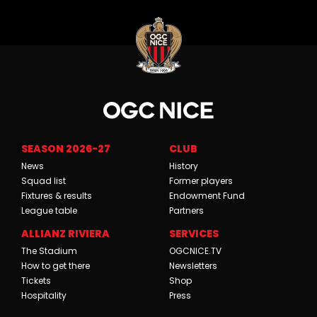
SEASON 2026-27
CLUB
News
History
Squad list
Former players
Fixtures & results
Endowment Fund
League table
Partners
ALLIANZ RIVIERA
SERVICES
The Stadium
OGCNICE.TV
How to get there
Newsletters
Tickets
Shop
Hospitality
Press