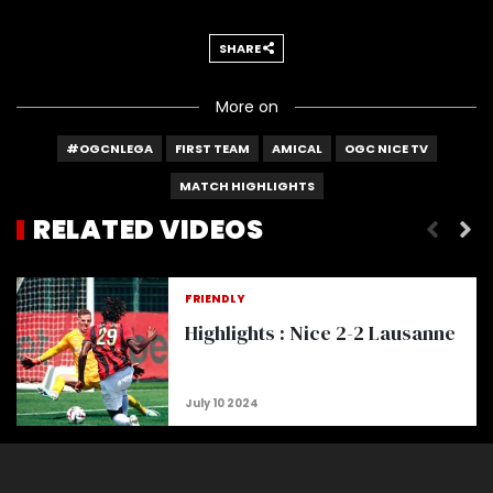
SHARE
More on
#OGCNLEGA
FIRST TEAM
AMICAL
OGC NICE TV
MATCH HIGHLIGHTS
RELATED VIDEOS
Highlights : Lens 1-3 Nice
FRIENDLY
Highlights : Nice 2-2 Lausanne