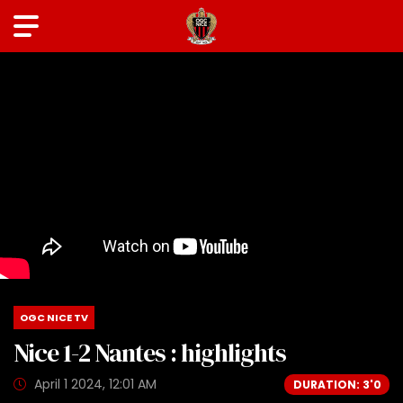
OGC NICE TV
Nice 1-2 Nantes : highlights
April 1 2024, 12:01 AM
DURATION: 3'0