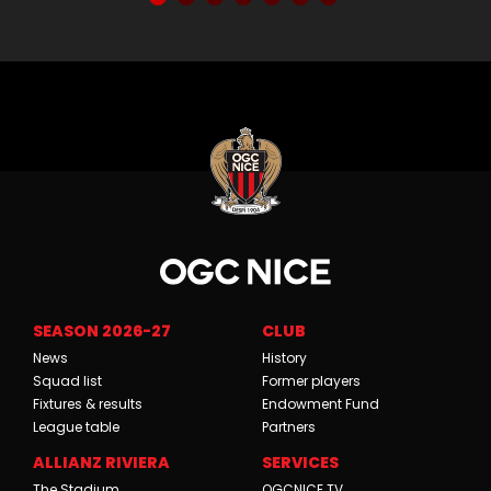
SEASON 2026-27
CLUB
News
History
Squad list
Former players
Fixtures & results
Endowment Fund
League table
Partners
ALLIANZ RIVIERA
SERVICES
The Stadium
OGCNICE.TV