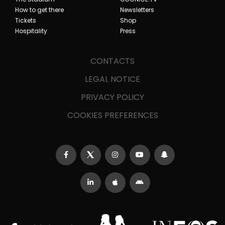
How to get there
Newsletters
Tickets
Shop
Hospitality
Press
CONTACTS
LEGAL NOTICE
PRIVACY POLICY
COOKIES PREFERENCES