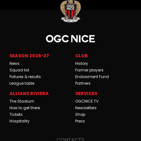
SEASON 2026-27
CLUB
News
History
Squad list
Former players
Fixtures & results
Endowment Fund
League table
Partners
ALLIANZ RIVIERA
SERVICES
The Stadium
OGCNICE.TV
How to get there
Newsletters
Tickets
Shop
Hospitality
Press
CONTACTS