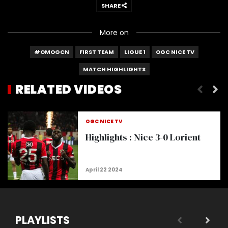
SHARE
More on
#OMOGCN
FIRST TEAM
LIGUE 1
OGC NICE TV
MATCH HIGHLIGHTS
RELATED VIDEOS
Highlights | Nice 2-3 Monaco
OGC NICE TV
Highlights : Nice 3-0 Lorient
PLAYLISTS