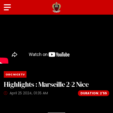
OGC NICE TV
Highlights : Marseille 2-2 Nice
April 25 2024, 01:35 AM
DURATION: 2'55