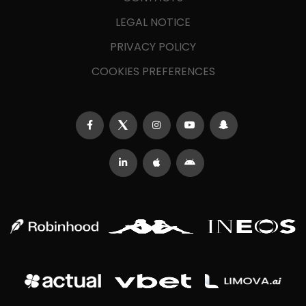
LEGAL NOTICE
PRIVACY POLICY
COOKIES PREFERENCES