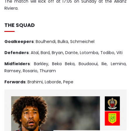
The match will kick off at 17:05 on Sunday at the Allianz
Riviera.
THE SQUAD
Goalkeepers
: Boulhendi, Bulka, Schmeichel
Defenders
: Atal, Bard, Bryan, Dante, Lotomba, Todibo, Viti
Midfielders
: Barkley, Beka Beka, Boudaoui, Ilie, Lemina,
Ramsey, Rosario, Thuram
Forwards
: Brahimi, Laborde, Pepe