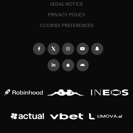
LEGAL NOTICE
PRIVACY POLICY
COOKIES PREFERENCES