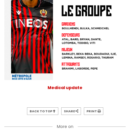
Medical update
BACK TO TOP
SHARE
PRINT
More on