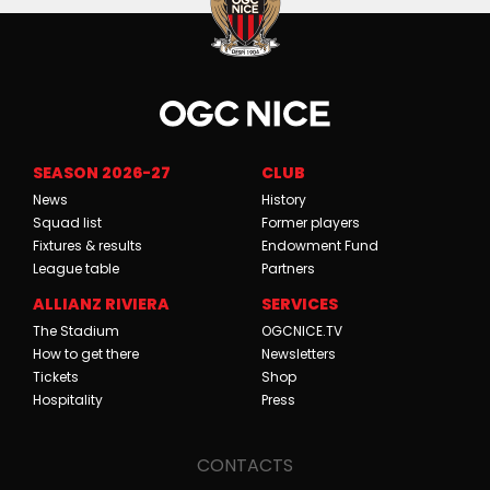
SEASON 2026-27
CLUB
News
History
Squad list
Former players
Fixtures & results
Endowment Fund
League table
Partners
ALLIANZ RIVIERA
SERVICES
The Stadium
OGCNICE.TV
How to get there
Newsletters
Tickets
Shop
Hospitality
Press
CONTACTS