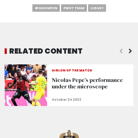
#OGCNFCN
FIRST TEAM
LIGUE 1
RELATED CONTENT
AIGLON OF THE MATCH
Nicolas Pepe’s performance
under the microscope