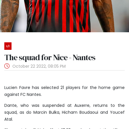
L1
The squad for Nice - Nantes
October 22 2022, 08:05 PM
Lucien Favre has selected 21 players for the home game
against FC Nantes.
Dante, who was suspended at Auxerre, returns to the
squad, as do Marcin Bulka, Hicham Boudaoui and Youcef
Atal.