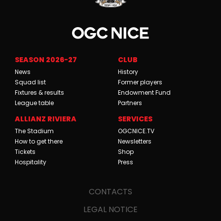
SEASON 2026-27
CLUB
News
History
Squad list
Former players
Fixtures & results
Endowment Fund
League table
Partners
ALLIANZ RIVIERA
SERVICES
The Stadium
OGCNICE.TV
How to get there
Newsletters
Tickets
Shop
Hospitality
Press
CONTACTS
LEGAL NOTICE