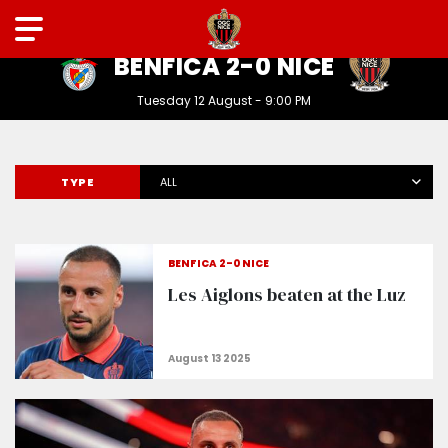
LIGUE DES CHAMPIONS
BENFICA 2-0 NICE
Tuesday 12 August - 9:00 PM
TYPE
ALL
BENFICA 2-0 NICE
Les Aiglons beaten at the Luz