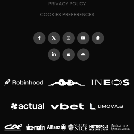
PRIVACY POLICY
COOKIES PREFERENCES