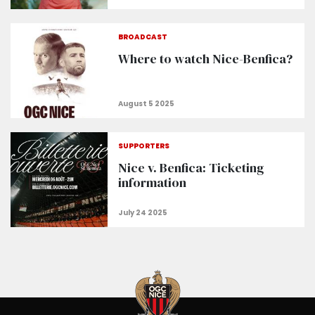
BROADCAST
Where to watch Nice-Benfica?
SUPPORTERS
Nice v. Benfica: Ticketing
information