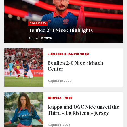
OGCNICE.TV
Benfica 2-0 Nice : Highlights
LIGUE DES CHAMPIONS Q3
Benfica 2-0 Nice : Match
Center
BENFICA - NICE
Kappa and OGC Nice unveil the
Third « La Riviera » jersey