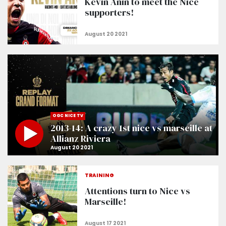
Kévin Anin to meet the Nice
supporters!
OGC NICE TV
2013-14: A crazy 1st nice vs marseille at
Allianz Riviera
TRAINING
Attentions turn to Nice vs
Marseille!