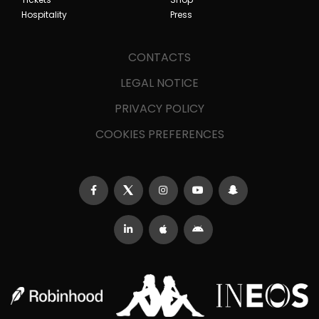
Hospitality
Press
CONTACTS
LEGAL NOTICE
PRIVACY POLICY
COOKIES PREFERENCES