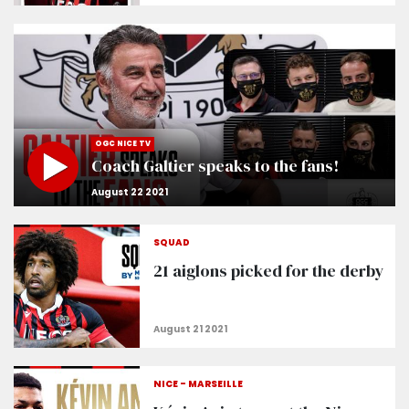
OGC NICE TV
Coach Galtier speaks to the fans!
SQUAD
21 aiglons picked for the derby
NICE - MARSEILLE