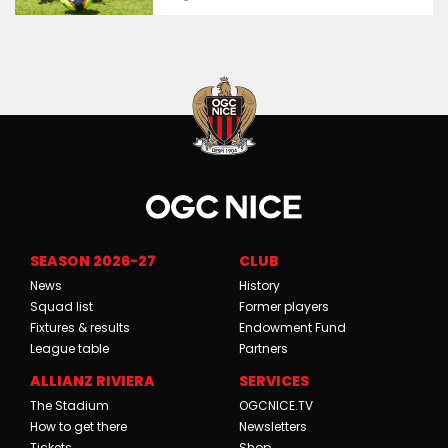
SEASON 2026-27
CLUB
News
History
Squad list
Former players
Fixtures & results
Endowment Fund
League table
Partners
ALLIANZ RIVIERA
SERVICES
The Stadium
OGCNICE.TV
How to get there
Newsletters
Tickets
Shop