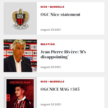
NICE - MARSEILLE
OGC Nice statement
REACTION
Jean-Pierre Rivère: ‘It's
disappointing’
NICE - MARSEILLE
OGCNICE MAG #345