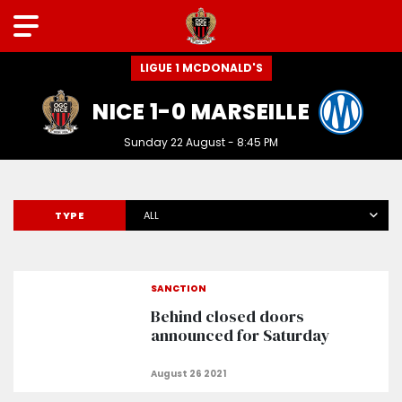
LIGUE 1 MCDONALD'S
NICE 1-0 MARSEILLE
Sunday 22 August - 8:45 PM
TYPE
ALL
SANCTION
Behind closed doors
announced for Saturday