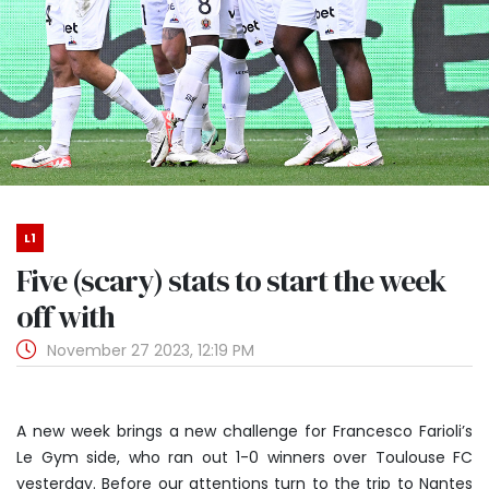
L1
Five (scary) stats to start the week
off with
November 27 2023, 12:19 PM
A new week brings a new challenge for Francesco Farioli’s
Le Gym side, who ran out 1-0 winners over Toulouse FC
yesterday. Before our attentions turn to the trip to Nantes