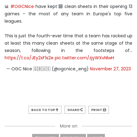
📊
#OGCNice
have kept 🔟 clean sheets in their opening 13
games – the most of any team in Europe's top five
leagues.
This is just the fourth-ever time that a team has racked up
at least this many clean sheets at the same stage of the
season, following in the footsteps of…
https://t.co/JEy2xF1s2e
pic.twitter.com/zjyWXvNlwH
— OGC Nice 🇬🇧🇺🇸 (@ogcnice_eng)
November 27, 2023
BACK TO TOP
SHARE
PRINT
More on