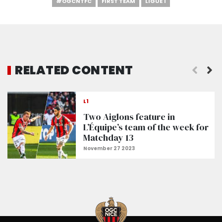
#OGCNTFC
FIRST TEAM
LIGUE 1
RELATED CONTENT
L1
Two Aiglons feature in
L’Équipe’s team of the week for
Matchday 13