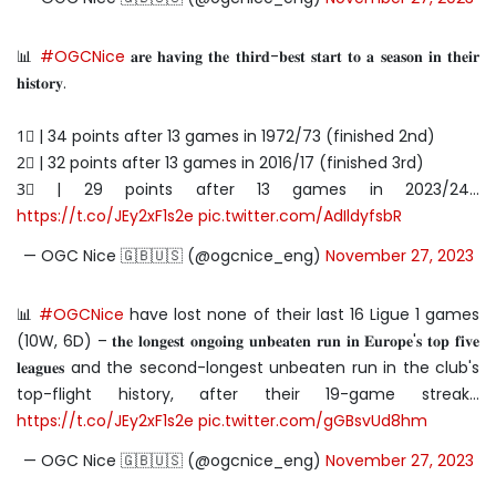
📊
#OGCNice
𝐚𝐫𝐞 𝐡𝐚𝐯𝐢𝐧𝐠 𝐭𝐡𝐞 𝐭𝐡𝐢𝐫𝐝-𝐛𝐞𝐬𝐭 𝐬𝐭𝐚𝐫𝐭 𝐭𝐨 𝐚 𝐬𝐞𝐚𝐬𝐨𝐧 𝐢𝐧 𝐭𝐡𝐞𝐢𝐫
𝐡𝐢𝐬𝐭𝐨𝐫𝐲.
1⃣ | 34 points after 13 games in 1972/73 (finished 2nd)
2⃣ | 32 points after 13 games in 2016/17 (finished 3rd)
3⃣ | 29 points after 13 games in 2023/24…
https://t.co/JEy2xF1s2e
pic.twitter.com/AdIldyfsbR
— OGC Nice 🇬🇧🇺🇸 (@ogcnice_eng)
November 27, 2023
📊
#OGCNice
have lost none of their last 16 Ligue 1 games
(10W, 6D) – 𝐭𝐡𝐞 𝐥𝐨𝐧𝐠𝐞𝐬𝐭 𝐨𝐧𝐠𝐨𝐢𝐧𝐠 𝐮𝐧𝐛𝐞𝐚𝐭𝐞𝐧 𝐫𝐮𝐧 𝐢𝐧 𝐄𝐮𝐫𝐨𝐩𝐞'𝐬 𝐭𝐨𝐩 𝐟𝐢𝐯𝐞
𝐥𝐞𝐚𝐠𝐮𝐞𝐬 and the second-longest unbeaten run in the club's
top-flight history, after their 19-game streak…
https://t.co/JEy2xF1s2e
pic.twitter.com/gGBsvUd8hm
— OGC Nice 🇬🇧🇺🇸 (@ogcnice_eng)
November 27, 2023