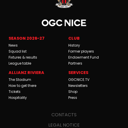
SEASON 2026-27
CLUB
News
History
Squad list
Former players
Fixtures & results
Endowment Fund
League table
Partners
ALLIANZ RIVIERA
SERVICES
The Stadium
OGCNICE.TV
How to get there
Newsletters
Tickets
Shop
Hospitality
Press
CONTACTS
LEGAL NOTICE