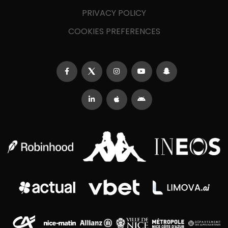
PRIVACY POLICY
COOKIES PREFERENCES