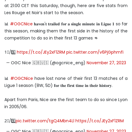
at 21:00 CET this Saturday, though, here are five stats from
Les Rouge et Noir’s start to the season.
📊
#OGCNice
𝐡𝐚𝐯𝐞𝐧'𝐭 𝐭𝐫𝐚𝐢𝐥𝐞𝐝 𝐟𝐨𝐫 𝐚 𝐬𝐢𝐧𝐠𝐥𝐞 𝐦𝐢𝐧𝐮𝐭𝐞 𝐢𝐧 𝐋𝐢𝐠𝐮𝐞 𝟏 so far
this season, making them the first side in the history of the
competition to do so in their first 13 games 👊
1⃣/5️⃣
https://t.co/JEy2xF1ZRM
pic.twitter.com/v6PjGphmfi
— OGC Nice 🇬🇧🇺🇸 (@ogcnice_eng)
November 27, 2023
📊
#OGCNice
have lost none of their first 13 matches of a
Ligue 1 season (8W, 5D) 𝐟𝐨𝐫 𝐭𝐡𝐞 𝐟𝐢𝐫𝐬𝐭 𝐭𝐢𝐦𝐞 𝐢𝐧 𝐭𝐡𝐞𝐢𝐫 𝐡𝐢𝐬𝐭𝐨𝐫𝐲.
Apart from Paris, Nice are the first team to do so since Lyon
in 2005/06.
2⃣/5️⃣
pic.twitter.com/tgQ4Mbn4Ll
https://t.co/JEy2xF1ZRM
— OGC Nice 🇬🇧🇺🇸 (@ogcnice_eng)
November 27, 2023