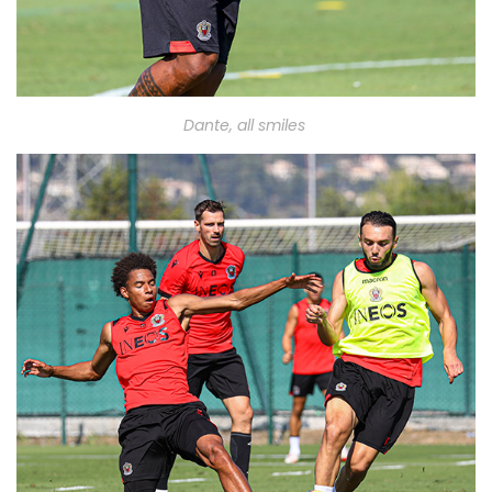
Dante,
all smiles