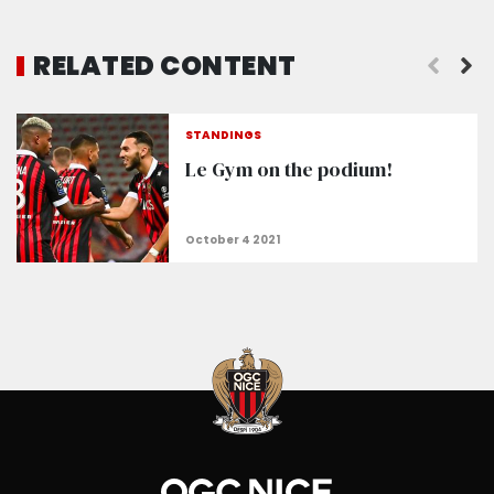
RELATED CONTENT
STANDINGS
Le Gym on the podium!