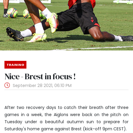
TRAINING
Nice - Brest in focus !
September 28 2021, 06:10 PM
After two recovery days to catch their breath after three
games in a week, the Aiglons were back on the pitch on
Tuesday under a beautiful autumn sun to prepare for
Saturday's home game against Brest (kick-off 9pm CEST).