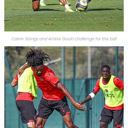
Calvin Stengs and Amine Gouiri challenge for the ball