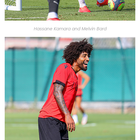
Hassane Kamara and Melvin Bard