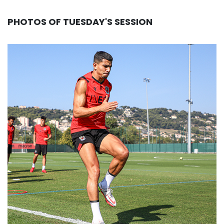
PHOTOS OF TUESDAY'S SESSION