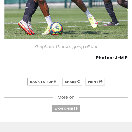
Khephren Thuram going all out
Photos : J-M.P
BACK TO TOP
SHARE
PRINT
More on
#OGCNSB29