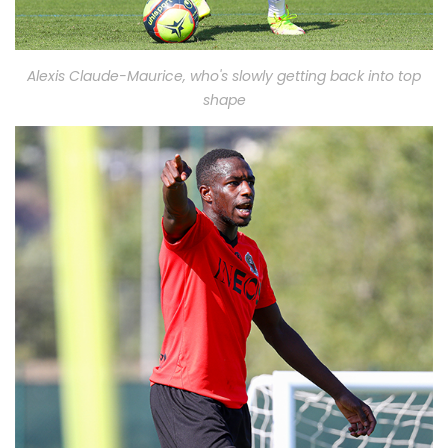
Alexis Claude-Maurice, who's slowly getting back into top
shape