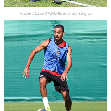
Youcef Atal and Pablo Rosario warming up