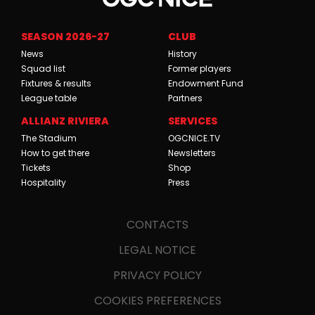
SEASON 2026-27
CLUB
News
History
Squad list
Former players
Fixtures & results
Endowment Fund
League table
Partners
ALLIANZ RIVIERA
SERVICES
The Stadium
OGCNICE.TV
How to get there
Newsletters
Tickets
Shop
Hospitality
Press
CONTACTS
LEGAL NOTICE
PRIVACY POLICY
COOKIES PREFERENCES