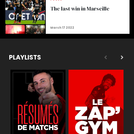
The last win in Marseille
PLAYLISTS
 légende
Buts
Réactions