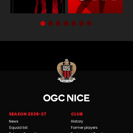
SEASON 2026-27
CLUB
News
History
Squad list
Former players