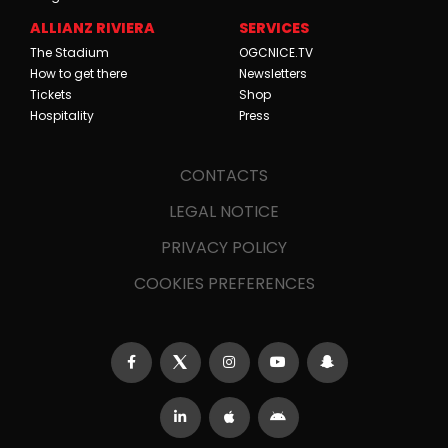
ALLIANZ RIVIERA
SERVICES
The Stadium
OGCNICE.TV
How to get there
Newsletters
Tickets
Shop
Hospitality
Press
CONTACTS
LEGAL NOTICE
PRIVACY POLICY
COOKIES PREFERENCES