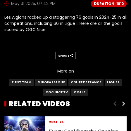
May 31 2025, 07:42 PM
DURATION: 18'0
Les Aiglons racked up a staggering 76 goals in 2024-25 in all
competitions, including 66 in Ligue 1. Here are all the goals
scored by OGC Nice.
SHARE
More on
FIRST TEAM
EUROPA LEAGUE
COUPE DE FRANCE
LIGUE 1
OGC NICE TV
GOALS
RELATED VIDEOS
Delort, here's why we ADORE him
2024-25