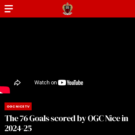
OGC NICE TV
The 76 Goals scored by OGC Nice in
2024-25