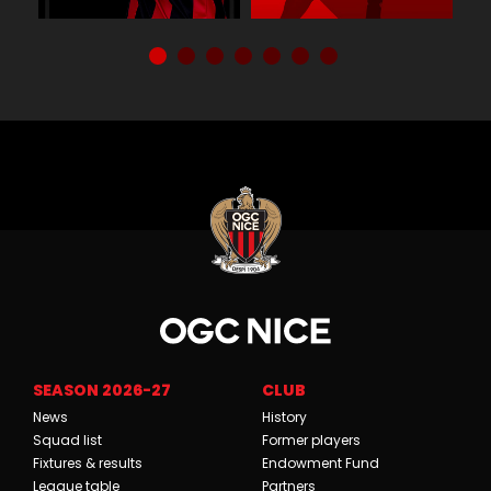
SEASON 2026-27
CLUB
News
History
Squad list
Former players
Fixtures & results
Endowment Fund
League table
Partners