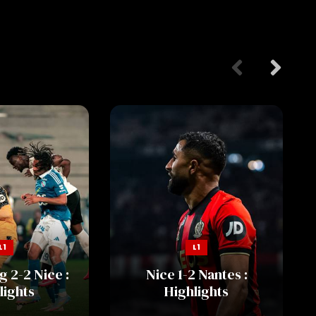
L1
L1
 2-2 Nice :
Nice 1-2 Nantes :
lights
Highlights