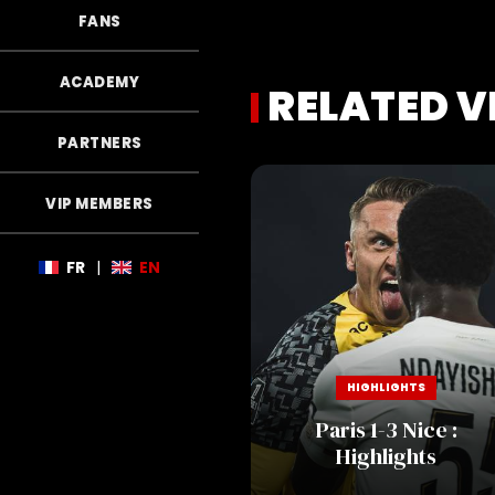
FANS
ACADEMY
RELATED V
PARTNERS
VIP MEMBERS
FR
|
EN
HIGHLIGHTS
Paris 1-3 Nice :
Highlights