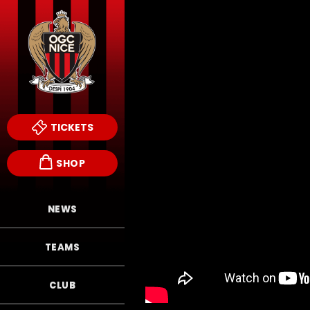
TICKETS
SHOP
NEWS
TEAMS
CLUB