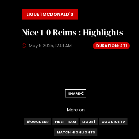
LIGUE 1 MCDONALD'S
Nice 1-0 Reims : Highlights
May 5 2025, 12:01 AM
DURATION: 2'11
SHARE
More on
#OGCNSDR
FIRST TEAM
LIGUE 1
OGC NICE TV
MATCH HIGHLIGHTS