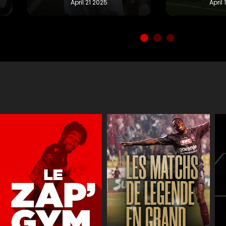
Réactions
JT des jeune