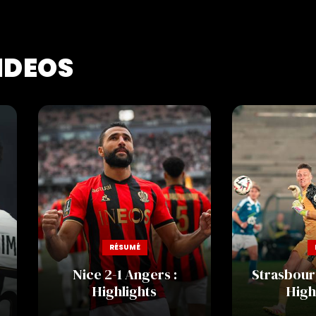
IDEOS
RÉSUMÉ
Nice 2-1 Angers :
Strasbourg
Highlights
High