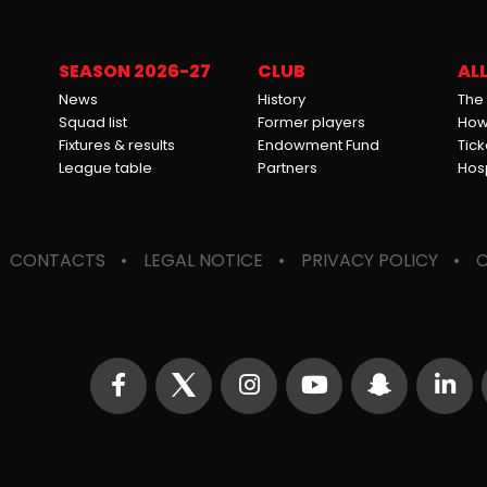
SEASON 2026-27
CLUB
ALL
News
History
The
Squad list
Former players
How 
Fixtures & results
Endowment Fund
Tick
League table
Partners
Hosp
CONTACTS
LEGAL NOTICE
PRIVACY POLICY
C