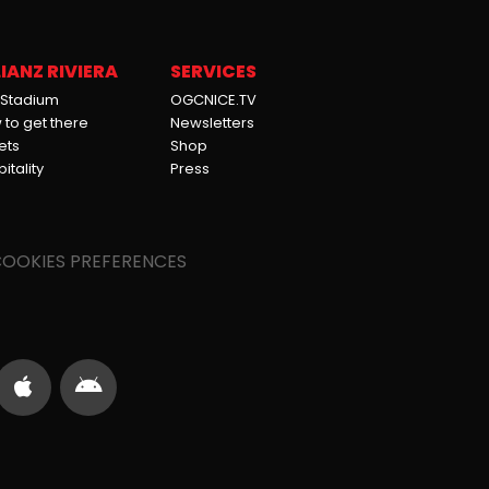
IANZ RIVIERA
SERVICES
 Stadium
OGCNICE.TV
to get there
Newsletters
ets
Shop
itality
Press
OOKIES PREFERENCES