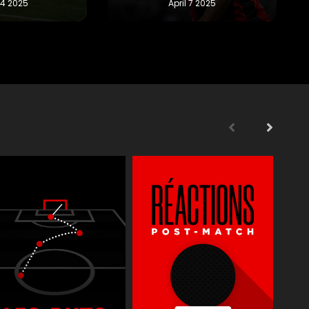
s
Supporters
Reportages