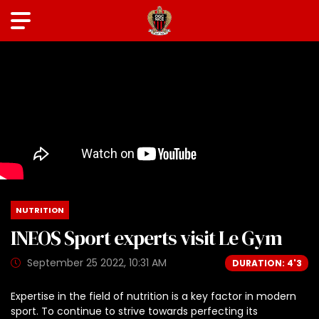
NUTRITION
INEOS Sport experts visit Le Gym
September 25 2022, 10:31 AM
DURATION: 4'3
Expertise in the field of nutrition is a key factor in modern
sport. To continue to strive towards perfecting its