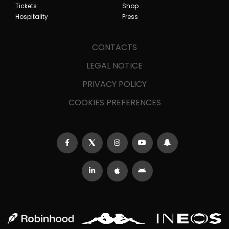
Tickets
Shop
Hospitality
Press
CONTACTS
LEGAL NOTICE
PRIVACY POLICY
COOKIES PREFERENCES