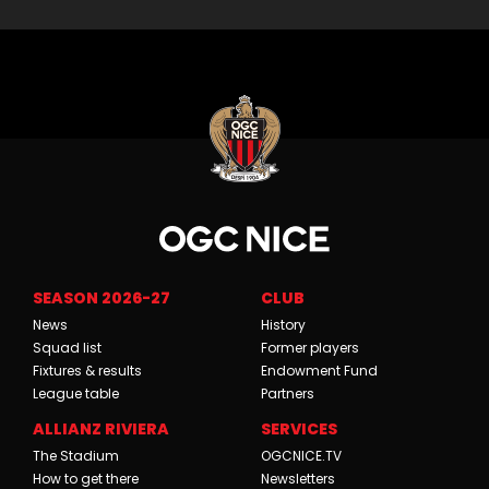
SEASON 2026-27
CLUB
News
History
Squad list
Former players
Fixtures & results
Endowment Fund
League table
Partners
ALLIANZ RIVIERA
SERVICES
The Stadium
OGCNICE.TV
How to get there
Newsletters