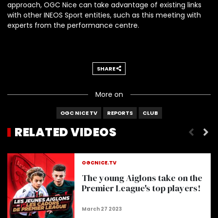
approach, OGC Nice can take advantage of existing links
with other INEOS Sport entities, such as this meeting with
experts from the performance centre.
SHARE
More on
OGC NICE TV
REPORTS
CLUB
RELATED VIDEOS
OGC Nice 2002-03 : La Renaissance
OGCNICE.TV
The young Aiglons take on the
Premier League's top players!