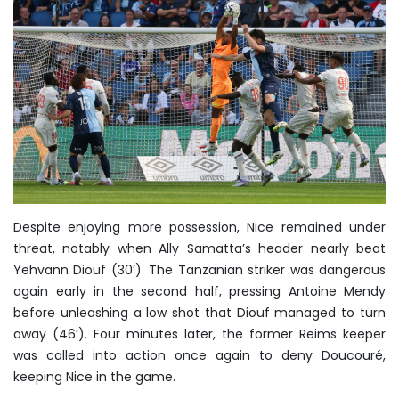
Despite enjoying more possession, Nice remained under
threat, notably when Ally Samatta’s header nearly beat
Yehvann Diouf (30’). The Tanzanian striker was dangerous
again early in the second half, pressing Antoine Mendy
before unleashing a low shot that Diouf managed to turn
away (46’). Four minutes later, the former Reims keeper
was called into action once again to deny Doucouré,
keeping Nice in the game.