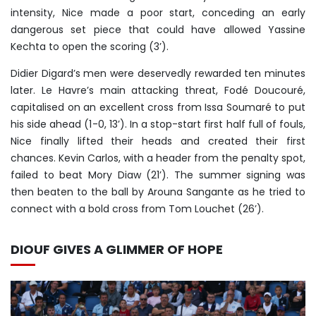
intensity, Nice made a poor start, conceding an early
dangerous set piece that could have allowed Yassine
Kechta to open the scoring (3’).
Didier Digard’s men were deservedly rewarded ten minutes
later. Le Havre’s main attacking threat, Fodé Doucouré,
capitalised on an excellent cross from Issa Soumaré to put
his side ahead (1-0, 13’). In a stop-start first half full of fouls,
Nice finally lifted their heads and created their first
chances. Kevin Carlos, with a header from the penalty spot,
failed to beat Mory Diaw (21’). The summer signing was
then beaten to the ball by Arouna Sangante as he tried to
connect with a bold cross from Tom Louchet (26’).
DIOUF GIVES A GLIMMER OF HOPE