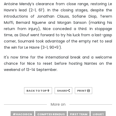
Antoine Mendy’s clearance from close range, restoring Le
Havre’s lead (2-1, 61’). In the closing stages, despite the
introductions of Jonathan Clauss, Sofiane Diop, Terem
Moffi, Bernard Nguene and Morgan Sanson (marking his
return from injury), Nice conceded a third. In stoppage
time, as Diouf went forward to try his luck from a last-gasp
corner, Soumaré took advantage of the empty net to seal
the win for Le Havre (3-1, 90+5’).
It's now time for the international break and a welcome
chance for Nice to reset before hosting Nantes on the
weekend of 13–14 September.
BACK TO TOP
SHARE
PRINT
More on
#HACOGCN
COMPTES RENDUS
FIRST TEAM
LIGUE 1