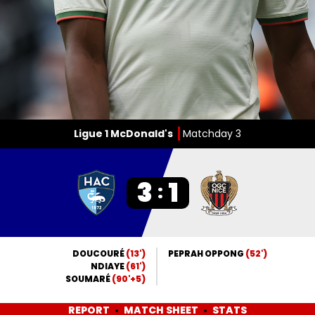
Ligue 1 McDonald's
Matchday 3
3
1
:
DOUCOURÉ
(13')
PEPRAH OPPONG
(52')
NDIAYE
(61')
SOUMARÉ
(90'+5)
REPORT
MATCH SHEET
STATS