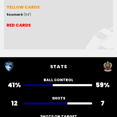
YELLOW CARDS
YELLOW CARDS
Soumaré
Mendy
(1')
(54')
Boudaoui
(41')
Bah
(54')
RED CARDS
RED CARDS
STATS
BALL CONTROL
41%
59%
SHOTS
12
7
SHOTS ON TARGET