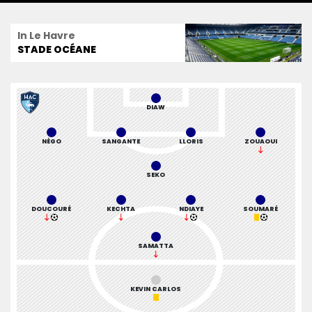
In Le Havre
STADE OCÉANE
DIAW
NÉGO
SANGANTE
LLORIS
ZOUAOUI
SEKO
DOUCOURÉ
KECHTA
NDIAYE
SOUMARÉ
SAMATTA
KEVIN CARLOS