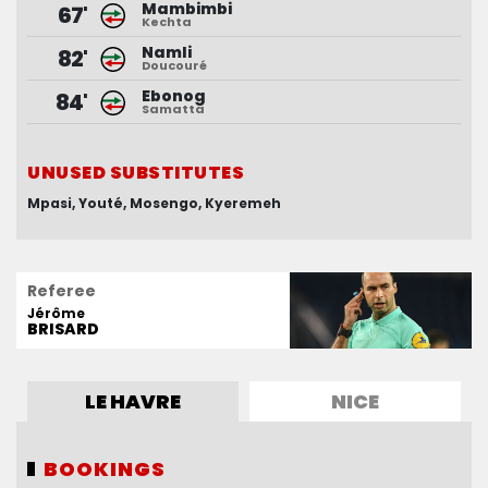
Mambimbi
Nguene
68'
67'
Kechta
Mendy
Namli
Moffi
68'
82'
Doucouré
Boga
Ebonog
Sanson
84'
82'
Samatta
Louchet
UNUSED SUBSTITUTES
UNUSED SUBSTITUTES
Mpasi
Dupé
Koutoune
Youté
Mosengo
Coulibaly
Kyeremeh
Bernardeau
Referee
Jérôme
BRISARD
LE HAVRE
NICE
BOOKINGS
BOOKINGS