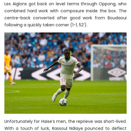
Les Aiglons got back on level terms through Oppong, who
combined hard work with composure inside the box. The
centre-back converted after good work from Boudaoui
following a quickly taken corner (1-1, 52’).
Unfortunately for Haise’s men, the reprieve was short-lived.
With a touch of luck, Rassoul Ndiaye pounced to deflect