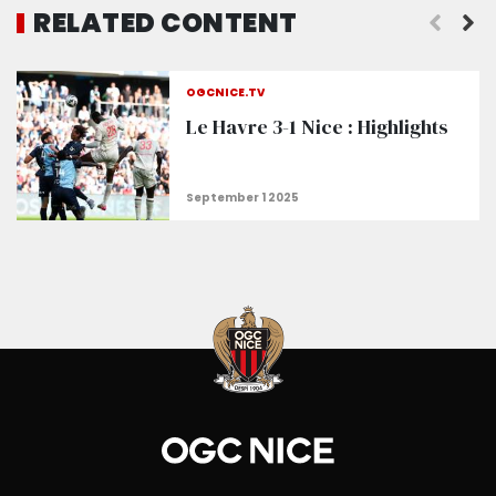
RELATED CONTENT
OGCNICE.TV
Le Havre 3-1 Nice : Highlights