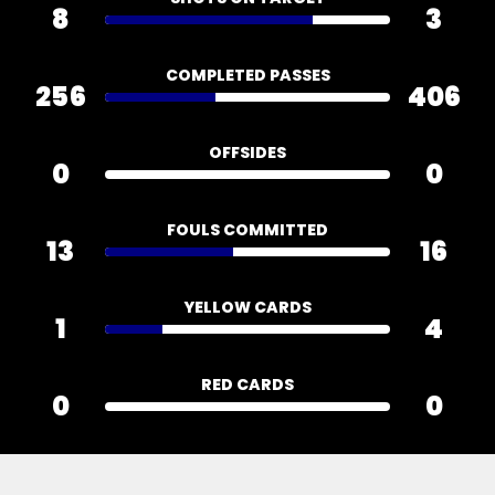
8
3
COMPLETED PASSES
256
406
OFFSIDES
0
0
FOULS COMMITTED
13
16
YELLOW CARDS
1
4
RED CARDS
0
0