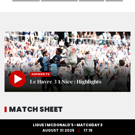
OGCNICE.TV
Le Havre 3-1 Nice : Highlights
MATCH SHEET
LIGUE 1 MCDONALD'S • MATCHDAY 3
AUGUST 31 2025
17:15