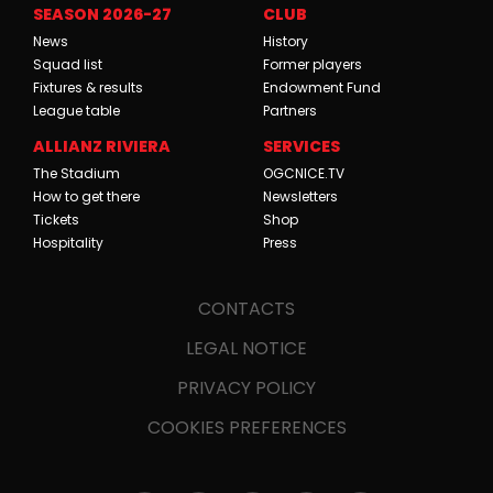
SEASON 2026-27
CLUB
News
History
Squad list
Former players
Fixtures & results
Endowment Fund
League table
Partners
ALLIANZ RIVIERA
SERVICES
The Stadium
OGCNICE.TV
How to get there
Newsletters
Tickets
Shop
Hospitality
Press
CONTACTS
LEGAL NOTICE
PRIVACY POLICY
COOKIES PREFERENCES