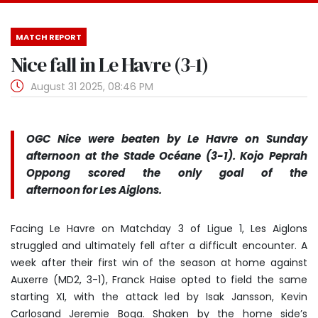
MATCH REPORT
Nice fall in Le Havre (3-1)
August 31 2025, 08:46 PM
OGC Nice were beaten by Le Havre on Sunday
afternoon at the Stade Océane (3-1). Kojo Peprah
Oppong scored the only goal of the
afternoon for Les Aiglons.
Facing Le Havre on Matchday 3 of Ligue 1, Les Aiglons
struggled and ultimately fell after a difficult encounter. A
week after their first win of the season at home against
Auxerre (MD2, 3-1), Franck Haise opted to field the same
starting XI, with the attack led by Isak Jansson, Kevin
Carlosand Jeremie Boga. Shaken by the home side’s