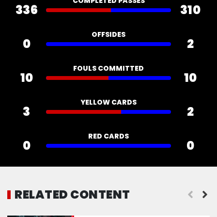
COMPLETED PASSES
336
310
OFFSIDES
0
2
FOULS COMMITTED
10
10
YELLOW CARDS
3
2
RED CARDS
0
0
RELATED CONTENT