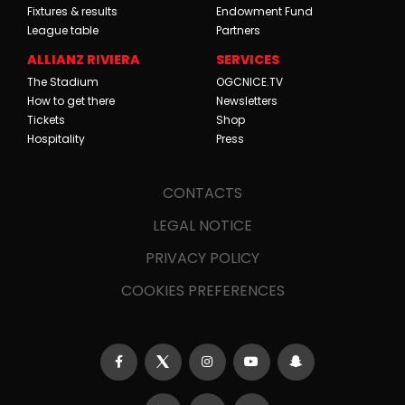
Fixtures & results
Endowment Fund
League table
Partners
ALLIANZ RIVIERA
SERVICES
The Stadium
OGCNICE.TV
How to get there
Newsletters
Tickets
Shop
Hospitality
Press
CONTACTS
LEGAL NOTICE
PRIVACY POLICY
COOKIES PREFERENCES