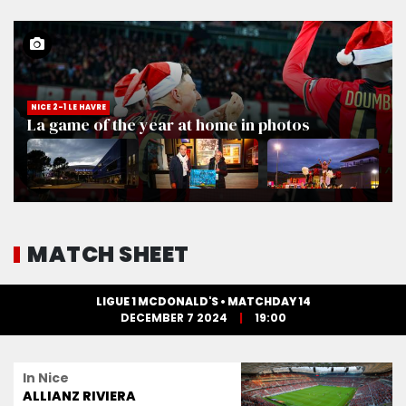
NICE 2-1 LE HAVRE
La game of the year at home in photos
MATCH SHEET
LIGUE 1 MCDONALD'S • MATCHDAY 14
DECEMBER 7 2024
19:00
In Nice
ALLIANZ RIVIERA