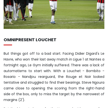
OMNIPRESENT LOUCHET
But things got off to a bad start. Facing Didier Digard's Le
Havre, who won their last away match in Ligue 1 at Nantes a
fortnight ago, Le Gym initially suffered. There was a lack of
automatisms to start with. With a Louchet - Bombito -
Rosario - Nandjou rearguard, the Rouge et Noir looked
tentative and struggled to find their bearings. Steve Ngoura
came close to opening the scoring from the right-hand
side of the box, only to miss the target by the narrowest of
margins (2').