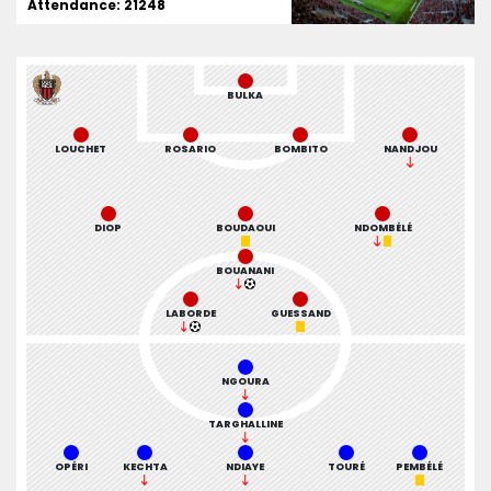
Attendance: 21248
BULKA
LOUCHET
ROSARIO
BOMBITO
NANDJOU
DIOP
BOUDAOUI
NDOMBÉLÉ
BOUANANI
LABORDE
GUESSAND
NGOURA
TARGHALLINE
OPÉRI
KECHTA
NDIAYE
TOURÉ
PEMBÉLÉ