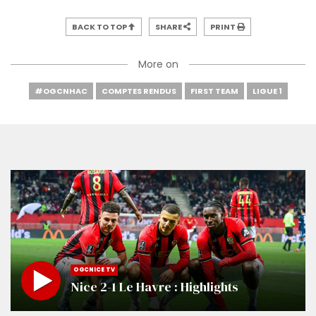
BACK TO TOP
SHARE
PRINT
More on
#OGCNHAC
COMPTES RENDUS
FIRST TEAM
LIGUE 1
OGCNICE TV
Nice 2-1 Le Havre : Highlights