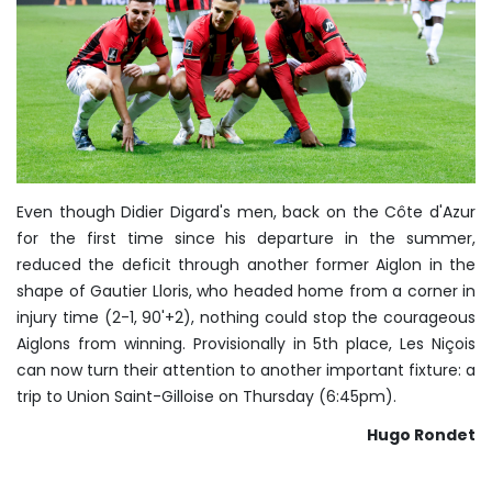
Even though Didier Digard's men, back on the Côte d'Azur
for the first time since his departure in the summer,
reduced the deficit through another former Aiglon in the
shape of Gautier Lloris, who headed home from a corner in
injury time (2-1, 90'+2), nothing could stop the courageous
Aiglons from winning. Provisionally in 5th place, Les Niçois
can now turn their attention to another important fixture: a
trip to Union Saint-Gilloise on Thursday (6:45pm).
Hugo Rondet