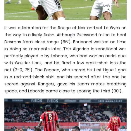
It was a liberation for the Rouge et Noir and set Le Gym on
the way to a lively finish. Although Guessand failed to beat
Desmas from close range (66'), Bouanani wasted no time
in doing so moments later. The Algerian international was
perfectly played in by Laborde, who had won an aerial duel
with Gautier Lloris, and he fired a low cross-shot into the
net (2-0, 75'). The Fennec, who scored his first Ligue 1 goal
in a red-and-black shirt and his second after the one he
scored against Rangers, gave his team-mates breathing
space, and Laborde came close to scoring the third (90').