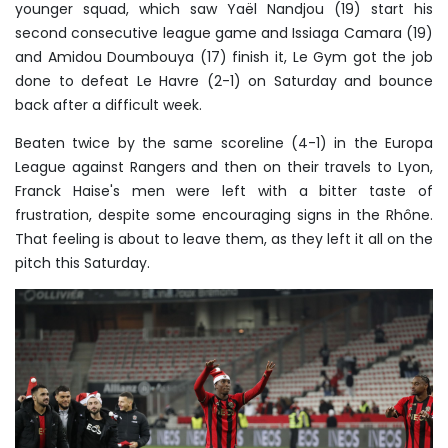
younger squad, which saw Yaël Nandjou (19) start his
second consecutive league game and Issiaga Camara (19)
and Amidou Doumbouya (17) finish it, Le Gym got the job
done to defeat Le Havre (2-1) on Saturday and bounce
back after a difficult week.
Beaten twice by the same scoreline (4-1) in the Europa
League against Rangers and then on their travels to Lyon,
Franck Haise's men were left with a bitter taste of
frustration, despite some encouraging signs in the Rhône.
That feeling is about to leave them, as they left it all on the
pitch this Saturday.