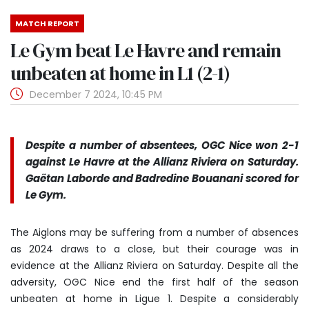
MATCH REPORT
Le Gym beat Le Havre and remain
unbeaten at home in L1 (2-1)
December 7 2024, 10:45 PM
Despite a number of absentees, OGC Nice won 2-1
against Le Havre at the Allianz Riviera on Saturday.
Gaëtan Laborde and Badredine Bouanani scored for
Le Gym.
The Aiglons may be suffering from a number of absences
as 2024 draws to a close, but their courage was in
evidence at the Allianz Riviera on Saturday. Despite all the
adversity, OGC Nice end the first half of the season
unbeaten at home in Ligue 1. Despite a considerably