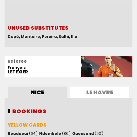
UNUSED SUBSTITUTES
UNUSED SUBSTITUTES
Dupé
Gorgelin
Monteiro
Nego
El Hajjam
Pereira
Salhi
Confais
Ilie
Kuziaev
Referee
François
LETEXIER
NICE
LE HAVRE
BOOKINGS
BOOKINGS
YELLOW CARDS
YELLOW CARDS
Boudaoui
Lloris
(82')
(64')
Ndombele
(86')
Guessand
(90')