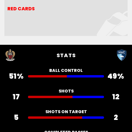
RED CARDS
RED CARDS
STATS
BALL CONTROL
51%
49%
SHOTS
17
12
SHOTS ON TARGET
5
2