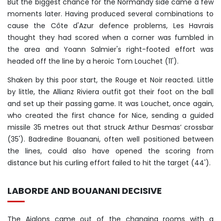
But the biggest chance for the Normandy side came a few
moments later. Having produced several combinations to
cause the Côte d'Azur defence problems, Les Havrais
thought they had scored when a corner was fumbled in
the area and Yoann Salmier's right-footed effort was
headed off the line by a heroic Tom Louchet (11').
Shaken by this poor start, the Rouge et Noir reacted. Little
by little, the Allianz Riviera outfit got their foot on the ball
and set up their passing game. It was Louchet, once again,
who created the first chance for Nice, sending a guided
missile 35 metres out that struck Arthur Desmas’ crossbar
(35'). Badredine Bouanani, often well positioned between
the lines, could also have opened the scoring from
distance but his curling effort failed to hit the target (44').
LABORDE AND BOUANANI DECISIVE
The Aiglons came out of the changing rooms with a