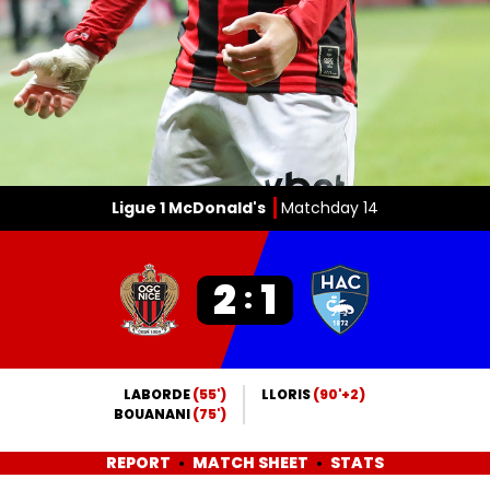
Ligue 1 McDonald's
Matchday 14
2
1
:
LABORDE
(55')
LLORIS
(90'+2)
BOUANANI
(75')
REPORT
MATCH SHEET
STATS