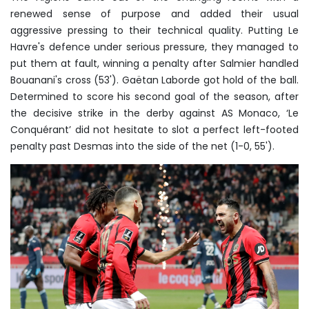
renewed sense of purpose and added their usual
aggressive pressing to their technical quality. Putting Le
Havre's defence under serious pressure, they managed to
put them at fault, winning a penalty after Salmier handled
Bouanani's cross (53'). Gaëtan Laborde got hold of the ball.
Determined to score his second goal of the season, after
the decisive strike in the derby against AS Monaco, ‘Le
Conquérant’ did not hesitate to slot a perfect left-footed
penalty past Desmas into the side of the net (1-0, 55').