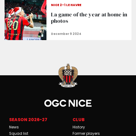
NICE 2-1 LE HAVRE
La game of the year at home in
photos
SEASON 2026-27
CLUB
News
History
Squad list
Former players