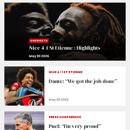
OGCNICE.TV
Nice 4-1 St Etienne : Highlights
NICE 4-1 ST ETIENNE
Dante: “We got the job done”
PRESS CONFERENCE
Puel: “I’m very proud”