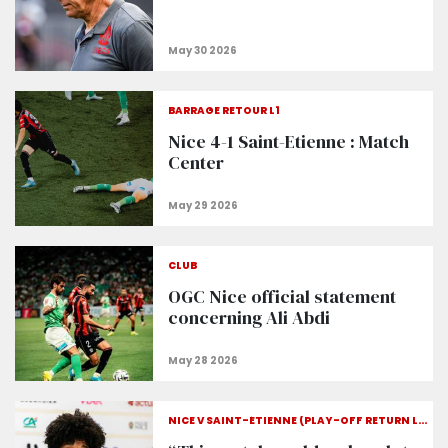
BARRAGE RETOUR L1
Nice 4-1 Saint-Etienne : Match
Center
CLUB
OGC Nice official statement
concerning Ali Abdi
NICE V SAINT-ÉTIENNE (PLAY-OFF RETURN LEG)