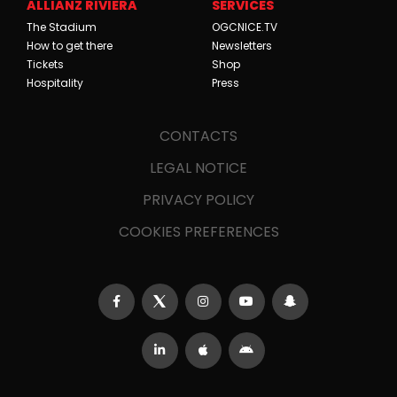
ALLIANZ RIVIERA
SERVICES
The Stadium
OGCNICE.TV
How to get there
Newsletters
Tickets
Shop
Hospitality
Press
CONTACTS
LEGAL NOTICE
PRIVACY POLICY
COOKIES PREFERENCES