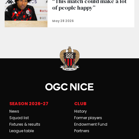
“This match could make a lot
of people happy”
SEASON 2026-27
CLUB
News
History
Squad list
Former players
Fixtures & results
Endowment Fund
League table
Partners