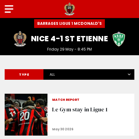
BARRAGES LIGUE 1 MCDONALD'S
NICE 4-1 ST ETIENNE
Friday 29 May - 8:45 PM
TYPE
ALL
MATCH REPORT
Le Gym stay in Ligue 1