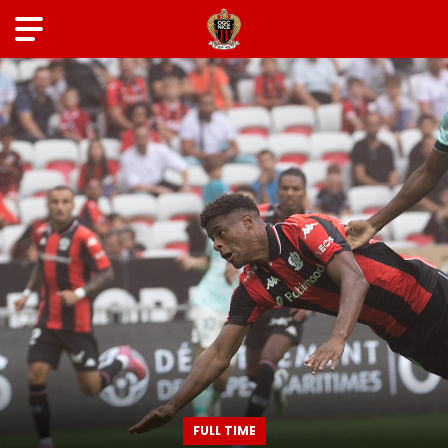
FULL TIME