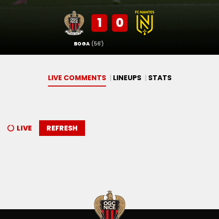
1
0
BOGA
(56')
LIVE COMMENTS
LINEUPS
STATS
LIVE
REFRESH