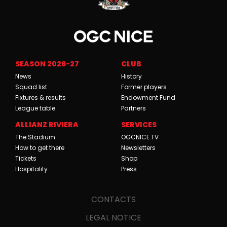
SEASON 2026-27
CLUB
News
History
Squad list
Former players
Fixtures & results
Endowment Fund
League table
Partners
ALLIANZ RIVIERA
SERVICES
The Stadium
OGCNICE.TV
How to get there
Newsletters
Tickets
Shop
Hospitality
Press
CONTACTS
LEGAL NOTICE