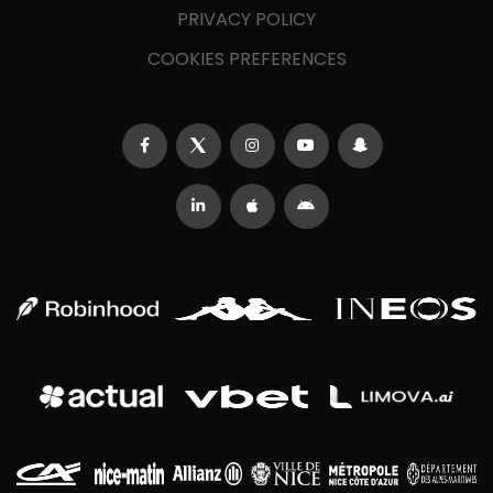
PRIVACY POLICY
COOKIES PREFERENCES