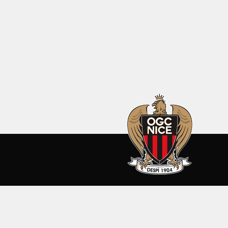
SEASON 2026-27
CLUB
ALL