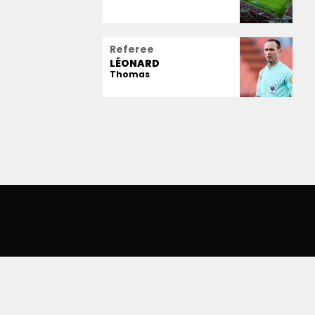
Referee
LÉONARD
Thomas
IANZ RIVIERA
SERVICES