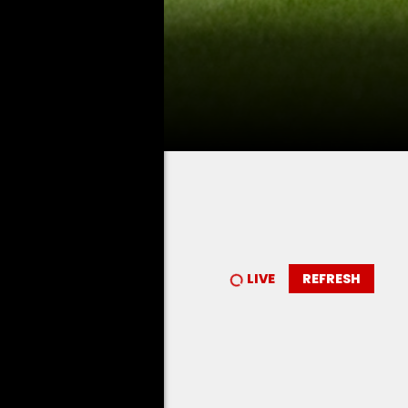
LIVE
REFRESH