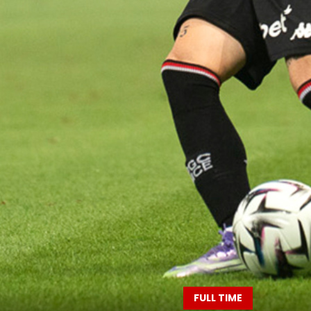
FULL TIME