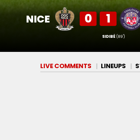
0
1
NICE
SIDIBÉ
(89')
LIVE COMMENTS
LINEUPS
S