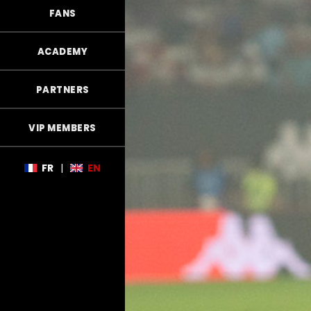
FANS
ACADEMY
PARTNERS
VIP MEMBERS
FR
|
EN