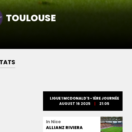
TOULOUSE
TATS
LIGUE 1 MCDONALD'S • 1ÈRE JOURNÉE
AUGUST 16 2025
21:05
In Nice
ALLIANZ RIVIERA