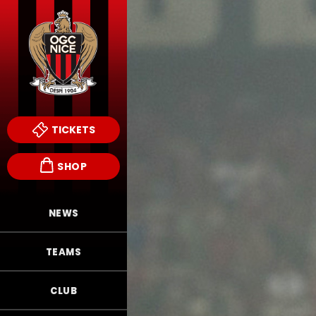
TICKETS
SHOP
NEWS
TEAMS
CLUB