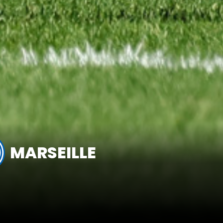
MARSEILLE