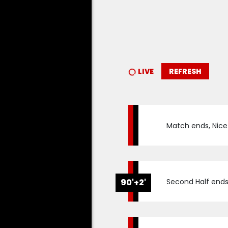
LIVE
REFRESH
Match ends, Nice 0
90'+2'
Second Half ends, 