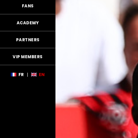
FANS
ACADEMY
PARTNERS
VIP MEMBERS
FR
|
EN