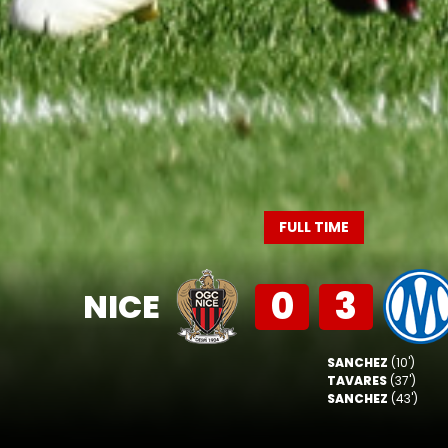
FULL TIME
0
3
NICE
SANCHEZ
(10')
TAVARES
(37')
SANCHEZ
(43')