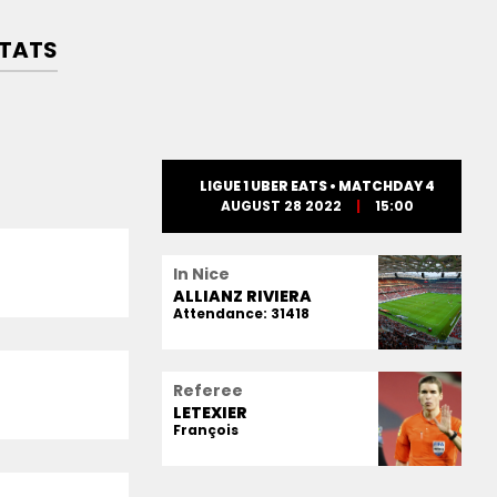
TATS
LIGUE 1 UBER EATS • MATCHDAY 4
AUGUST 28 2022
15:00
In Nice
ALLIANZ RIVIERA
Attendance: 31418
Referee
LETEXIER
François