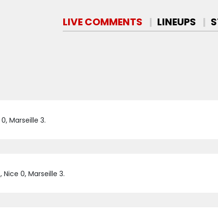
LIVE COMMENTS
LINEUPS
S
, Marseille 3.
Nice 0, Marseille 3.