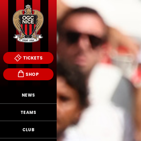
TICKETS
SHOP
NEWS
TEAMS
CLUB