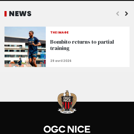
NEWS
THE IMAGE
Bombito returns to partial
training