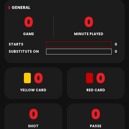
GENERAL
0
0
GAME
MINUTE PLAYED
STARTS
0
SUBSTITUTE ON
0
0
0
YELLOW CARD
RED CARD
0
0
SHOT
PASSE