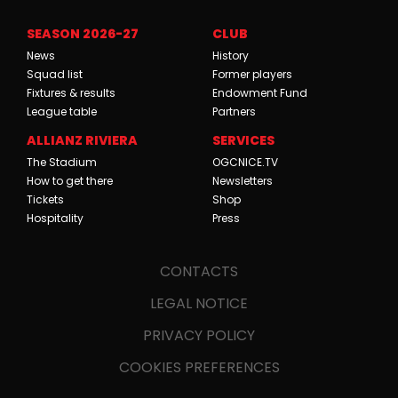
SEASON 2026-27
CLUB
News
History
Squad list
Former players
Fixtures & results
Endowment Fund
League table
Partners
ALLIANZ RIVIERA
SERVICES
The Stadium
OGCNICE.TV
How to get there
Newsletters
Tickets
Shop
Hospitality
Press
CONTACTS
LEGAL NOTICE
PRIVACY POLICY
COOKIES PREFERENCES