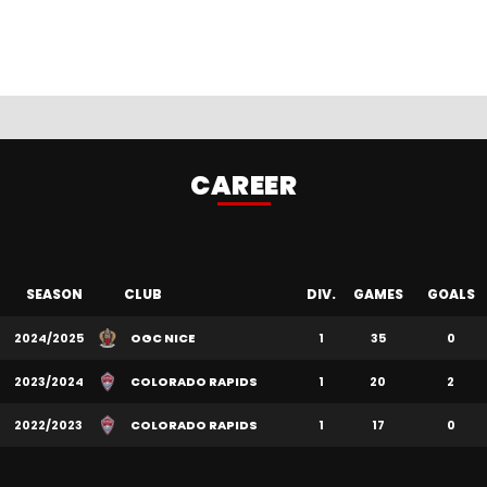
CAREER
SEASON
CLUB
DIV.
GAMES
GOALS
2024/2025
OGC NICE
1
35
0
2023/2024
COLORADO RAPIDS
1
20
2
2022/2023
COLORADO RAPIDS
1
17
0