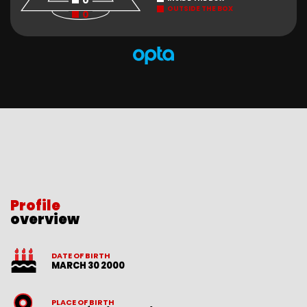
0
OUTSIDE THE BOX
0
Profile
overview
DATE OF BIRTH
MARCH 30 2000
PLACE OF BIRTH