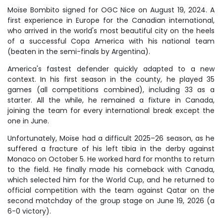
Moïse Bombito signed for OGC Nice on August 19, 2024. A
first experience in Europe for the Canadian international,
who arrived in the world's most beautiful city on the heels
of a successful Copa America with his national team
(beaten in the semi-finals by Argentina).
America's fastest defender quickly adapted to a new
context. In his first season in the county, he played 35
games (all competitions combined), including 33 as a
starter. All the while, he remained a fixture in Canada,
joining the team for every international break except the
one in June.
Unfortunately, Moïse had a difficult 2025–26 season, as he
suffered a fracture of his left tibia in the derby against
Monaco on October 5. He worked hard for months to return
to the field. He finally made his comeback with Canada,
which selected him for the World Cup, and he returned to
official competition with the team against Qatar on the
second matchday of the group stage on June 19, 2026 (a
6-0 victory).