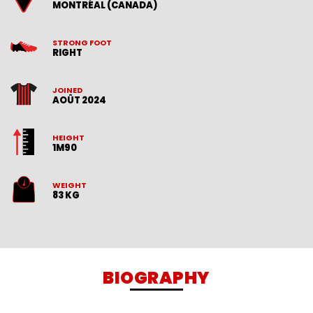
MONTRÉAL (CANADA)
STRONG FOOT
RIGHT
JOINED
AOÛT 2024
HEIGHT
1M90
WEIGHT
83 KG
BIOGRAPHY