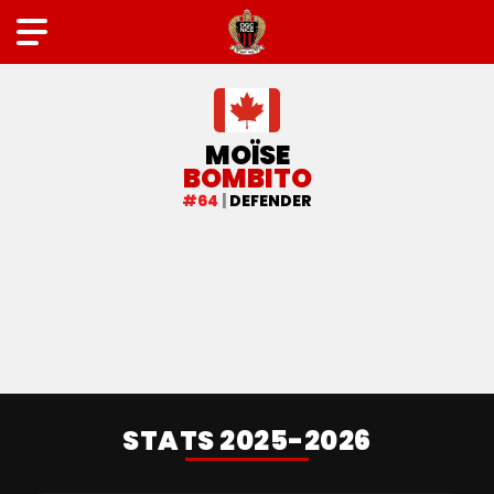
FIRST TEAM
MOÏSE
BOMBITO
#64
|
DEFENDER
STATS 2025-2026