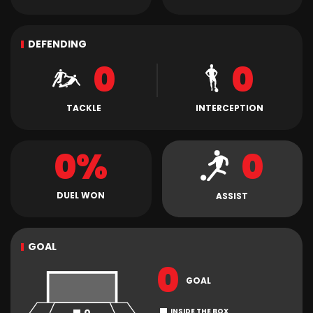
DEFENDING
0
0
TACKLE
INTERCEPTION
0%
0
DUEL WON
ASSIST
GOAL
0
GOAL
INSIDE THE BOX