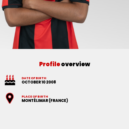
Profile
overview
DATE OF BIRTH
OCTOBER 10 2008
PLACE OF BIRTH
MONTÉLIMAR (FRANCE)