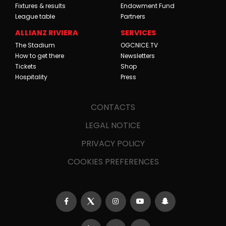
Fixtures & results
Endowment Fund
League table
Partners
ALLIANZ RIVIERA
SERVICES
The Stadium
OGCNICE.TV
How to get there
Newsletters
Tickets
Shop
Hospitality
Press
CONTACTS
LEGAL NOTICE
PRIVACY POLICY
COOKIES PREFERENCES