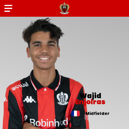
Wajid
Enjolras
Midfielder