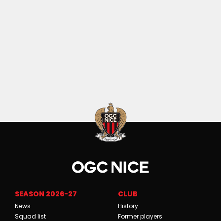
SEASON 2026-27
CLUB
News
History
Squad list
Former players