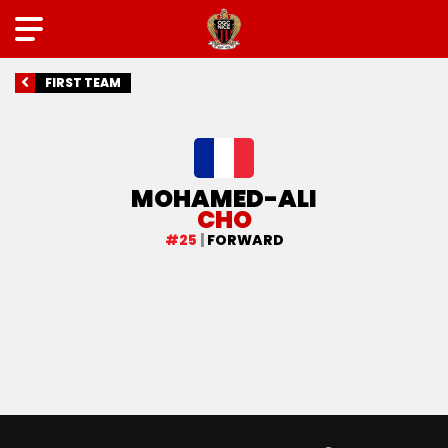
FIRST TEAM
MOHAMED-ALI
CHO
#25
|
FORWARD