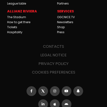
League table
Partners
ALLIANZ RIVIERA
SERVICES
The Stadium
OGCNICE.TV
How to get there
Newsletters
Tickets
Shop
Hospitality
Press
CONTACTS
LEGAL NOTICE
PRIVACY POLICY
COOKIES PREFERENCES