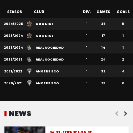
SEASON
CLUB
DIV.
GAMES
GOALS
2024/2025
OGC NICE
1
35
5
2023/2024
OGC NICE
1
17
1
2023/2024
REAL SOCIEDAD
1
14
1
2022/2023
REAL SOCIEDAD
1
24
2
2021/2022
ANGERS SCO
1
32
4
2020/2021
ANGERS SCO
1
23
0
NEWS
SAINT-ÉTIENNE 1-3 NICE