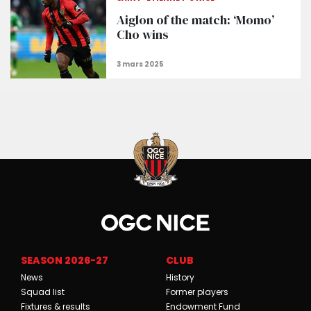
Aiglon of the match: ‘Momo’
Cho wins
SEASON 2026-27
CLUB
News
History
Squad list
Former players
Fixtures & results
Endowment Fund