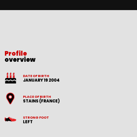
Profile
overview
DATE OF BIRTH
JANUARY 19 2004
PLACE OF BIRTH
STAINS (FRANCE)
STRONG FOOT
LEFT