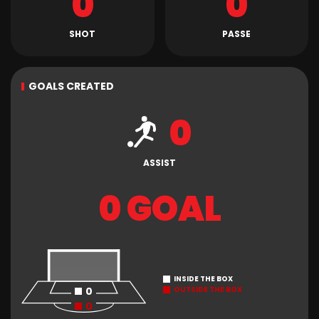
0
0
SHOT
PASSE
GOALS CREATED
0
ASSIST
0 GOAL
INSIDE THE BOX
0
OUTSIDE THE BOX
0