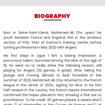
BIOGRAPHY
Born in Seine-Saint-Denis, Mohamed-Ali Cho spent his
youth between France and England, first in the amateur
section of PSG, then at Everton's training center, before
turning professional in May 2020 with Angers.
His first steps in Ligue 1 left a lasting impression. A
precocious talent, launched among the elite at the age of
16, he went on to really shine the following season, still
playing for Angers (32 games, 4 goals). After taking the
plunge and moving abroad to Real Sociedad in the
summer of 2022, Mohamed-Ali Cho returned to the French
league in the winter of 2024, signing for Nice. In his first
half-season in the county, the French Espoirs international
confirmed the hopes placed in him, showing a fine rise to
prominence. To his credit: 20 games played, 4 assists and 2
goals (1 at Montpellier in the Coupe de France and 1 at