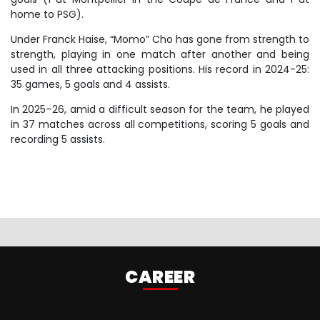
home to PSG).
Under Franck Haise, “Momo” Cho has gone from strength to
strength, playing in one match after another and being
used in all three attacking positions. His record in 2024-25:
35 games, 5 goals and 4 assists.
In 2025–26, amid a difficult season for the team, he played
in 37 matches across all competitions, scoring 5 goals and
recording 5 assists.
CAREER