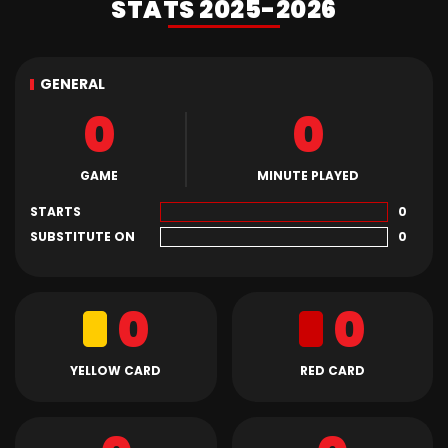
STATS 2025-2026
GENERAL
0
0
GAME
MINUTE PLAYED
STARTS
0
SUBSTITUTE ON
0
0
0
YELLOW CARD
RED CARD