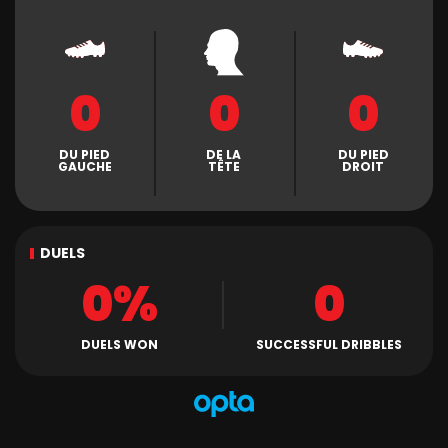
0
0
0
DU PIED
DE LA
DU PIED
GAUCHE
TÊTE
DROIT
DUELS
0%
0
DUELS WON
SUCCESSFUL DRIBBLES