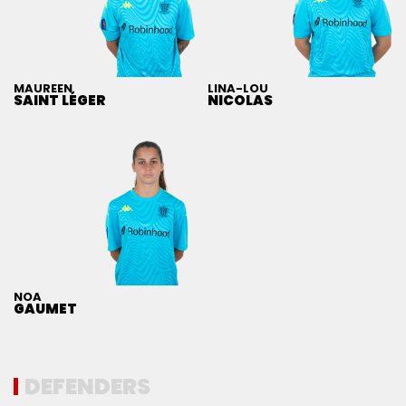
MAUREEN
LINA-LOU
SAINT LÉGER
NICOLAS
NOA
GAUMET
DEFENDERS