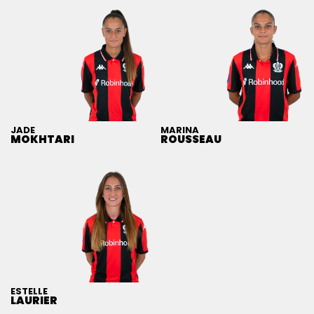
JADE
MARINA
MOKHTARI
ROUSSEAU
ESTELLE
LAURIER