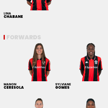
LINA
CHABANE
FORWARDS
MANON
SYLVIANE
CERESOLA
GOMES