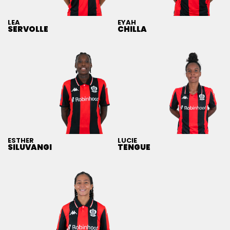
LEA
EYAH
SERVOLLE
CHILLA
ESTHER
LUCIE
SILUVANGI
TENGUE