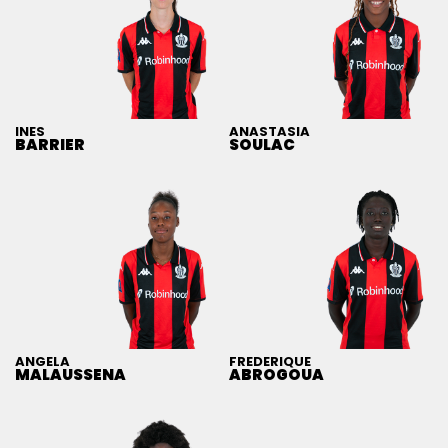
INES
ANASTASIA
BARRIER
SOULAC
ANGELA
FREDERIQUE
MALAUSSENA
ABROGOUA