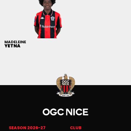
MADELEINE
YETNA
SEASON 2026-27
CLUB