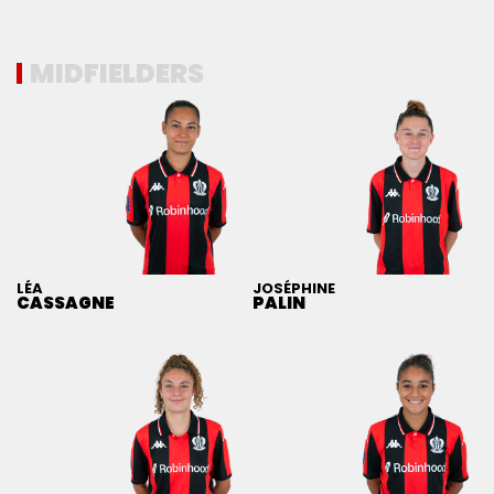
MIDFIELDERS
LÉA
JOSÉPHINE
CASSAGNE
PALIN