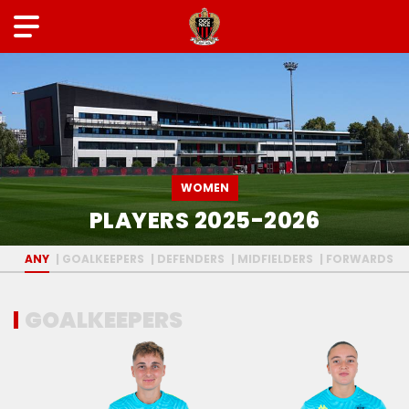
WOMEN
PLAYERS 2025-2026
ANY
GOALKEEPERS
DEFENDERS
MIDFIELDERS
FORWARDS
GOALKEEPERS