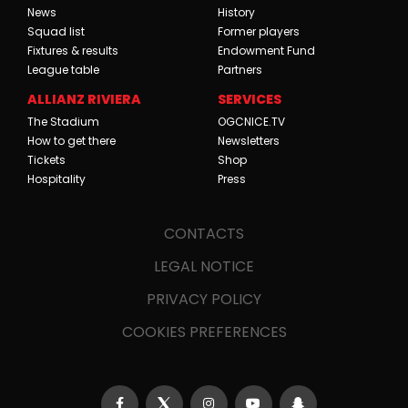
News
History
Squad list
Former players
Fixtures & results
Endowment Fund
League table
Partners
ALLIANZ RIVIERA
SERVICES
The Stadium
OGCNICE.TV
How to get there
Newsletters
Tickets
Shop
Hospitality
Press
CONTACTS
LEGAL NOTICE
PRIVACY POLICY
COOKIES PREFERENCES