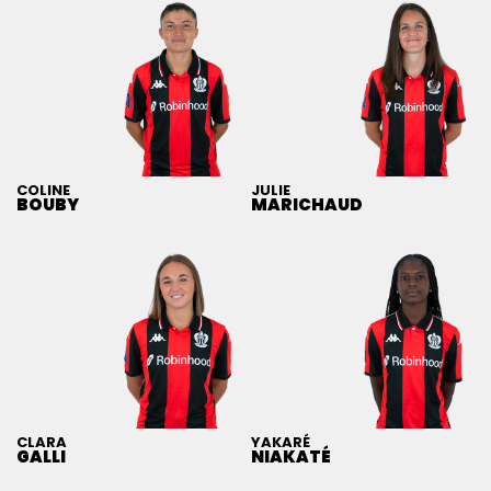
COLINE
JULIE
BOUBY
MARICHAUD
CLARA
YAKARÉ
GALLI
NIAKATÉ