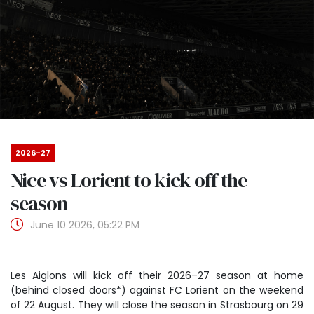
2026-27
Nice vs Lorient to kick off the
season
June 10 2026, 05:22 PM
Les Aiglons will kick off their 2026
–
27 season at home
(behind closed doors*) against FC Lorient on the weekend
of 22 August. They will close the season in Strasbourg on 29