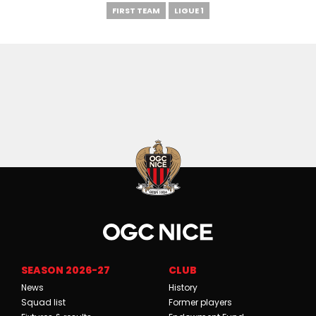
FIRST TEAM
LIGUE 1
SEASON 2026-27
CLUB
News
History
Squad list
Former players