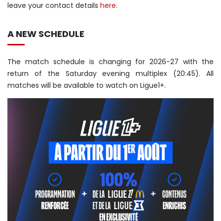
leave your contact details
here
.
A NEW SCHEDULE
The match schedule is changing for 2026-27 with the
return of the Saturday evening multiplex (20:45). All
matches will be available to watch on Ligue1+.