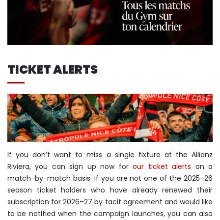
TICKET ALERTS
If you don’t want to miss a single fixture at the Allianz
Riviera, you can sign up now for
our ticket alerts
on a
match-by-match basis. If you are not one of the 2025–26
season ticket holders who have already renewed their
subscription for 2026–27 by tacit agreement and would like
to be notified when the campaign launches, you can also