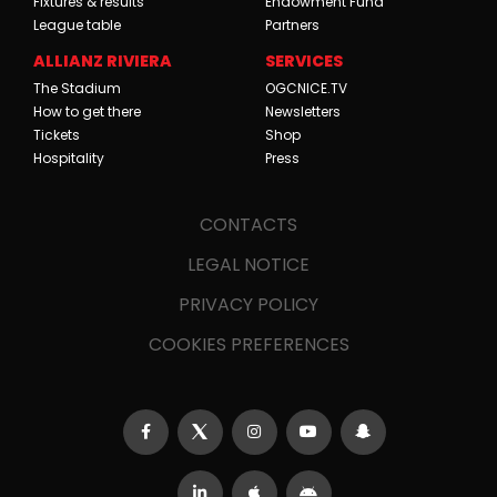
Fixtures & results
Endowment Fund
League table
Partners
ALLIANZ RIVIERA
SERVICES
The Stadium
OGCNICE.TV
How to get there
Newsletters
Tickets
Shop
Hospitality
Press
CONTACTS
LEGAL NOTICE
PRIVACY POLICY
COOKIES PREFERENCES