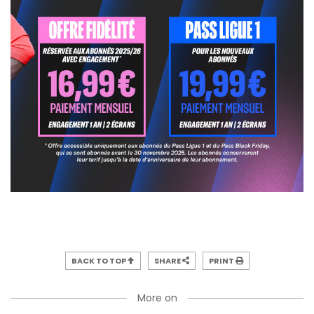
BACK TO TOP
SHARE
PRINT
More on