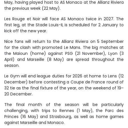
May, having played host to AS Monaco at the Allianz Riviera
the previous week (22 May).
Les Rouge et Noir will face AS Monaco twice in 2027. The
first leg, at the Stade Louis-II, is scheduled for 2 January to
kick off the new year.
Nice fans will return to the Allianz Riviera on 5 September
for the clash with promoted Le Mans. The big matches at
the Maioun (home) against PSG (21 November), Lyon (3
April) and Marseille (8 May) are spread throughout the
season.
Le Gym will end league duties for 2026 at home to Lens (12
December) before contesting a Coupe de France round of
32 tie as the final fixture of the year, on the weekend of 19
–
20 December.
The final month of the season will be particularly
challenging, with trips to Rennes (1 May), the Parc des
Princes (16 May) and Strasbourg, as well as home games
against Marseille and Monaco.