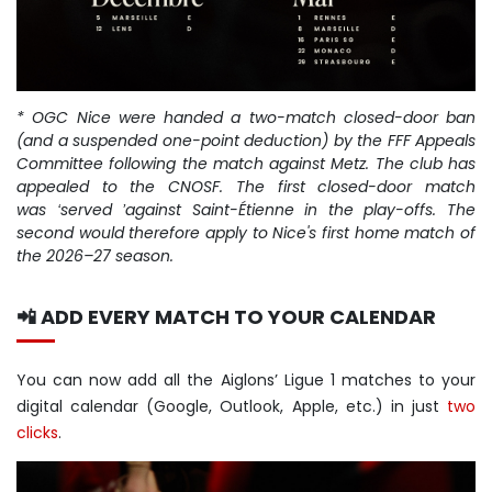
* OGC Nice were handed a two-match closed-door ban
(and a suspended one-point deduction) by the FFF Appeals
Committee following the match against Metz. The club has
appealed to the CNOSF. The first closed-door match
was
served
against Saint-
É
tienne in the play-offs. The
‘
’
second would therefore apply to Nice's first home match of
the 2026
–
27 season.
📲 ADD EVERY MATCH TO YOUR CALENDAR
You can now add all the Aiglons’ Ligue 1 matches to your
digital calendar (Google, Outlook, Apple, etc.) in just
two
clicks
.