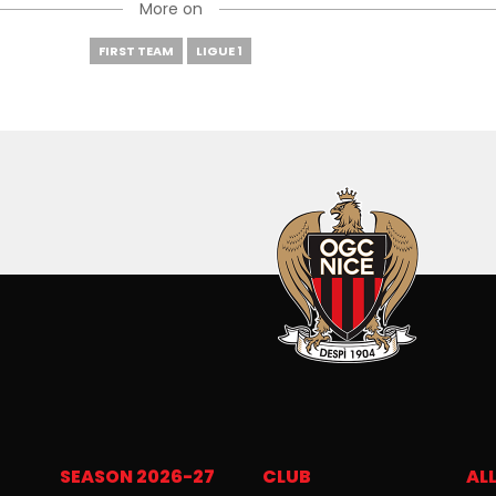
More on
FIRST TEAM
LIGUE 1
SEASON 2026-27
CLUB
ALL