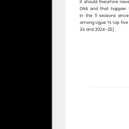
It should therefore nev
DNA and that happier 
in the 11 seasons sinc
among Ligue 1’s top five
24 and 2024–25).