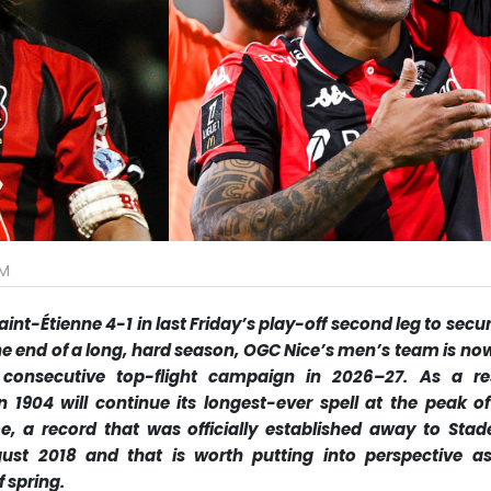
PM
nt-Étienne 4-1 in last Friday’s play-off second leg to secur
 the end of a long, hard season, OGC Nice’s men’s team is no
 consecutive top-flight campaign in 2026–27. As a res
n 1904 will continue its longest-ever spell at the peak of
 a record that was officially established away to Stad
ust 2018 and that is worth putting into perspective a
 spring.