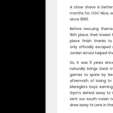
A close shave is bette
months for OGC Nice, wh
since 1990.
Before rescuing themse
16th place, their lowest
place finish thanks t
only officially escape
Jordan Amavi helped the
So, it was 11 years sin
naturally brings back m
games to spare by bea
aftermath of losing to
Marsiglia’s boys earni
Gym’s defeat away to V
sent our south-coast ne
draw away to Lens in t