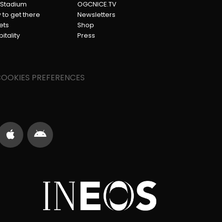
 Stadium
OGCNICE.TV
to get there
Newsletters
ets
Shop
itality
Press
OOKIES PREFERENCES