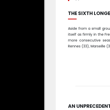
THE SIXTH LONGE
Aside from a small group
itself as firmly in the F
more consecutive seaso
Rennes (33), Marseille (31
AN UNPRECEDENTE