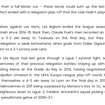
r than a full-blown cut – these words could sum up the las
ich ended with a relegation play-off that the club hadn’t play
lves against Les Verts, Les Aiglons ended the league seas
 finish since 2014–15. Back then, Claude Puel’s men recorded an 
o a 3-2 win away to Toulouse on the final day, but they
d relegation a week beforehand, when goals from Didier Digar
m to a 2-1 victory over Lens.
ce Les Niçois had last gone through a Ligue 1 survival fight, 
emories of their previous relegation battles: staying up wit
ting Reims at the Stade du Ray in 2014, having negotiated
 Apollon Limassol in the UEFA Europa League play-off round;
ng themselves a 4-3 win away to Lyon on the final day in 201
alenciennes in 2011 being surpassed by Monaco’s loss to OL, 
ighbours down to Ligue 2; Frédéric Antonetti’s squad picking
he penultimate game of 2006–07…