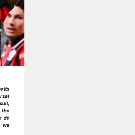
e its
w set
ult,
 the
e de
s we