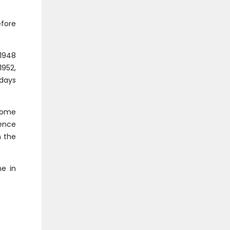
fore
 1948
1952,
 days
lcome
ence
h the
e in