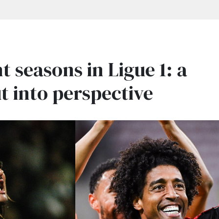
t seasons in Ligue 1: a
t into perspective