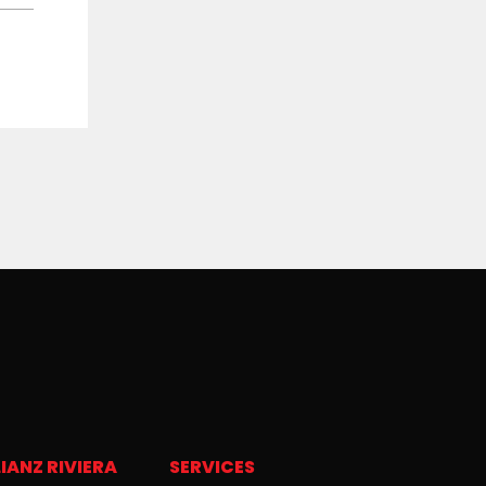
IANZ RIVIERA
SERVICES