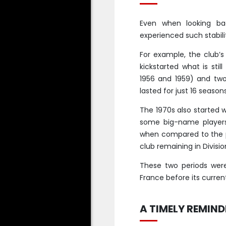
Even when looking ba
experienced such stabil
For example, the club’s
kickstarted what is still
1956 and 1959) and two
lasted for just 16 seaso
The 1970s also started w
some big-name players
when compared to the pre
club remaining in Divisio
These two periods wer
France before its current
A TIMELY REMIND