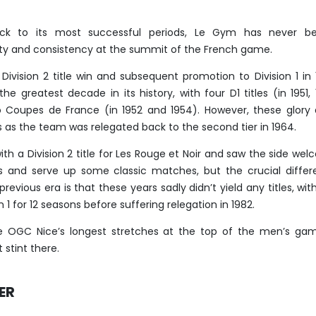
ck to its most successful periods, Le Gym has never be
ity and consistency at the summit of the French game.
 Division 2 title win and subsequent promotion to Division 1 in
 the greatest decade in its history, with four D1 titles (in 1951, 
 Coupes de France (in 1952 and 1954). However, these glory
ns as the team was relegated back to the second tier in 1964.
ith a Division 2 title for Les Rouge et Noir and saw the side we
 and serve up some classic matches, but the crucial differ
vious era is that these years sadly didn’t yield any titles, wit
n 1 for 12 seasons before suffering relegation in 1982.
e OGC Nice’s longest stretches at the top of the men’s gam
 stint there.
ER