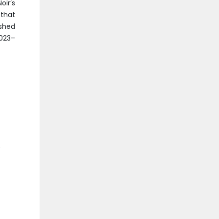
oir’s
that
ished
2023–