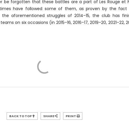
er be forgotten that these battles are a part of Les Rouge et N
times have followed some of them, as proven by the fact 
e the aforementioned struggles of 2014–15, the club has fin
 teams on six occasions (in 2015–16, 2016–17, 2019–20, 2021–22, 
BACK TO TOP
SHARE
PRINT