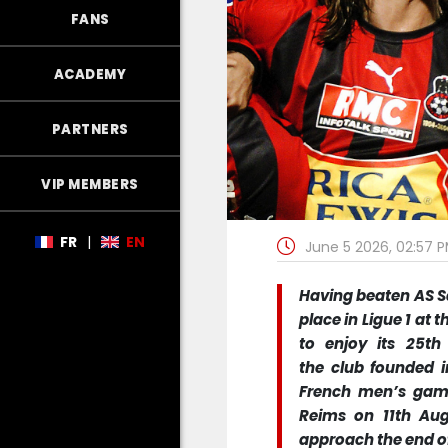
FANS
ACADEMY
PARTNERS
VIP MEMBERS
FR
|
EN
June 5 2026, 02:57 
Having beaten AS Sai
place in Ligue 1 at
to enjoy its 25th
the club founded i
French men’s game,
Reims on 11th Aug
approach the end of