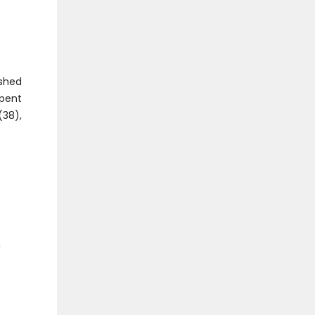
ished
spent
(38),