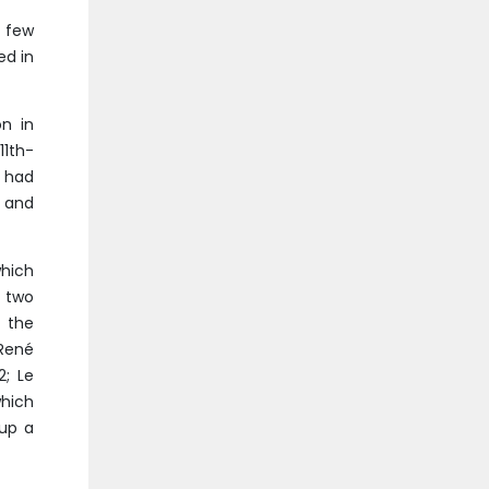
t few
ed in
on in
11th-
 had
d and
which
h two
 the
 René
2; Le
which
 up a