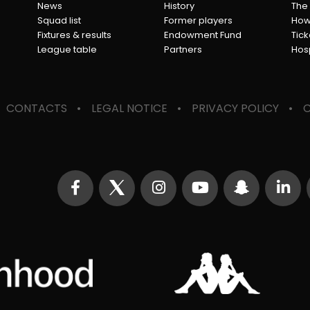
News
History
The
Squad list
Former players
How 
Fixtures & results
Endowment Fund
Tick
League table
Partners
Hosp
CONTACTS
LEGAL NOTICE
PRIVACY POLICY
C