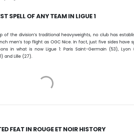
ST SPELL OF ANY TEAM IN LIGUE 1
 of the division’s traditional heavyweights, no club has establ
rench men’s top flight as OGC Nice. In fact, just five sides have 
ns in what is now Ligue 1: Paris Saint-Germain (53), Lyon 
) and Lille (27).
D FEAT IN ROUGE ET NOIR HISTORY