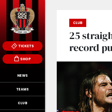
CLUB
25 straigh
record pu
TICKETS
SHOP
NEWS
TEAMS
CLUB