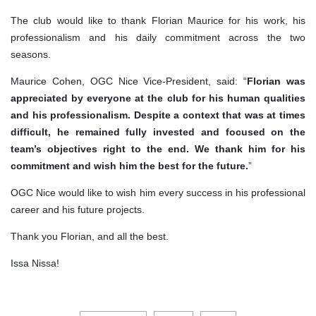
The club would like to thank Florian Maurice for his work, his
professionalism and his daily commitment across the two
seasons.
Maurice Cohen, OGC Nice Vice-President, said: “
Florian was
appreciated by everyone at the club for his human qualities
and his professionalism. Despite a context that was at times
difficult, he remained fully invested and focused on the
team’s objectives right to the end. We thank him for his
commitment and wish him the best for the future.
”
OGC Nice would like to wish him every success in his professional
career and his future projects.
Thank you Florian, and all the best.
Issa Nissa!