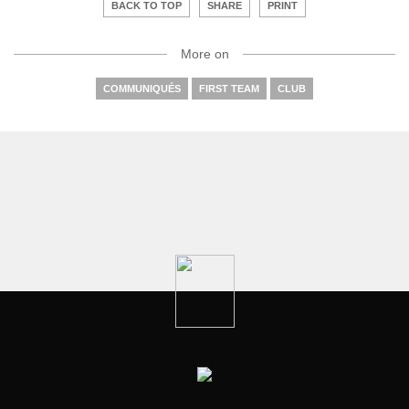
BACK TO TOP
SHARE
PRINT
More on
COMMUNIQUÉS
FIRST TEAM
CLUB