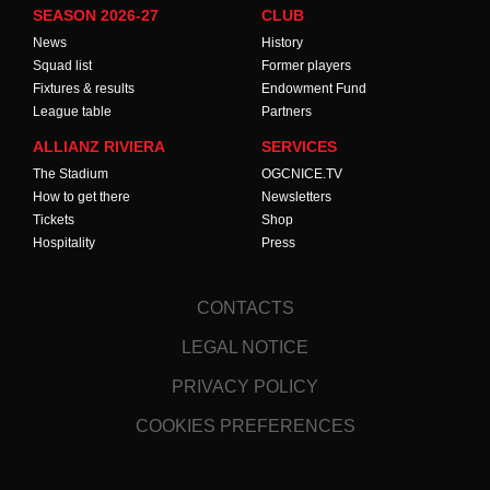
SEASON 2026-27
CLUB
News
History
Squad list
Former players
Fixtures & results
Endowment Fund
League table
Partners
ALLIANZ RIVIERA
SERVICES
The Stadium
OGCNICE.TV
How to get there
Newsletters
Tickets
Shop
Hospitality
Press
CONTACTS
LEGAL NOTICE
PRIVACY POLICY
COOKIES PREFERENCES