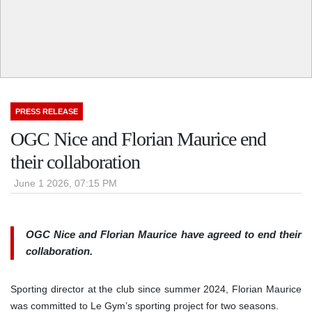
PRESS RELEASE
OGC Nice and Florian Maurice end
their collaboration
June 1 2026, 07:15 PM
OGC Nice and Florian Maurice have agreed to end their
collaboration.
Sporting director at the club since summer 2024, Florian Maurice
was committed to Le Gym’s sporting project for two seasons.