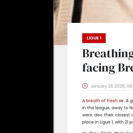
LIGUE 1
Breathing
facing Bre
January 26 2026, 08
A breath of fresh air.
A g
in the league, away to N
were also their closest
place in Ligue 1, with 21 p