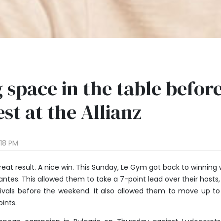
 space in the table befor
st at the Allianz
:18 PM
reat result. A nice win. This Sunday, Le Gym got back to winning
antes. This allowed them to take a 7-point lead over their hosts
 rivals before the weekend. It also allowed them to move up to
oints.