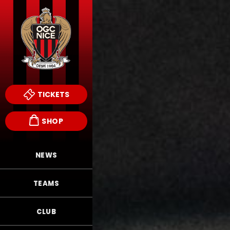
TICKETS
SHOP
NEWS
TEAMS
CLUB