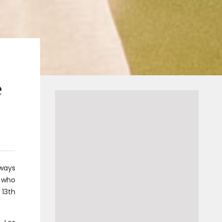
e
 ways
, who
 13th