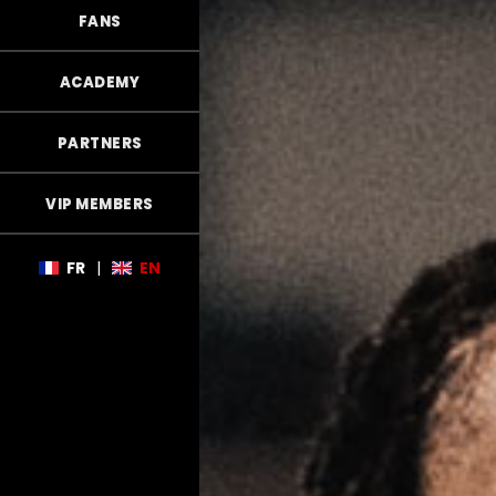
FANS
ACADEMY
PARTNERS
VIP MEMBERS
FR
|
EN