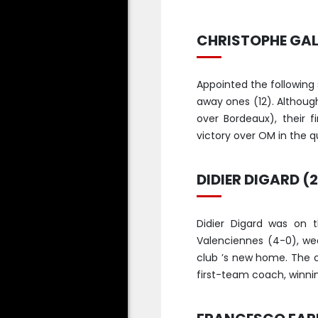
CHRISTOPHE GALT
Appointed the following
away ones (12). Althou
over Bordeaux), their 
victory over OM in the qu
DIDIER DIGARD (
Didier Digard was on t
Valenciennes (4-0), we
club ’s new home. The 
first-team coach, winnin