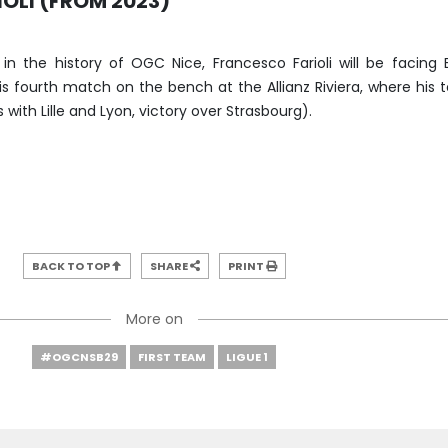
OLI (FROM 2023)
 in the history of OGC Nice, Francesco Farioli will be facing 
is fourth match on the bench at the Allianz Riviera, where his
ith Lille and Lyon, victory over Strasbourg).
BACK TO TOP
SHARE
PRINT
More on
#OGCNSB29
FIRST TEAM
LIGUE 1