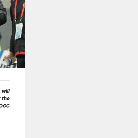
 will
r the
 OGC