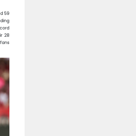
ed 59
uding
ecord
ir 28
 fans