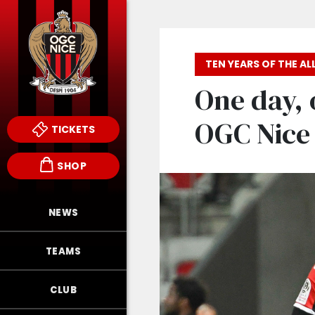
TEN YEARS OF THE ALL
One day, 
OGC Nice 
TICKETS
SHOP
NEWS
TEAMS
CLUB