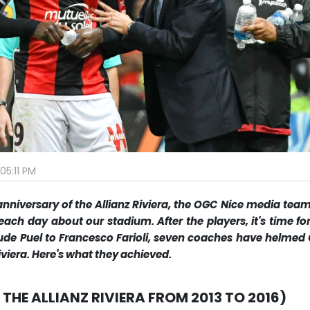
05:11 PM
nniversary of the Allianz Riviera, the OGC Nice media team
each day about our stadium. After the players, it's time fo
de Puel to Francesco Farioli, seven coaches have helmed
Riviera. Here's what they achieved.
 THE ALLIANZ RIVIERA FROM 2013 TO 2016)