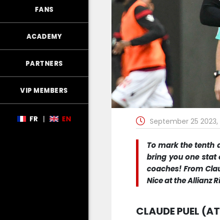
FANS
ACADEMY
PARTNERS
VIP MEMBERS
FR
|
EN
September 25 2023, 
To mark the tenth a
bring you one stat 
coaches! From Clau
Nice at the Allianz 
CLAUDE PUEL (AT