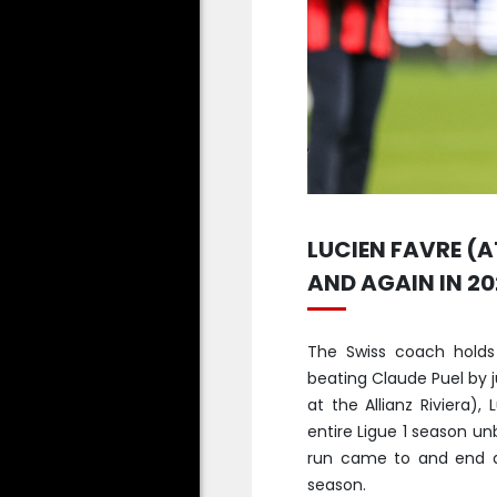
LUCIEN FAVRE (A
AND AGAIN IN 20
The Swiss coach holds
beating Claude Puel by ju
at the Allianz Riviera)
entire Ligue 1 season un
run came to and end a
season.