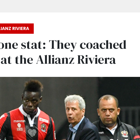
IANZ RIVIERA
one stat: They coached
at the Allianz Riviera