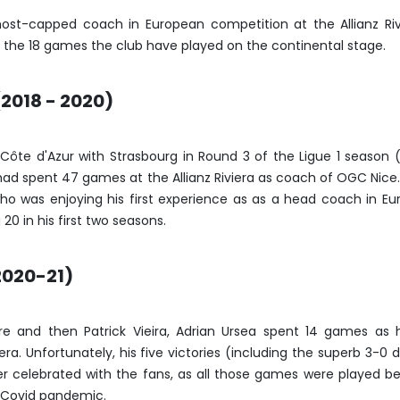
most-capped coach in European competition at the Allianz Riv
the 18 games the club have played on the continental stage.
2018 - 2020)
 Côte d'Azur with Strasbourg in Round 3 of the Ligue 1 season 
 had spent 47 games at the Allianz Riviera as coach of OGC Nice
o was enjoying his first experience as as a head coach in Eu
20 in his first two seasons.
2020-21)
vre and then Patrick Vieira, Adrian Ursea spent 14 games as
iera. Unfortunately, his five victories (including the superb 3-0 
r celebrated with the fans, as all those games were played b
e Covid pandemic.