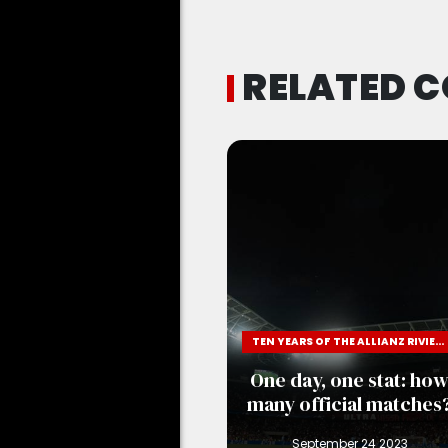
RELATED 
TEN YEARS OF THE ALLIANZ RIVIERA
One day, one stat: ho
many official matches