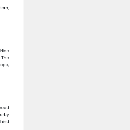
iera,
(Nice
. The
rope,
 head
derby
ehind