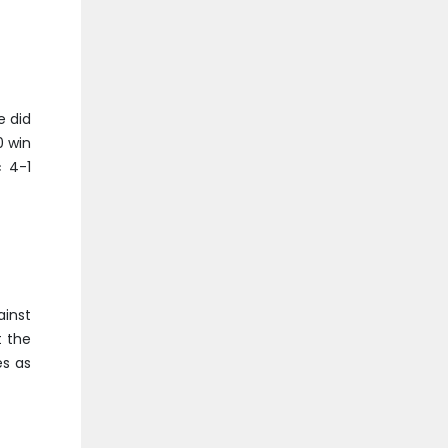
e did
0 win
c 4-1
ainst
t the
es as