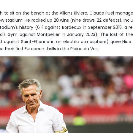
h to sit on the bench at the Allianz Riviera, Claude Puel manag
 stadium. He racked up 28 wins (nine draws, 22 defeats), incl
stadium's history (6-1 against Bordeaux in September 2015, a r
rd's Gym against Montpellier in January 2023). The last of the
-0 against Saint-Etienne in an electric atmosphere) gave Nice
their first European thrills in the Plaine du Var.