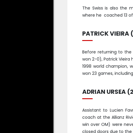
The Swiss is also the 
where he coached 13 of 
PATRICK VIEIRA (
Before returning to the
won 2-0), Patrick Vieira
1998 world champion, wh
won 23 games, including 
ADRIAN URSEA (
Assistant to Lucien Fa
coach at the Allianz Riv
win over OM) were neve
closed doors due to th