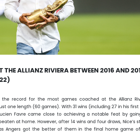
T THE ALLIANZ RIVIERA BETWEEN 2016 AND 20
22)
 the record for the most games coached at the Allianz Rivi
st one length (60 games). With 31 wins (including 27 in his first 
, Lucien Favre came close to achieving a notable feat by goi
beaten at home. However, after 14 wins and four draws, Nice’s st
s Angers got the better of them in the final home game of