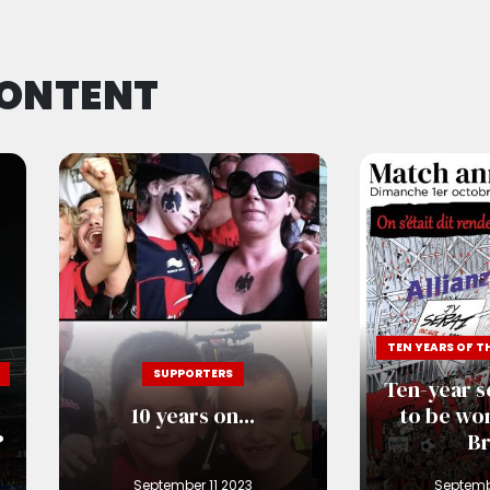
CONTENT
SUPPORTERS
Ten-year s
w
10 years on...
to be won
?
Br