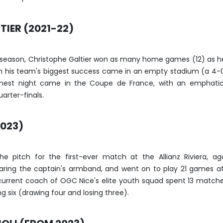
IER (2021-22)
 season, Christophe Galtier won as many home games (12) as h
gh his team's biggest success came in an empty stadium (a 4-
finest night came in the Coupe de France, with an emphati
arter-finals.
2023)
he pitch for the first-ever match at the Allianz Riviera, ag
aring the captain's armband, and went on to play 21 games a
current coach of OGC Nice's elite youth squad spent 13 match
g six (drawing four and losing three).