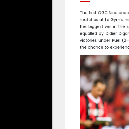
The first OGC Nice coac
matches at Le Gym's new
the biggest win in the 
equalled by Didier Diga
victories under Puel (2
the chance to experience 