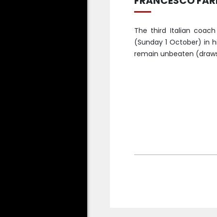
FRANCESCO FARI
The third Italian coach
(Sunday 1 October) in h
remain unbeaten (draws w