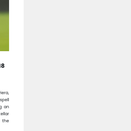
18
era,
spell
ng an
ellar
 the