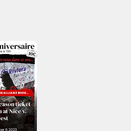
TEN YEARS OF THE ALLIANZ RIVIERA
eason ticket
 at Nice v.
est