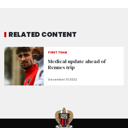
RELATED CONTENT
FIRST TEAM
Medical update ahead of
Rennes trip