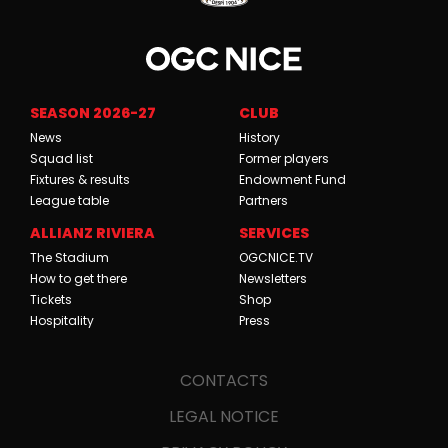
SEASON 2026-27
CLUB
News
History
Squad list
Former players
Fixtures & results
Endowment Fund
League table
Partners
ALLIANZ RIVIERA
SERVICES
The Stadium
OGCNICE.TV
How to get there
Newsletters
Tickets
Shop
Hospitality
Press
CONTACTS
LEGAL NOTICE