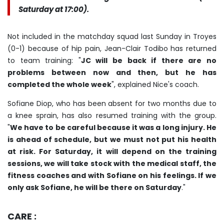
Saturday at 17:00).
Not included in the matchday squad last Sunday in Troyes
(0-1) because of hip pain, Jean-Clair Todibo has returned
to team training: "
JC will be back if there are no
problems between now and then, but he has
completed the whole week
", explained Nice's coach.
Sofiane Diop, who has been absent for two months due to
a knee sprain, has also resumed training with the group.
"
We have to be careful because it was a long injury. He
is ahead of schedule, but we must not put his health
at risk. For Saturday, it will depend on the training
sessions, we will take stock with the medical staff, the
fitness coaches and with Sofiane on his feelings. If we
only ask Sofiane, he will be there on Saturday
."
CARE :