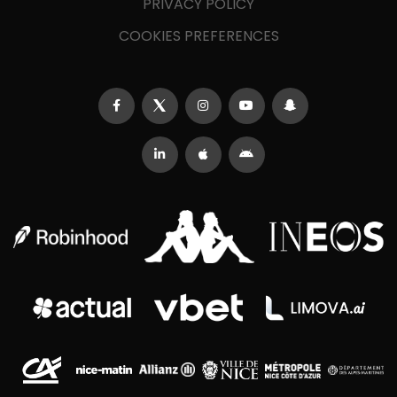
PRIVACY POLICY
COOKIES PREFERENCES