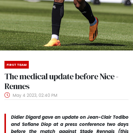
FIRST TEAM
The medical update before Nice -
Rennes
May 4 2023, 02:40 PM
Didier Digard gave an update on Jean-Clair Todibo
and Sofiane Diop at a press conference two days
before the match against Stade Rennais (this