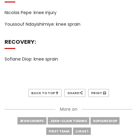
Nicolas Pepe: knee injury
Youssouf Ndayishimiye: knee sprain
RECOVERY:
Sofiane Diop: knee sprain
BACK TO TOP
SHARE
PRINT
More on
#OGCNSRFC
JEAN-CLAIR TODIBO
SOFIANE DIOP
FIRST TEAM
LIGUE 1