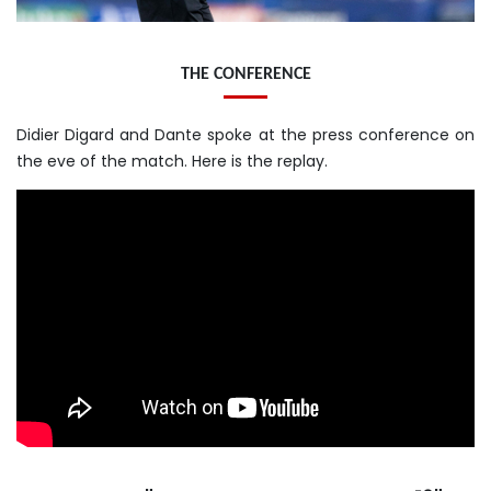
THE CONFERENCE
Didier Digard and Dante spoke at the press conference on
the eve of the match. Here is the replay.