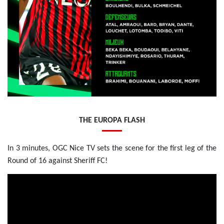
THE EUROPA FLASH
In 3 minutes, OGC Nice TV sets the scene for the first leg of the
Round of 16 against Sheriff FC!