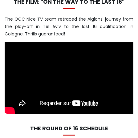
THE FILM: "ON THE WAY TO THE LAST 16"
The OGC Nice TV team retraced the Aiglons' journey from
the play-off in Tel Aviv to the last 16 qualification in
Cologne. Thrills guaranteed!
THE ROUND OF 16 SCHEDULE