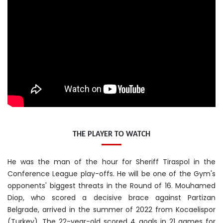
THE PLAYER TO WATCH
He was the man of the hour for Sheriff Tiraspol in the
Conference League play-offs. He will be one of the Gym's
opponents' biggest threats in the Round of 16. Mouhamed
Diop, who scored a decisive brace against Partizan
Belgrade, arrived in the summer of 2022 from Kocaelispor
(Turkey). The 22-year-old scored 4 goals in 21 games for