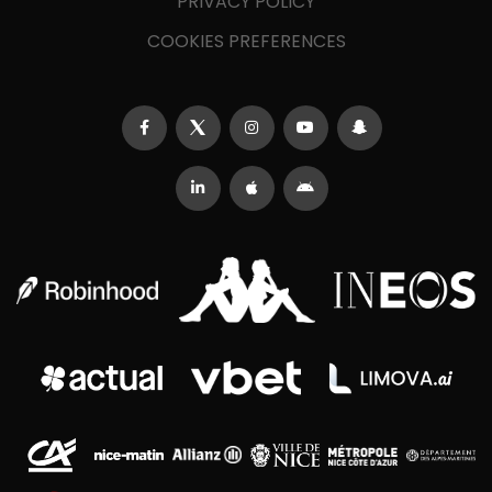
PRIVACY POLICY
COOKIES PREFERENCES