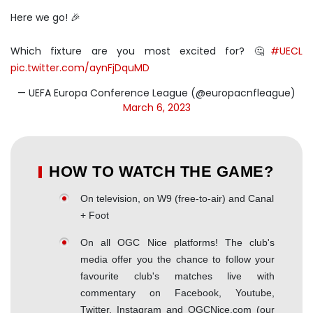
Here we go! 🎉
Which fixture are you most excited for? 🤔
#UECL
pic.twitter.com/aynFjDquMD
— UEFA Europa Conference League (@europacnfleague)
March 6, 2023
HOW TO WATCH THE GAME?
On television, on W9 (free-to-air) and Canal
+ Foot
On all OGC Nice platforms! The club's
media offer you the chance to follow your
favourite club's matches live with
commentary on Facebook, Youtube,
Twitter, Instagram and OGCNice.com (our