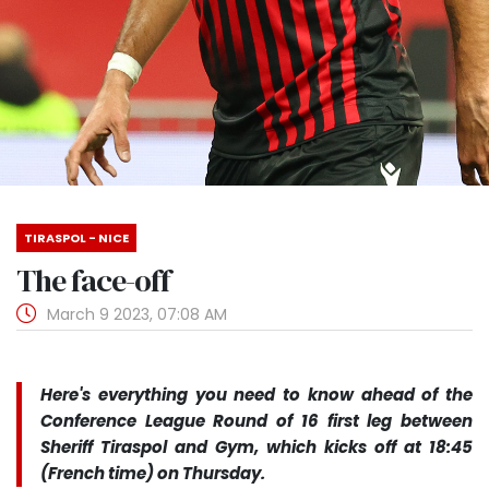
TIRASPOL - NICE
The face-off
March 9 2023, 07:08 AM
Here's everything you need to know ahead of the
Conference League Round of 16 first leg between
Sheriff Tiraspol and Gym, which kicks off at 18:45
(French time) on Thursday.