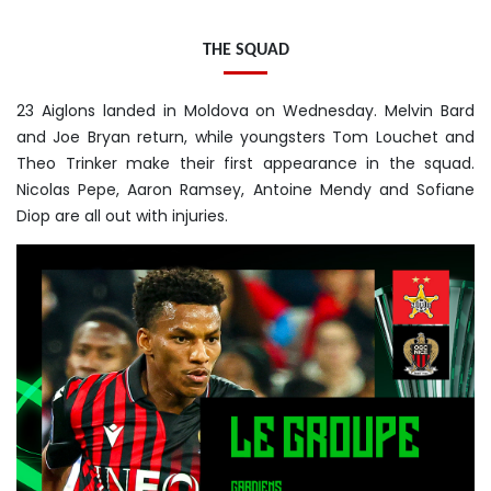
THE SQUAD
23 Aiglons landed in Moldova on Wednesday. Melvin Bard
and Joe Bryan return, while youngsters Tom Louchet and
Theo Trinker make their first appearance in the squad.
Nicolas Pepe, Aaron Ramsey, Antoine Mendy and Sofiane
Diop are all out with injuries.