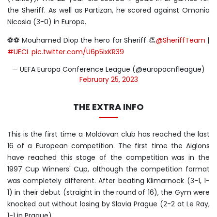
the Sheriff. As well as Partizan, he scored against Omonia
Nicosia (3-0) in Europe.
⚽️⚽️ Mouhamed Diop the hero for Sheriff 👏
@SheriffTeam
|
#UECL
pic.twitter.com/U6p5ixKR39
— UEFA Europa Conference League (@europacnfleague)
February 25, 2023
THE EXTRA INFO
This is the first time a Moldovan club has reached the last
16 of a European competition. The first time the Aiglons
have reached this stage of the competition was in the
1997 Cup Winners' Cup, although the competition format
was completely different. After beating Klimarnock (3-1, 1-
1) in their debut (straight in the round of 16), the Gym were
knocked out without losing by Slavia Prague (2-2 at Le Ray,
1-1 in Prague).