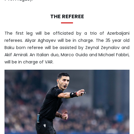
THE REFEREE
The first leg will be officiated by a trio of Azerbaijani
referees. Aliyar Aghayev will be in charge. The 35 year old
Baku born referee will be assisted by Zeynal Zeynalov and
Akif Amirali. An Italian duo, Marco Guida and Michael Fabbri,
will be in charge of VAR.