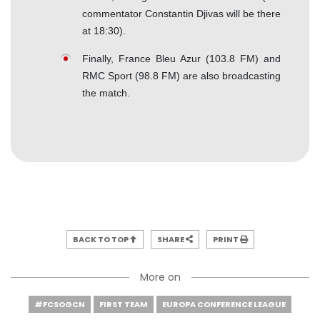
commentator Constantin Djivas will be there
at 18:30).
Finally, France Bleu Azur (103.8 FM) and
RMC Sport (98.8 FM) are also broadcasting
the match.
BACK TO TOP
SHARE
PRINT
More on
#FCSOGCN
FIRST TEAM
EUROPA CONFERENCE LEAGUE