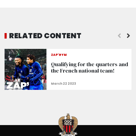
RELATED CONTENT
On the eve of the match at the Zimbru stadium
ZAP'GYM
Qualifying for the quarters and
the French national team!