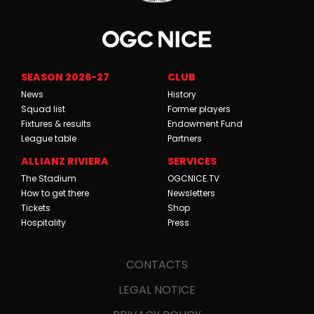
SEASON 2026-27
CLUB
News
History
Squad list
Former players
Fixtures & results
Endowment Fund
League table
Partners
ALLIANZ RIVIERA
SERVICES
The Stadium
OGCNICE.TV
How to get there
Newsletters
Tickets
Shop
Hospitality
Press
CONTACTS
LEGAL NOTICE