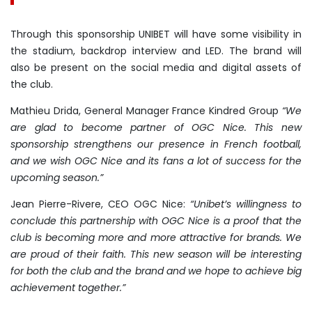
Through this sponsorship UNIBET will have some visibility in
the stadium, backdrop interview and LED. The brand will
also be present on the social media and digital assets of
the club.
Mathieu Drida, General Manager France Kindred Group
“We
are glad to become partner of OGC Nice. This new
sponsorship strengthens our presence in French football,
and we wish OGC Nice and its fans a lot of success for the
upcoming season.”
Jean Pierre-Rivere, CEO OGC Nice:
“Unibet’s willingness to
conclude this partnership with OGC Nice is a proof that the
club is becoming more and more attractive for brands. We
are proud of their faith. This new season will be interesting
for both the club and the brand and we hope to achieve big
achievement together.”