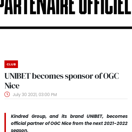
CLUB
UNIBET becomes sponsor of OGC
Nice
July 30 2021, 03:00 PM
Kindred Group, and its brand UNIBET, becomes
official partner of OGC Nice from the next 2021-2022
season.