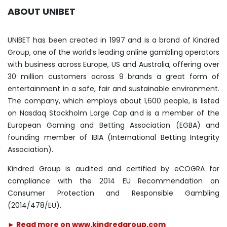
ABOUT UNIBET
UNIBET has been created in 1997 and is a brand of Kindred
Group, one of the world’s leading online gambling operators
with business across Europe, US and Australia, offering over
30 million customers across 9 brands a great form of
entertainment in a safe, fair and sustainable environment.
The company, which employs about 1,600 people, is listed
on Nasdaq Stockholm Large Cap and is a member of the
European Gaming and Betting Association (EGBA) and
founding member of IBIA (International Betting Integrity
Association).
Kindred Group is audited and certified by eCOGRA for
compliance with the 2014 EU Recommendation on
Consumer Protection and Responsible Gambling
(2014/478/EU).
► Read more on www.kindredgroup.com