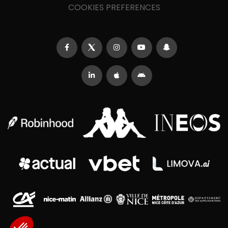
COOKIES PREFERENCES