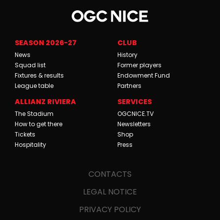
SEASON 2026-27
CLUB
News
History
Squad list
Former players
Fixtures & results
Endowment Fund
League table
Partners
ALLIANZ RIVIERA
SERVICES
The Stadium
OGCNICE.TV
How to get there
Newsletters
Tickets
Shop
Hospitality
Press
CONTACTS
LEGAL NOTICE
PRIVACY POLICY