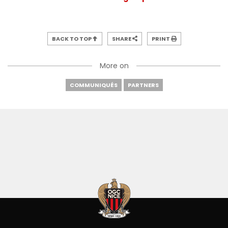
BACK TO TOP
SHARE
PRINT
More on
COMMUNIQUÉS
PARTNERS