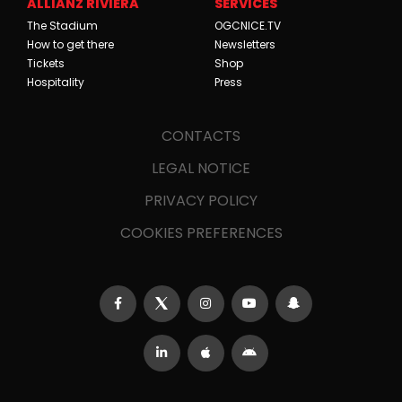
ALLIANZ RIVIERA
SERVICES
The Stadium
OGCNICE.TV
How to get there
Newsletters
Tickets
Shop
Hospitality
Press
CONTACTS
LEGAL NOTICE
PRIVACY POLICY
COOKIES PREFERENCES