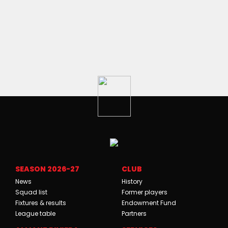
SEASON 2026-27
CLUB
News
History
Squad list
Former players
Fixtures & results
Endowment Fund
League table
Partners