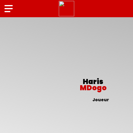
Haris
MDogo
Joueur