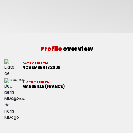
Profile
overview
DATE OF BIRTH
NOVEMBER 13 2009
PLACE OF BIRTH
MARSEILLE (FRANCE)