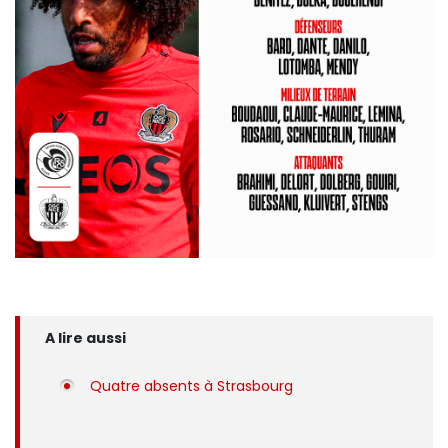
A lire aussi
Quatre absents à Strasbourg