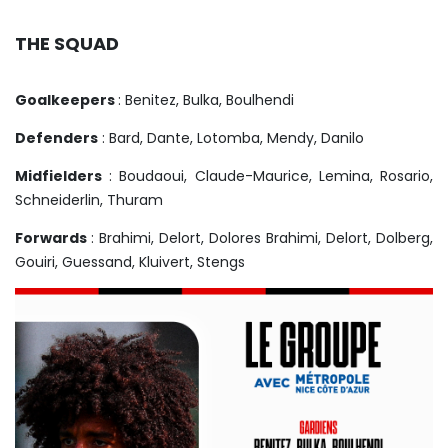
THE SQUAD
Goalkeepers
: Benitez, Bulka, Boulhendi
Defenders
: Bard, Dante, Lotomba, Mendy, Danilo
Midfielders
: Boudaoui, Claude-Maurice, Lemina, Rosario,
Schneiderlin, Thuram
Forwards
: Brahimi, Delort, Dolores Brahimi, Delort, Dolberg,
Gouiri, Guessand, Kluivert, Stengs