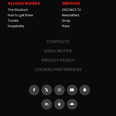
ALLIANZ RIVIERA
SERVICES
The Stadium
OGCNICE.TV
How to get there
Newsletters
Tickets
Shop
Hospitality
Press
CONTACTS
LEGAL NOTICE
PRIVACY POLICY
COOKIES PREFERENCES