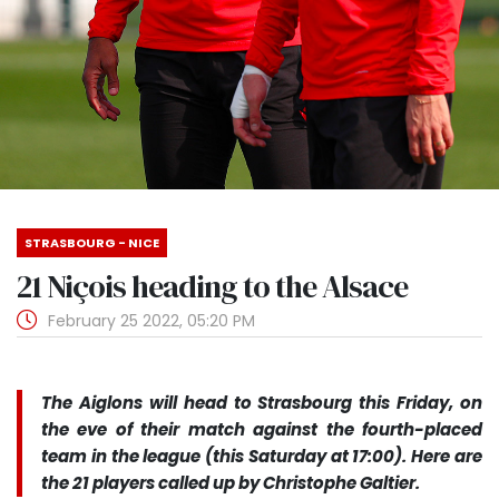
STRASBOURG - NICE
21 Niçois heading to the Alsace
February 25 2022, 05:20 PM
The Aiglons will head to Strasbourg this Friday, on
the eve of their match against the fourth-placed
team in the league (this Saturday at 17:00). Here are
the 21 players called up by Christophe Galtier.