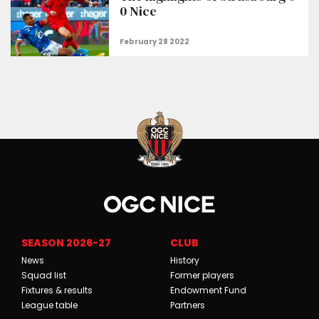
0 Nice
SEASON 2026-27
CLUB
News
History
Squad list
Former players
Fixtures & results
Endowment Fund
League table
Partners