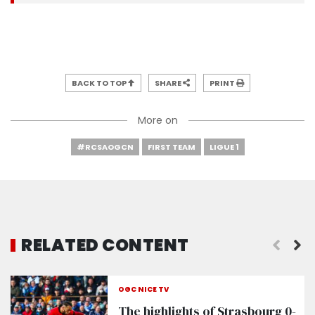
BACK TO TOP
SHARE
PRINT
More on
#RCSAOGCN
FIRST TEAM
LIGUE 1
RELATED CONTENT
OGC NICE TV
The highlights of Strasbourg 0-