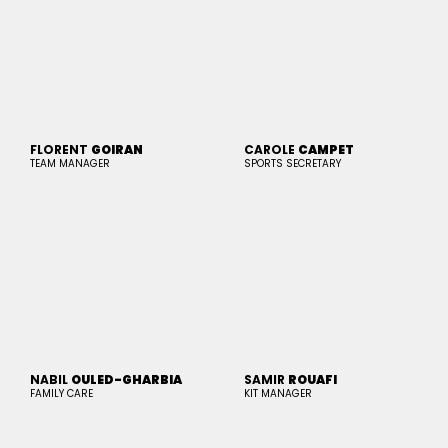
FLORENT
GOIRAN
CAROLE
CAMPET
TEAM MANAGER
SPORTS SECRETARY
NABIL
OULED-GHARBIA
SAMIR
ROUAFI
FAMILY CARE
KIT MANAGER