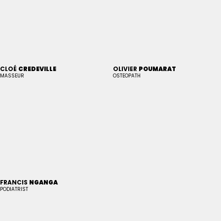
CLOÉ
CREDEVILLE
OLIVIER
POUMARAT
MASSEUR
OSTEOPATH
FRANCIS
NGANGA
PODIATRIST