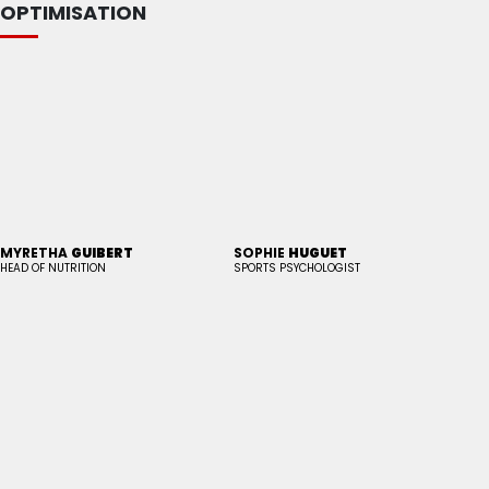
OPTIMISATION
MYRETHA
GUIBERT
SOPHIE
HUGUET
HEAD OF NUTRITION
SPORTS PSYCHOLOGIST