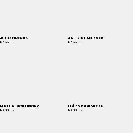
JULIO
HUECAS
ANTOINE
SELZNER
MASSEUR
MASSEUR
ELIOT
FLUCKLINGER
LOÏC
SCHWARTZE
MASSEUR
MASSEUR