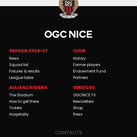
SEASON 2026-27
CLUB
News
History
Squad list
Former players
Fixtures & results
Endowment Fund
League table
Partners
ALLIANZ RIVIERA
SERVICES
The Stadium
OGCNICE.TV
How to get there
Newsletters
Tickets
Shop
Hospitality
Press
CONTACTS