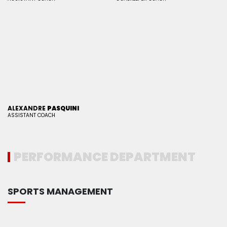
ALEXANDRE
PASQUINI
ASSISTANT COACH
PERFORMANCE DEPARTMENT
SPORTS MANAGEMENT