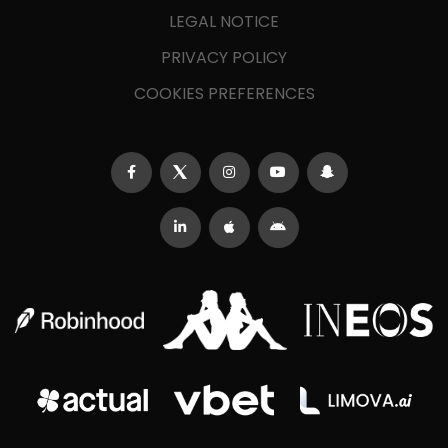
LEGAL NOTICE
PRIVACY POLICY
COOKIES PREFERENCES