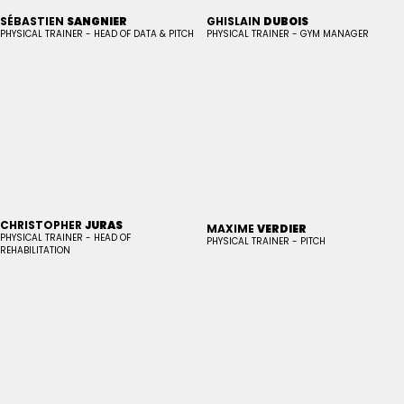
SÉBASTIEN
SANGNIER
GHISLAIN
DUBOIS
PHYSICAL TRAINER - HEAD OF DATA & PITCH
PHYSICAL TRAINER - GYM MANAGER
CHRISTOPHER
JURAS
MAXIME
VERDIER
PHYSICAL TRAINER - HEAD OF
PHYSICAL TRAINER - PITCH
REHABILITATION