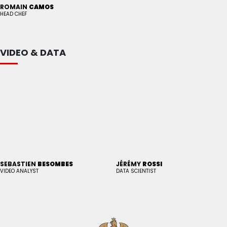
ROMAIN
CAMOS
HEAD CHEF
VIDEO & DATA
SEBASTIEN
BESOMBES
JÉRÉMY
ROSSI
VIDEO ANALYST
DATA SCIENTIST