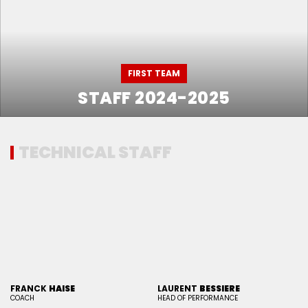
FIRST TEAM
STAFF 2024-2025
TECHNICAL STAFF
FRANCK
HAISE
LAURENT
BESSIERE
COACH
HEAD OF PERFORMANCE