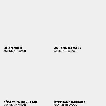
LILIAN
NALIS
JOHANN
RAMARÉ
ASSISTANT COACH
ASSISTANT COACH
SÉBASTIEN
SQUILLACI
STÉPHANE
CASSARD
ASSISTANT COACH
GOALKEEPER COACH