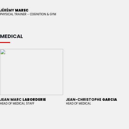
JÉRÉMY
MAREC
PHYSICAL TRAINER - COGNITION & GYM
MEDICAL
JEAN MARC
LABORDERIE
JEAN-CHRISTOPHE
GARCIA
HEAD OF MEDICAL STAFF
HEAD OF MEDICAL