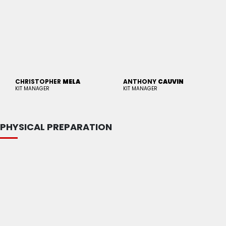
CHRISTOPHER
MELA
ANTHONY
CAUVIN
KIT MANAGER
KIT MANAGER
PHYSICAL PREPARATION