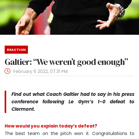
REACTION
Galtier: “We weren’t good enough”
February 6 2022, 07:31 PM
Find out what Coach Galtier had to say in his press
conference following Le Gym’s 1-0 defeat to
Clermont.
How would you explain today’s defeat?
The best team on the pitch won it. Congratulations to