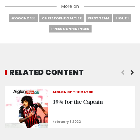
More on
#OGCNCF63
CHRISTOPHE GALTIER
FIRST TEAM
LIGUE 1
PRESS CONFERENCES
RELATED CONTENT
"Rosario and Stengs are in the recovery phase”
AIGLON OF THE MATCH
39% for the Captain