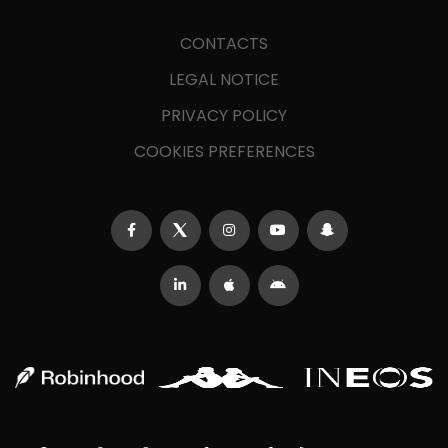
CONTACTS
LEGAL NOTICE
PRIVACY POLICY
COOKIES PREFERENCES