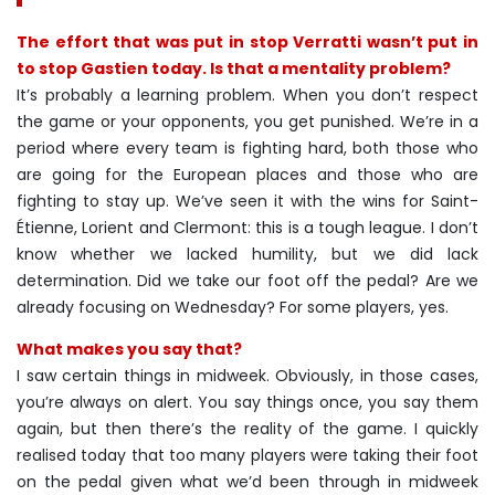
The effort that was put in stop Verratti wasn’t put in
to stop Gastien today. Is that a mentality problem?
It’s probably a learning problem. When you don’t respect
the game or your opponents, you get punished. We’re in a
period where every team is fighting hard, both those who
are going for the European places and those who are
fighting to stay up. We’ve seen it with the wins for Saint-
Étienne, Lorient and Clermont: this is a tough league. I don’t
know whether we lacked humility, but we did lack
determination. Did we take our foot off the pedal? Are we
already focusing on Wednesday? For some players, yes.
What makes you say that?
I saw certain things in midweek. Obviously, in those cases,
you’re always on alert. You say things once, you say them
again, but then there’s the reality of the game. I quickly
realised today that too many players were taking their foot
on the pedal given what we’d been through in midweek