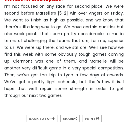
I’m not focused on any race for second place. We were
second before Marseille’s [5-2] win over Angers on Friday.
We want to finish as high as possible, and we know that
there’s still a long way to go. We have certain qualities but
also weak points that seem pretty considerable to me in
terms of challenging the teams that are, for me, superior
to us. We were up there, and we still are. We’ll see how we
find this week with some obviously tough games coming
up. Clermont was one of them, and Marseille will be
another very difficult game in a very special competition.
Then, we’ve got the trip to Lyon a few days afterwards.
We’ve got a pretty tight schedule, but that’s how it is. I
hope that we’ll regain some strength in order to get
through our next two games.
BACK TO TOP
SHARE
PRINT