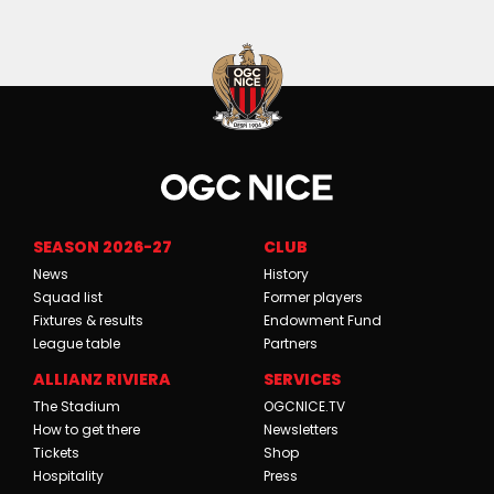
SEASON 2026-27
CLUB
News
History
Squad list
Former players
Fixtures & results
Endowment Fund
League table
Partners
ALLIANZ RIVIERA
SERVICES
The Stadium
OGCNICE.TV
How to get there
Newsletters
Tickets
Shop
Hospitality
Press