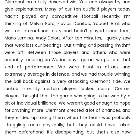
Clermont on a fully deserved win. You can always try and
give explanations. Many of our ten outfield players today
hadn’t played any competitive football recently; I’m
thinking of Melvin Bard, Flavius Daniliuc, Youcef Atal, who
was on international duty and hadn’t played since then,
Mario Lemina, Andy Delort. After ten minutes, I quickly saw
that we’d lost our bearings. Our timing and passing rhythm
were off. Between those players and others who were
probably focusing on Wednesday’s game, we put out that
kind of performance. We were blunt in attack and
extremely average in defence, and we had trouble winning
the ball back against a very attacking Clermont side. We
lacked intensity; certain players lacked desire. Certain
players thought that the game was going to be won by a
bit of individual brilliance. We weren’t good enough to hope
for anything more. Clermont created a lot of chances, and
they ended up taking them when the team was probably
struggling more physically, but they could have taken
them beforehand. It’s disappointing, but that’s also how