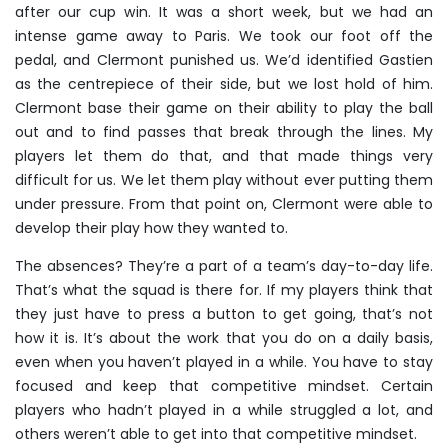
after our cup win. It was a short week, but we had an
intense game away to Paris. We took our foot off the
pedal, and Clermont punished us. We’d identified Gastien
as the centrepiece of their side, but we lost hold of him.
Clermont base their game on their ability to play the ball
out and to find passes that break through the lines. My
players let them do that, and that made things very
difficult for us. We let them play without ever putting them
under pressure. From that point on, Clermont were able to
develop their play how they wanted to.
The absences? They’re a part of a team’s day-to-day life.
That’s what the squad is there for. If my players think that
they just have to press a button to get going, that’s not
how it is. It’s about the work that you do on a daily basis,
even when you haven’t played in a while. You have to stay
focused and keep that competitive mindset. Certain
players who hadn’t played in a while struggled a lot, and
others weren’t able to get into that competitive mindset.