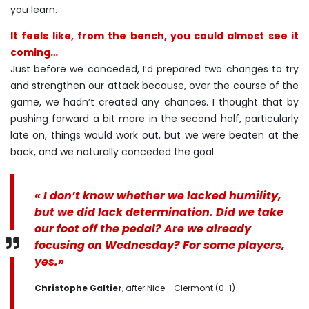
you learn.
It feels like, from the bench, you could almost see it
coming…
Just before we conceded, I’d prepared two changes to try
and strengthen our attack because, over the course of the
game, we hadn’t created any chances. I thought that by
pushing forward a bit more in the second half, particularly
late on, things would work out, but we were beaten at the
back, and we naturally conceded the goal.
« I don’t know whether we lacked humility,
but we did lack determination. Did we take
our foot off the pedal? Are we already
focusing on Wednesday? For some players,
yes.»
Christophe Galtier
, after Nice - Clermont (0-1)