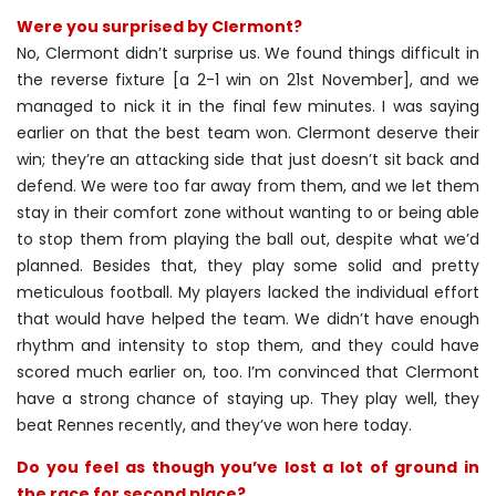
Were you surprised by Clermont?
No, Clermont didn’t surprise us. We found things difficult in
the reverse fixture [a 2-1 win on 21st November], and we
managed to nick it in the final few minutes. I was saying
earlier on that the best team won. Clermont deserve their
win; they’re an attacking side that just doesn’t sit back and
defend. We were too far away from them, and we let them
stay in their comfort zone without wanting to or being able
to stop them from playing the ball out, despite what we’d
planned. Besides that, they play some solid and pretty
meticulous football. My players lacked the individual effort
that would have helped the team. We didn’t have enough
rhythm and intensity to stop them, and they could have
scored much earlier on, too. I’m convinced that Clermont
have a strong chance of staying up. They play well, they
beat Rennes recently, and they’ve won here today.
Do you feel as though you’ve lost a lot of ground in
the race for second place?