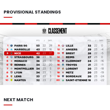
PROVISIONAL STANDINGS
NEXT MATCH