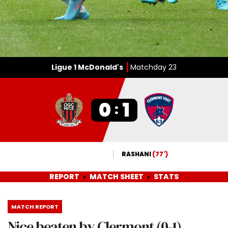
Ligue 1 McDonald's
Matchday 23
0
1
:
RASHANI
(77')
REPORT
MATCH SHEET
STATS
MATCH REPORT
Nice beaten by Clermont (0-1)