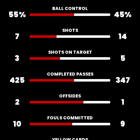
BALL CONTROL
55%
45%
SHOTS
7
14
SHOTS ON TARGET
3
5
COMPLETED PASSES
425
347
OFFSIDES
2
1
FOULS COMMITTED
10
9
YELLOW CARDS