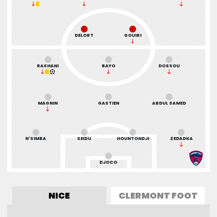
DELORT
GOUIRI
RASHANI
BAYO
DOSSOU
MAGNIN
GASTIEN
ABDUL SAMED
N'SIMBA
SEIDU
HOUNTONDJI
ZEDADKA
DJOCO
NICE
CLERMONT FOOT