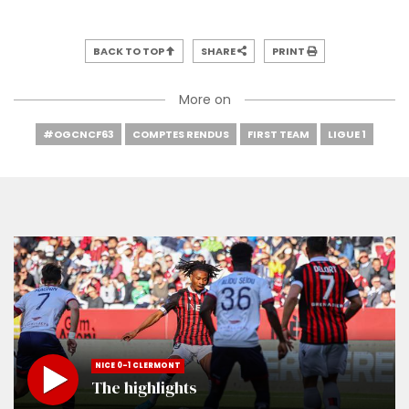
BACK TO TOP
SHARE
PRINT
More on
#OGCNCF63
COMPTES RENDUS
FIRST TEAM
LIGUE 1
NICE 0-1 CLERMONT
The highlights