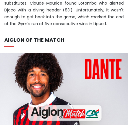
substitutes. Claude-Maurice found Lotomba who alerted
Djoco with a diving header (83'). Unfortunately, it wasn't
enough to get back into the game, which marked the end
of the Gym's run of five consecutive wins in Ligue 1.
AIGLON OF THE MATCH