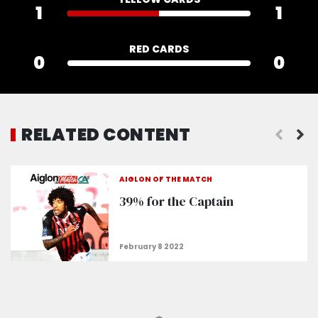
1
1
RED CARDS
0
0
RELATED CONTENT
"Rosario and Stengs are in the recovery phase”
AIGLON OF THE MATCH
39% for the Captain