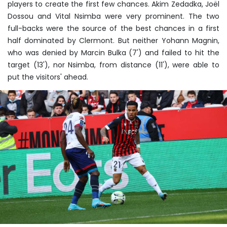
players to create the first few chances. Akim Zedadka, Joël
Dossou and Vital Nsimba were very prominent. The two
full-backs were the source of the best chances in a first
half dominated by Clermont. But neither Yohann Magnin,
who was denied by Marcin Bulka (7') and failed to hit the
target (13'), nor Nsimba, from distance (11'), were able to
put the visitors' ahead.