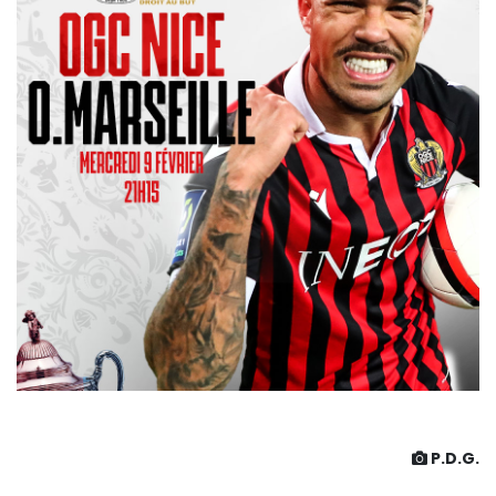
P.D.G.