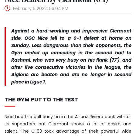
February 6 2022, 06:04 PM
Against a hard-working and impressive Clermont
side, OGC Nice fell to a 0-1 defeat at home on
Sunday. Less dangerous than their opponents, the
Gym ended up conceding in the second half to
Rashani, who was very busy on his flank (77'), and
after five consecutive victories in the league, the
Aiglons are beaten and are no longer in second
place in Ligue 1.
THE GYM PUT TO THE TEST
Nice had the ball early on in the Allianz Riviera back with all
its supporters, but Clermont shows a lot of desire and
talent. The CF63 took advantage of their powerful wide