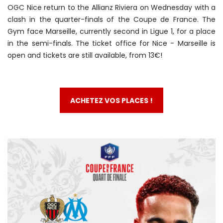
OGC Nice return to the Allianz Riviera on Wednesday with a
clash in the quarter-finals of the Coupe de France. The
Gym face Marseille, currently second in Ligue 1, for a place
in the semi-finals. The ticket office for Nice - Marseille is
open and tickets are still available, from 13€!
ACHETEZ VOS PLACES !