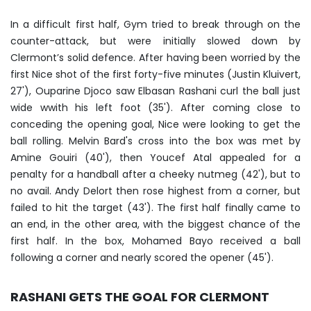
In a difficult first half, Gym tried to break through on the
counter-attack, but were initially slowed down by
Clermont’s solid defence. After having been worried by the
first Nice shot of the first forty-five minutes (Justin Kluivert,
27'), Ouparine Djoco saw Elbasan Rashani curl the ball just
wide wwith his left foot (35'). After coming close to
conceding the opening goal, Nice were looking to get the
ball rolling. Melvin Bard's cross into the box was met by
Amine Gouiri (40'), then Youcef Atal appealed for a
penalty for a handball after a cheeky nutmeg (42'), but to
no avail. Andy Delort then rose highest from a corner, but
failed to hit the target (43'). The first half finally came to
an end, in the other area, with the biggest chance of the
first half. In the box, Mohamed Bayo received a ball
following a corner and nearly scored the opener (45').
RASHANI GETS THE GOAL FOR CLERMONT