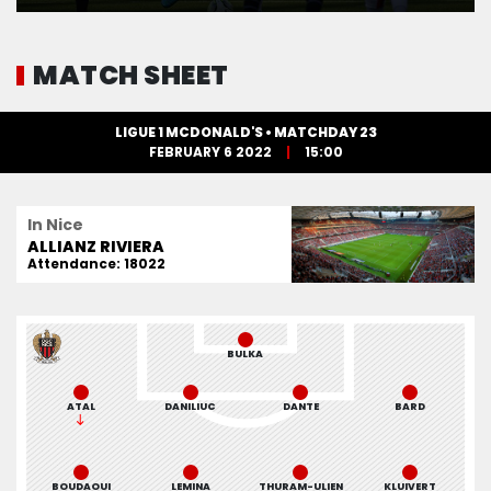
MATCH SHEET
LIGUE 1 MCDONALD'S • MATCHDAY 23
FEBRUARY 6 2022
15:00
In Nice
ALLIANZ RIVIERA
Attendance: 18022
BULKA
ATAL
DANILIUC
DANTE
BARD
BOUDAOUI
LEMINA
THURAM-ULIEN
KLUIVERT