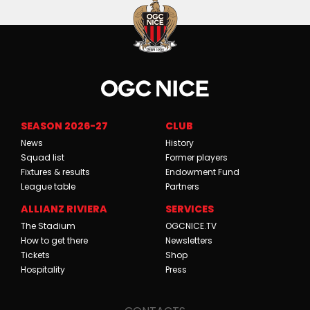
SEASON 2026-27
CLUB
News
History
Squad list
Former players
Fixtures & results
Endowment Fund
League table
Partners
ALLIANZ RIVIERA
SERVICES
The Stadium
OGCNICE.TV
How to get there
Newsletters
Tickets
Shop
Hospitality
Press