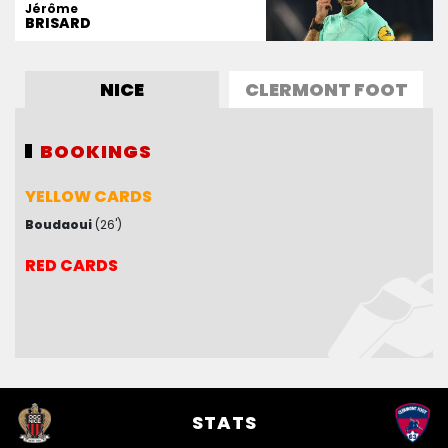
Jérôme
BRISARD
NICE
CLERMONT FOOT
BOOKINGS
BOOKINGS
YELLOW CARDS
YELLOW CARDS
Boudaoui
Rashani
(53')
(26')
RED CARDS
RED CARDS
STATS