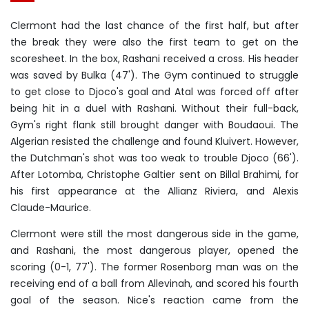
Clermont had the last chance of the first half, but after
the break they were also the first team to get on the
scoresheet. In the box, Rashani received a cross. His header
was saved by Bulka (47'). The Gym continued to struggle
to get close to Djoco's goal and Atal was forced off after
being hit in a duel with Rashani. Without their full-back,
Gym's right flank still brought danger with Boudaoui. The
Algerian resisted the challenge and found Kluivert. However,
the Dutchman's shot was too weak to trouble Djoco (66').
After Lotomba, Christophe Galtier sent on Billal Brahimi, for
his first appearance at the Allianz Riviera, and Alexis
Claude-Maurice.
Clermont were still the most dangerous side in the game,
and Rashani, the most dangerous player, opened the
scoring (0-1, 77'). The former Rosenborg man was on the
receiving end of a ball from Allevinah, and scored his fourth
goal of the season. Nice's reaction came from the