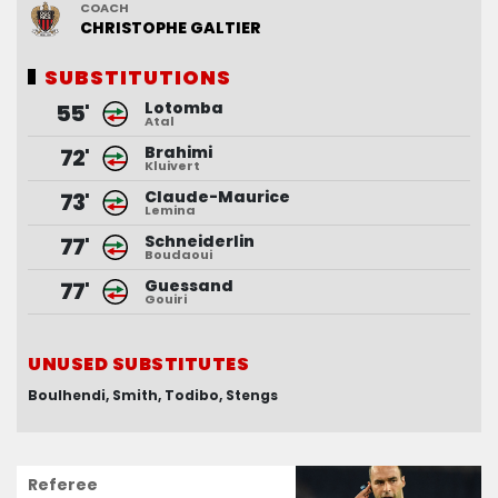
COACH
COACH
CHRISTOPHE
PASCAL
GASTIEN
GALTIER
SUBSTITUTIONS
SUBSTITUTIONS
Lotomba
Allevinah
55'
64'
Atal
Dossou
Brahimi
Kyei
64'
72'
Kluivert
Bayo
Claude-Maurice
Phojo
85'
73'
Lemina
Zedadka
Schneiderlin
Mendy
85'
77'
Boudaoui
Rashani
Guessand
Berthomier
85'
77'
Gouiri
Magnin
UNUSED SUBSTITUTES
UNUSED SUBSTITUTES
Boulhendi
Busquets
Desmas
Smith
Todibo
Hamel
Stengs
Ogier
Referee