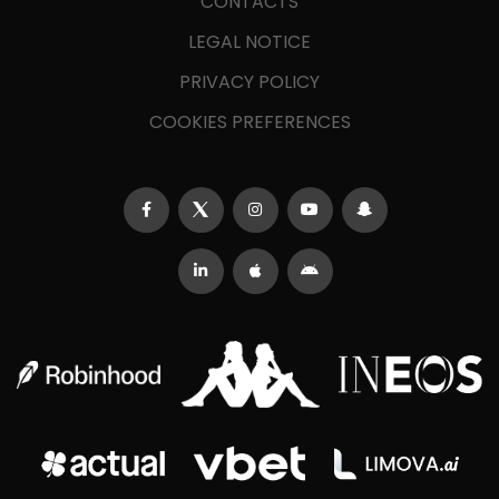
CONTACTS
LEGAL NOTICE
PRIVACY POLICY
COOKIES PREFERENCES