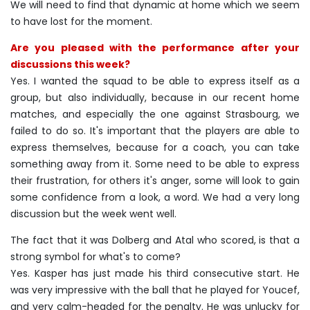
We will need to find that dynamic at home which we seem
to have lost for the moment.
Are you pleased with the performance after your
discussions this week?
Yes. I wanted the squad to be able to express itself as a
group, but also individually, because in our recent home
matches, and especially the one against Strasbourg, we
failed to do so. It's important that the players are able to
express themselves, because for a coach, you can take
something away from it. Some need to be able to express
their frustration, for others it's anger, some will look to gain
some confidence from a look, a word. We had a very long
discussion but the week went well.
The fact that it was Dolberg and Atal who scored, is that a
strong symbol for what's to come?
Yes. Kasper has just made his third consecutive start. He
was very impressive with the ball that he played for Youcef,
and very calm-headed for the penalty. He was unlucky for