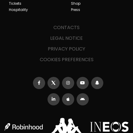
Tickets
Shop
Hospitality
Press
CONTACTS
LEGAL NOTICE
PRIVACY POLICY
COOKIES PREFERENCES