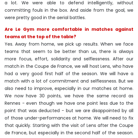
a lot. We were able to defend intelligently, without
committing fouls in the box. And aside from the goal, we
were pretty good in the aerial battles.
Are Le Gym more comfortable in matches against
teams at the top of the table?
Yes. Away from home, we pick up results. When we face
teams that seem to be better than us, there is always
more focus, effort, solidarity and selflessness. After our
match in the Coupe de France, we will host Lens, who have
had a very good first half of the season. We will have a
match with a lot of commitment and selflessness. But we
also need to improve, especially in our matches at home.
We now have 30 points, we have the same record as
Rennes - even though we have one point less due to the
point that was deducted - but we are disappointed by all
of those under-performances at home. We will need to fix
that quickly. Starting with the visit of Lens after the Coupe
de France, but especially in the second half of the season.