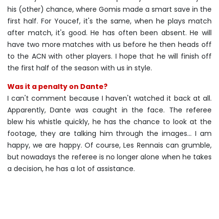
his (other) chance, where Gomis made a smart save in the
first half. For Youcef, it's the same, when he plays match
after match, it's good. He has often been absent. He will
have two more matches with us before he then heads off
to the ACN with other players. I hope that he will finish off
the first half of the season with us in style.
Was it a penalty on Dante?
I can't comment because I haven't watched it back at all.
Apparently, Dante was caught in the face. The referee
blew his whistle quickly, he has the chance to look at the
footage, they are talking him through the images… I am
happy, we are happy. Of course, Les Rennais can grumble,
but nowadays the referee is no longer alone when he takes
a decision, he has a lot of assistance.