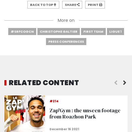
BACK TO TOP
SHARE
PRINT
More on
#SRFCOGCN
CHRISTOPHE GALTIER
FIRST TEAM
LIGUE 1
PRESS CONFERENCES
RELATED CONTENT
At work before Rennes
#214
Zap'Gym : the unseen footage
from Roazhon Park