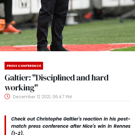
PRESS CONFERENCE
Galtier: "Disciplined and hard
working"
December 12 2021, 06:47 PM
Check out Christophe Galtier's reaction in his post-
match press conference after Nice's win in Rennes
(1-2).