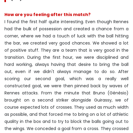
How are you feeling after this match?
I found the first half quite interesting. Even though Rennes
had the bulk of possession and created a chance from a
corner, where we had a touch of luck with the ball hitting
the bar, we created very good chances. We showed a lot
of positive stuff. They are a team that is very good in the
transition. During the first hour, we were disciplined and
hard working, always having that desire to bring the ball
out, even if we didn't always manage to do so. After
scoring our second goal, which was a really well
constructed goal, we were then pinned back by waves of
Rennes attacks. From the minute that Bruno (Génésio)
brought on a second striker alongside Guirassy, we of
course expected lots of crosses. They used as much width
as possible, and that forced me to bring on a lot of athletic
quality in the box and to try to block the balls going out to
the wings. We conceded a goal from a cross. They crossed