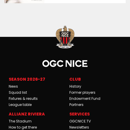
SEASON 2026-27
CLUB
News
History
Squad list
Former players
Fixtures & results
Endowment Fund
League table
Partners
ALLIANZ RIVIERA
SERVICES
The Stadium
OGCNICE.TV
How to get there
Newsletters