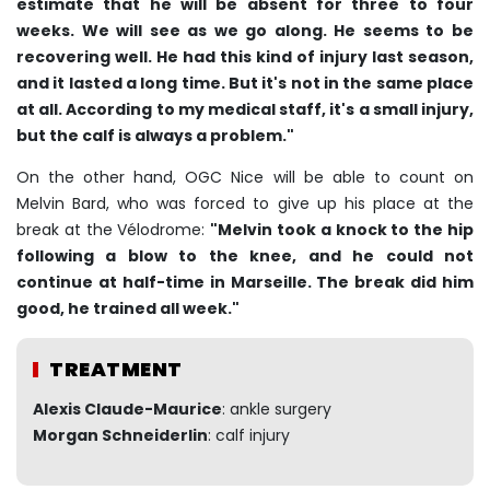
estimate that he will be absent for three to four
weeks. We will see as we go along. He seems to be
recovering well. He had this kind of injury last season,
and it lasted a long time. But it's not in the same place
at all. According to my medical staff, it's a small injury,
but the calf is always a problem."
On the other hand, OGC Nice will be able to count on
Melvin Bard, who was forced to give up his place at the
break at the Vélodrome:
"Melvin took a knock to the hip
following a blow to the knee, and he could not
continue at half-time in Marseille. The break did him
good, he trained all week."
TREATMENT
Alexis Claude-Maurice
: ankle surgery
Morgan Schneiderlin
: calf injury