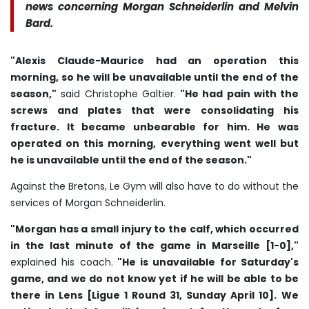
news concerning Morgan Schneiderlin and Melvin
Bard.
"Alexis Claude-Maurice had an operation this
morning, so he will be unavailable until the end of the
season,"
said Christophe Galtier.
"He had pain with the
screws and plates that were consolidating his
fracture. It became unbearable for him. He was
operated on this morning, everything went well but
he is unavailable until the end of the season."
Against the Bretons, Le Gym will also have to do without the
services of Morgan Schneiderlin.
"Morgan has a small injury to the calf, which occurred
in the last minute of the game in Marseille [1-0],"
explained his coach.
"He is unavailable for Saturday's
game, and we do not know yet if he will be able to be
there in Lens [Ligue 1 Round 31, Sunday April 10].
We