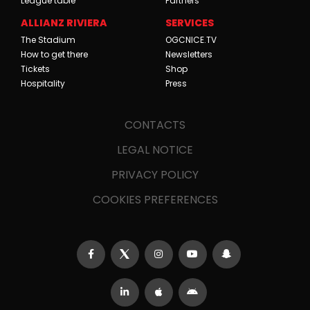
League table
Partners
ALLIANZ RIVIERA
SERVICES
The Stadium
OGCNICE.TV
How to get there
Newsletters
Tickets
Shop
Hospitality
Press
CONTACTS
LEGAL NOTICE
PRIVACY POLICY
COOKIES PREFERENCES