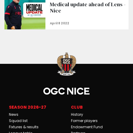
Medical update ahead of Lens -
Nice
SEASON 2026-27
CLUB
News
History
Squad list
Former players
Fixtures & results
Endowment Fund