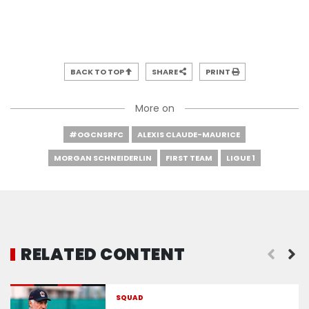
BACK TO TOP
SHARE
PRINT
More on
#OGCNSRFC
ALEXIS CLAUDE-MAURICE
MORGAN SCHNEIDERLIN
FIRST TEAM
LIGUE 1
RELATED CONTENT
The squad for Nice - Rennes
SQUAD