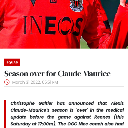
SQUAD
Season over for Claude-Maurice
March 31 2022, 05:51 PM
Christophe Galtier has announced that Alexis
Claude-Maurice's season is 'over' in the medical
update before the game against Rennes (this
Saturday at 17:00m). The OGC Nice coach also had