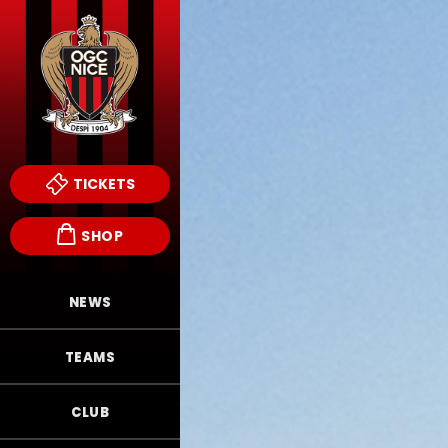
TICKETS
SHOP
NEWS
TEAMS
CLUB