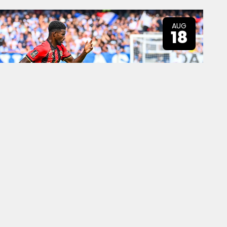
AUG
18
AUG
25