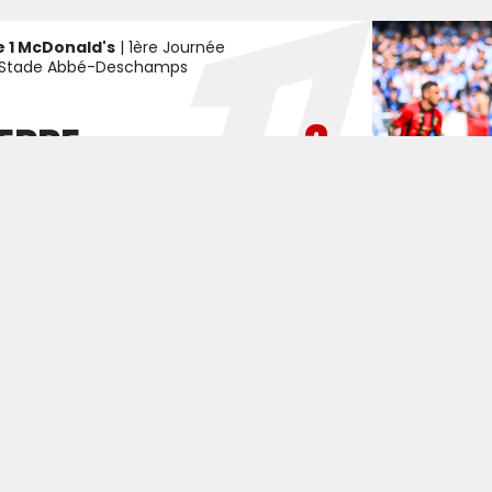
e 1 McDonald's
| 1ère Journée
Stade Abbé-Deschamps
2
ERRE
1
E
TCH CENTRE
GAME REPORT
e 1 McDonald's
| Matchday 2
Allianz Riviera