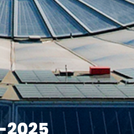
-2025