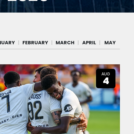
AUG
4