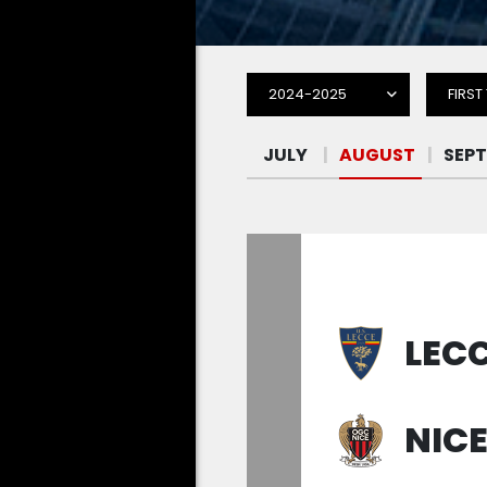
2024-2025
FIRST
LEC
NIC