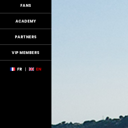
FANS
ACADEMY
PARTNERS
VIP MEMBERS
FR
|
EN