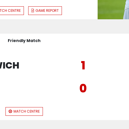
TCH CENTRE
GAME REPORT
Friendly Match
1
WICH
0
E
MATCH CENTRE