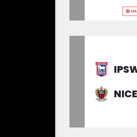
MA
IPS
NIC