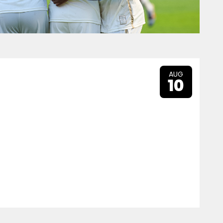
AUG
10