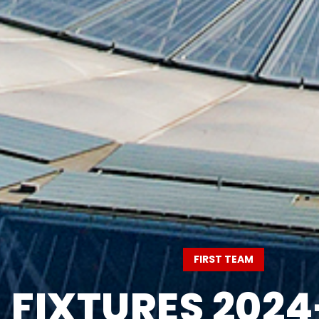
FIRST TEAM
FIXTURES 2024