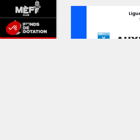
Ligu
AUX
NIC
MA
Ligu