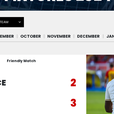
 TEAM
Friendly Match
2
CE
3
E